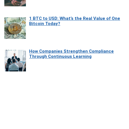
1 BTC to USD: What’s the Real Value of One
Bitcoin Today?
How Companies Strengthen Compliance
Through Continuous Learning
Most Beautiful Coastal Drives Around Saint
Tropez
Heaven Beneath the Waves: Exploring the
Beauty of Misool