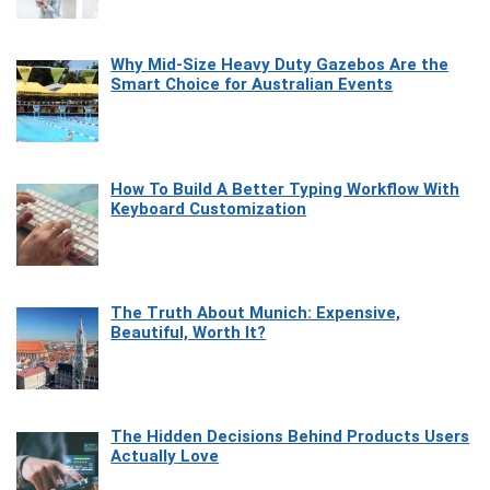
Why Mid-Size Heavy Duty Gazebos Are the
Smart Choice for Australian Events
How To Build A Better Typing Workflow With
Keyboard Customization
The Truth About Munich: Expensive,
Beautiful, Worth It?
The Hidden Decisions Behind Products Users
Actually Love