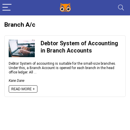
Branch A/c
Debtor System of Accounting
in Branch Accounts
Debtor System of accounting is suitable for the small-size branches.
Under this, a Branch Account is opened for each branch in the head
office ledger. All ...
Kane Dane
READ MORE +