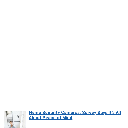
Home Security Cameras: Survey Says It’s All
About Peace of Mind