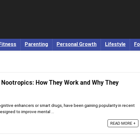
Fitness
Parenting
Personal Growth
Lifestyle
Fo
d Nootropics: How They Work and Why They
gnitive enhancers or smart drugs, have been gaining popularity in recent
esigned to improve mental ...
READ MORE +