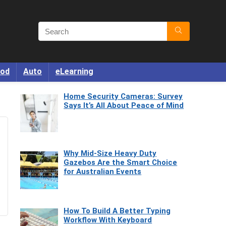
od
Auto
eLearning
Home Security Cameras: Survey
Says It’s All About Peace of Mind
Why Mid-Size Heavy Duty
Gazebos Are the Smart Choice
for Australian Events
How To Build A Better Typing
Workflow With Keyboard