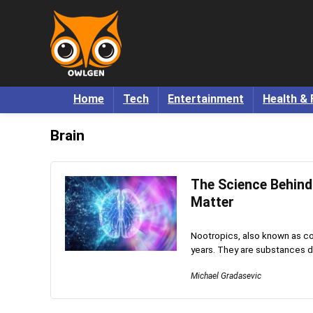
Home
Tech
Entertainment
Health & 
Brain
The Science Behin
Matter
Nootropics, also known as co
years. They are substances d
Michael Gradasevic