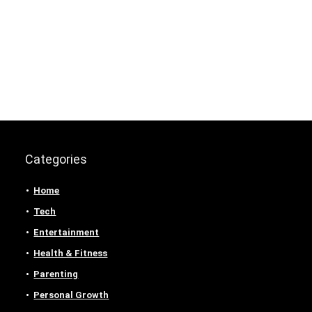
Categories
Home
Tech
Entertainment
Health & Fitness
Parenting
Personal Growth