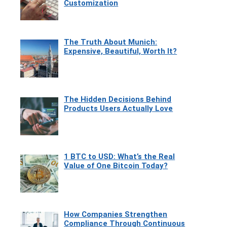
Customization
The Truth About Munich:
Expensive, Beautiful, Worth It?
The Hidden Decisions Behind
Products Users Actually Love
1 BTC to USD: What’s the Real
Value of One Bitcoin Today?
How Companies Strengthen
Compliance Through Continuous