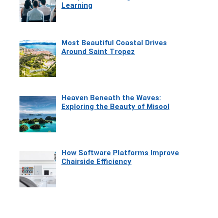
Learning
Most Beautiful Coastal Drives
Around Saint Tropez
Heaven Beneath the Waves:
Exploring the Beauty of Misool
How Software Platforms Improve
Chairside Efficiency