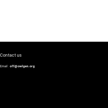
Contact us
Email :
off@owlgen.org