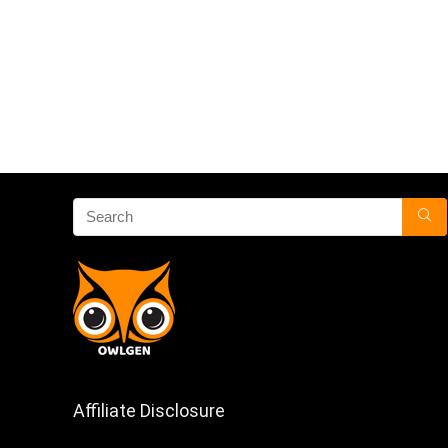
Affiliate Disclosure