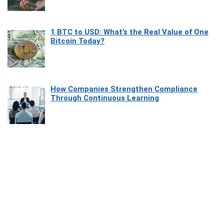
1 BTC to USD: What’s the Real Value of One
Bitcoin Today?
How Companies Strengthen Compliance
Through Continuous Learning
Most Beautiful Coastal Drives Around Saint
Tropez
Heaven Beneath the Waves: Exploring the
Beauty of Misool