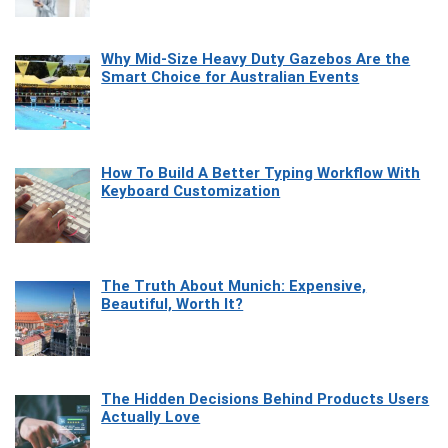
Why Mid-Size Heavy Duty Gazebos Are the
Smart Choice for Australian Events
How To Build A Better Typing Workflow With
Keyboard Customization
The Truth About Munich: Expensive,
Beautiful, Worth It?
The Hidden Decisions Behind Products Users
Actually Love