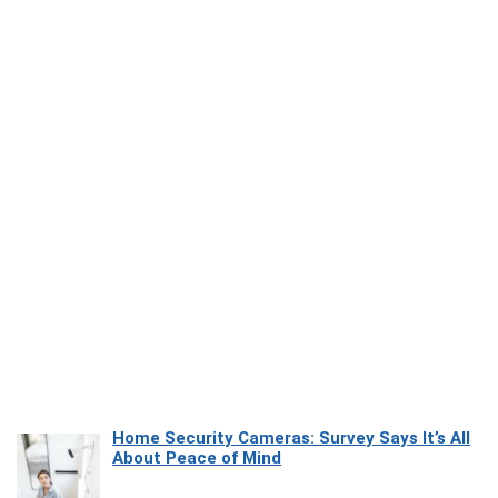
Home Security Cameras: Survey Says It’s All
About Peace of Mind