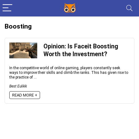
Boosting
Opinion: Is Faceit Boosting
Worth the Investment?
In the competitive world of online gaming, players constantly seek
ways to improve their skills and climb the ranks. This has given rise to
the practice of ...
Best Eulikk
READ MORE +