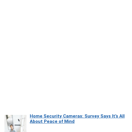
Home Security Cameras: Survey Says It’s All
About Peace of Mind