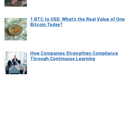
1 BTC to USD: What’s the Real Value of One
Bitcoin Today?
How Companies Strengthen Compliance
Through Continuous Learning
Most Beautiful Coastal Drives Around Saint
Tropez
Heaven Beneath the Waves: Exploring the
Beauty of Misool