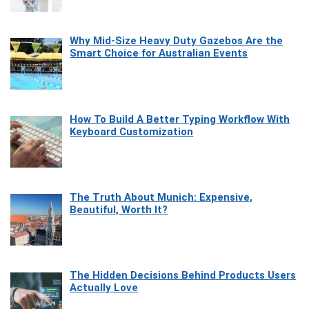
Why Mid-Size Heavy Duty Gazebos Are the
Smart Choice for Australian Events
How To Build A Better Typing Workflow With
Keyboard Customization
The Truth About Munich: Expensive,
Beautiful, Worth It?
The Hidden Decisions Behind Products Users
Actually Love