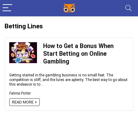
Betting Lines
How to Get a Bonus When
Start Betting on Online
Gambling
Getting started in the gambling business is no small feat. The
competition is stiff, and the lures are aplenty. The best way to go about
this endeavor is to ...
Fatima Potter
READ MORE +