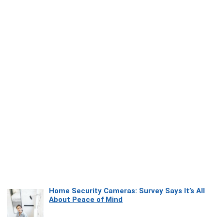
Home Security Cameras: Survey Says It’s All
About Peace of Mind