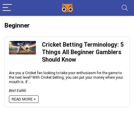
Beginner
Cricket Betting Terminology: 5
Things All Beginner Gamblers
Should Know
Are you a Cricket fan looking to take your enthusiasm for the game to
the next level? With Cricket betting, you can put your money where your
mouth is. If ...
Best Eulikk
READ MORE +