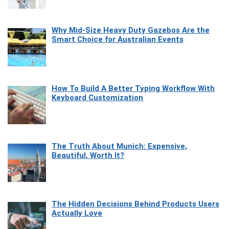
Why Mid-Size Heavy Duty Gazebos Are the
Smart Choice for Australian Events
How To Build A Better Typing Workflow With
Keyboard Customization
The Truth About Munich: Expensive,
Beautiful, Worth It?
The Hidden Decisions Behind Products Users
Actually Love