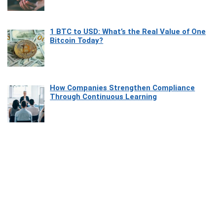
1 BTC to USD: What’s the Real Value of One
Bitcoin Today?
How Companies Strengthen Compliance
Through Continuous Learning
Most Beautiful Coastal Drives Around Saint
Tropez
Heaven Beneath the Waves: Exploring the
Beauty of Misool