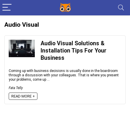
Audio Visual
Audio Visual Solutions &
Installation Tips For Your
Business
Coming up with business decisions is usually done in the boardroom
through a discussion with your colleagues. That is where you present
your problems, come up ...
Fata Telly
READ MORE +