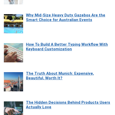
Why Mid-Size Heavy Duty Gazebos Are the
Smart Choice for Australian Events
How To Build A Better Typing Workflow With
Keyboard Customization
The Truth About Munich: Expensive,
Beautiful, Worth It?
The Hidden Decisions Behind Products Users
Actually Love