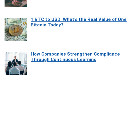
1 BTC to USD: What’s the Real Value of One
Bitcoin Today?
How Companies Strengthen Compliance
Through Continuous Learning
Most Beautiful Coastal Drives Around Saint
Tropez
Heaven Beneath the Waves: Exploring the
Beauty of Misool