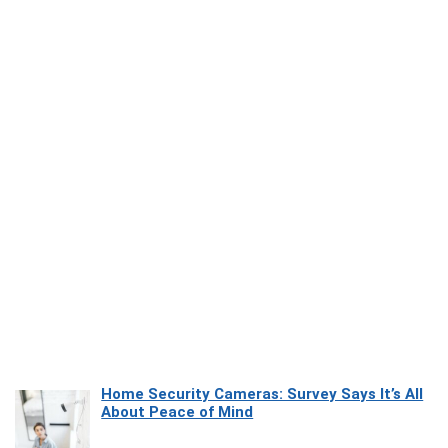
Home Security Cameras: Survey Says It’s All
About Peace of Mind