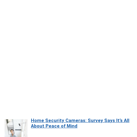
Home Security Cameras: Survey Says It’s All
About Peace of Mind