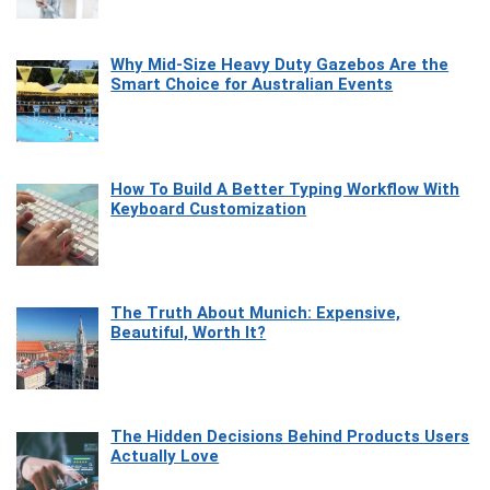
Why Mid-Size Heavy Duty Gazebos Are the
Smart Choice for Australian Events
How To Build A Better Typing Workflow With
Keyboard Customization
The Truth About Munich: Expensive,
Beautiful, Worth It?
The Hidden Decisions Behind Products Users
Actually Love