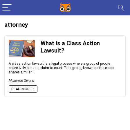
attorney
What is a Class Action
Lawsuit?
A class action lawsuit is a legal process where a group of people
collectively brings a claim to court. This group, known as the class,
shares similar ...
Mckenzie Owens
READ MORE +