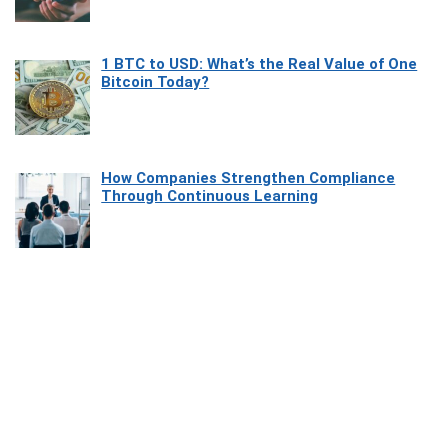
1 BTC to USD: What’s the Real Value of One
Bitcoin Today?
How Companies Strengthen Compliance
Through Continuous Learning
Most Beautiful Coastal Drives Around Saint
Tropez
Heaven Beneath the Waves: Exploring the
Beauty of Misool