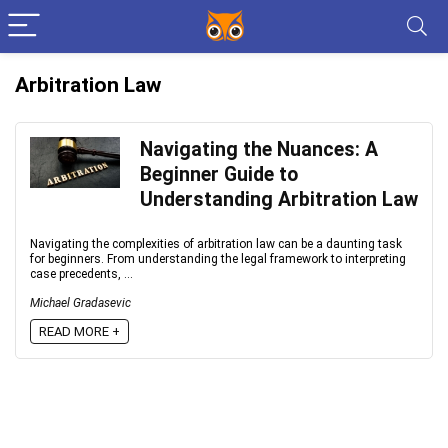
Arbitration Law
Navigating the Nuances: A
Beginner Guide to
Understanding Arbitration Law
Navigating the complexities of arbitration law can be a daunting task
for beginners. From understanding the legal framework to interpreting
case precedents, ...
Michael Gradasevic
READ MORE +