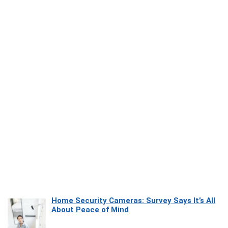
Home Security Cameras: Survey Says It’s All
About Peace of Mind