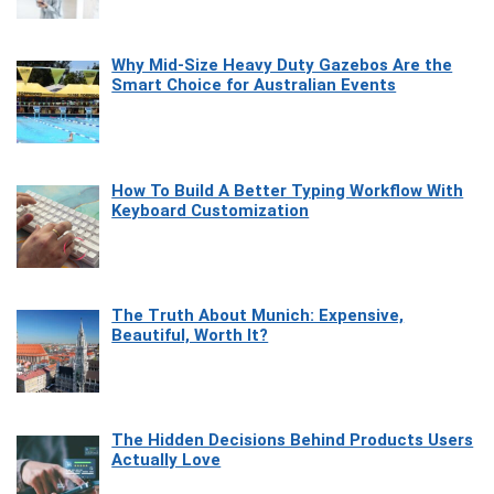
Why Mid-Size Heavy Duty Gazebos Are the
Smart Choice for Australian Events
How To Build A Better Typing Workflow With
Keyboard Customization
The Truth About Munich: Expensive,
Beautiful, Worth It?
The Hidden Decisions Behind Products Users
Actually Love