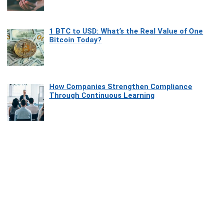
1 BTC to USD: What’s the Real Value of One
Bitcoin Today?
How Companies Strengthen Compliance
Through Continuous Learning
Most Beautiful Coastal Drives Around Saint
Tropez
Heaven Beneath the Waves: Exploring the
Beauty of Misool