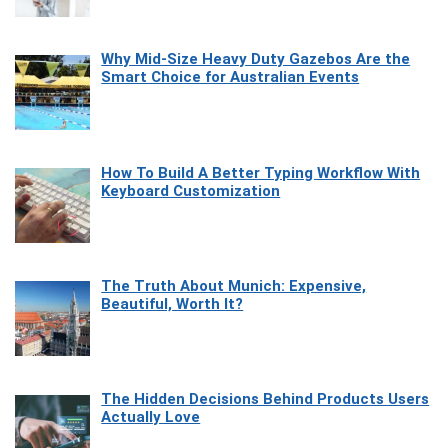
Why Mid-Size Heavy Duty Gazebos Are the
Smart Choice for Australian Events
How To Build A Better Typing Workflow With
Keyboard Customization
The Truth About Munich: Expensive,
Beautiful, Worth It?
The Hidden Decisions Behind Products Users
Actually Love