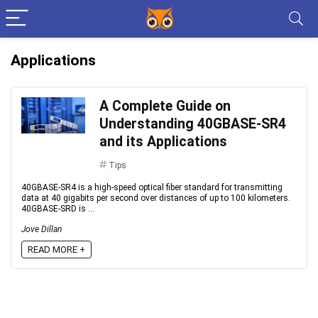
Applications
A Complete Guide on
Understanding 40GBASE-SR4
and its Applications
Tips
40GBASE-SR4 is a high-speed optical fiber standard for transmitting
data at 40 gigabits per second over distances of up to 100 kilometers.
40GBASE-SRD is ...
Jove Dillan
READ MORE +