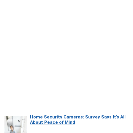
Home Security Cameras: Survey Says It’s All
About Peace of Mind