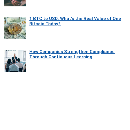
1 BTC to USD: What’s the Real Value of One
Bitcoin Today?
How Companies Strengthen Compliance
Through Continuous Learning
Most Beautiful Coastal Drives Around Saint
Tropez
Heaven Beneath the Waves: Exploring the
Beauty of Misool