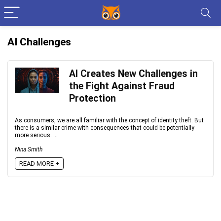
AI Challenges
AI Creates New Challenges in
the Fight Against Fraud
Protection
As consumers, we are all familiar with the concept of identity theft. But
there is a similar crime with consequences that could be potentially
more serious. ...
Nina Smith
READ MORE +