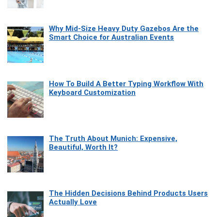
Why Mid-Size Heavy Duty Gazebos Are the
Smart Choice for Australian Events
How To Build A Better Typing Workflow With
Keyboard Customization
The Truth About Munich: Expensive,
Beautiful, Worth It?
The Hidden Decisions Behind Products Users
Actually Love