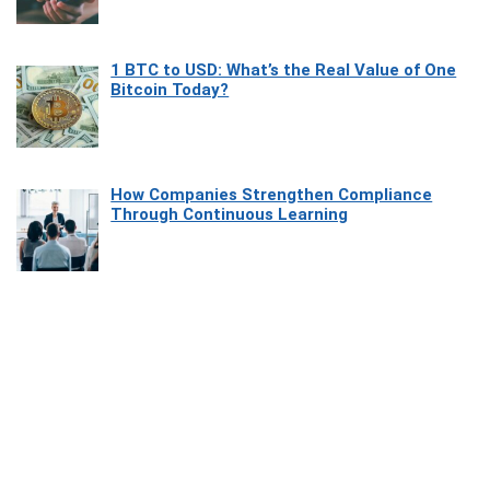
1 BTC to USD: What’s the Real Value of One
Bitcoin Today?
How Companies Strengthen Compliance
Through Continuous Learning
Most Beautiful Coastal Drives Around Saint
Tropez
Heaven Beneath the Waves: Exploring the
Beauty of Misool