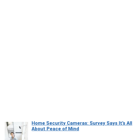
Home Security Cameras: Survey Says It’s All
About Peace of Mind