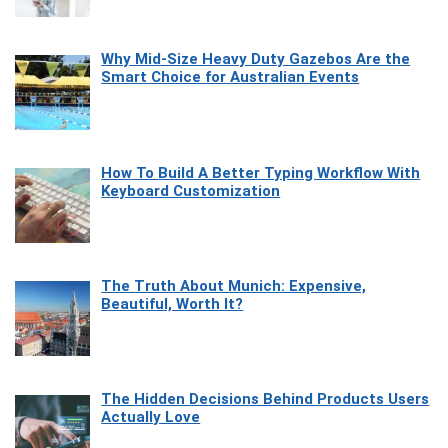
Why Mid-Size Heavy Duty Gazebos Are the
Smart Choice for Australian Events
How To Build A Better Typing Workflow With
Keyboard Customization
The Truth About Munich: Expensive,
Beautiful, Worth It?
The Hidden Decisions Behind Products Users
Actually Love