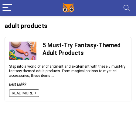
adult products
5 Must-Try Fantasy-Themed
Adult Products
Step into a world of enchantment and excitement with these 5 must-try
fantasy-themed adult products. From magical potions to mystical
accessories, these items ...
Best Eulikk
READ MORE +