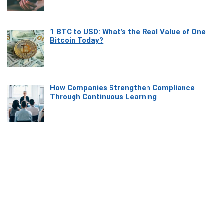
1 BTC to USD: What’s the Real Value of One
Bitcoin Today?
How Companies Strengthen Compliance
Through Continuous Learning
Most Beautiful Coastal Drives Around Saint
Tropez
Heaven Beneath the Waves: Exploring the
Beauty of Misool