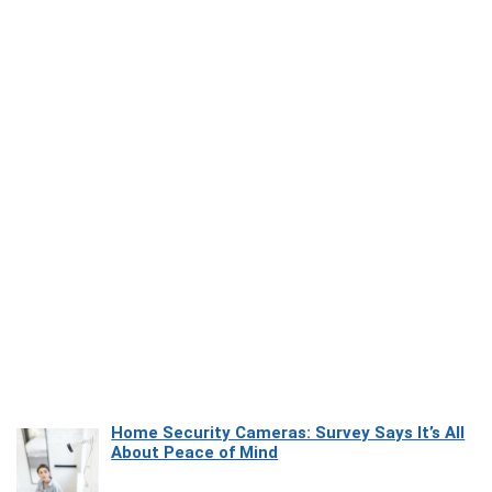
Home Security Cameras: Survey Says It’s All
About Peace of Mind