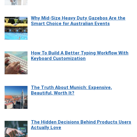
Why Mid-Size Heavy Duty Gazebos Are the
Smart Choice for Australian Events
How To Build A Better Typing Workflow With
Keyboard Customization
The Truth About Munich: Expensive,
Beautiful, Worth It?
The Hidden Decisions Behind Products Users
Actually Love