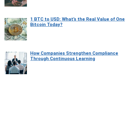
1 BTC to USD: What’s the Real Value of One
Bitcoin Today?
How Companies Strengthen Compliance
Through Continuous Learning
Most Beautiful Coastal Drives Around Saint
Tropez
Heaven Beneath the Waves: Exploring the
Beauty of Misool