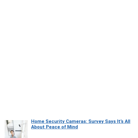
Home Security Cameras: Survey Says It’s All
About Peace of Mind