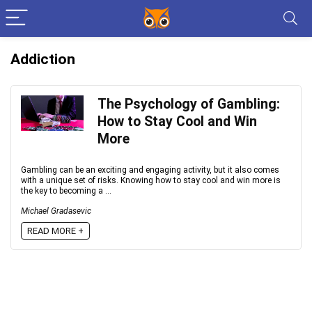
Addiction
The Psychology of Gambling:
How to Stay Cool and Win
More
Gambling can be an exciting and engaging activity, but it also comes
with a unique set of risks. Knowing how to stay cool and win more is
the key to becoming a ...
Michael Gradasevic
READ MORE +