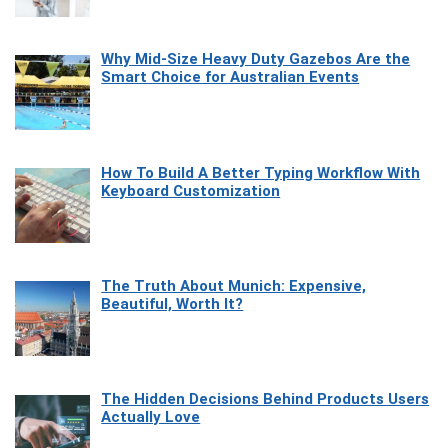
Why Mid-Size Heavy Duty Gazebos Are the
Smart Choice for Australian Events
How To Build A Better Typing Workflow With
Keyboard Customization
The Truth About Munich: Expensive,
Beautiful, Worth It?
The Hidden Decisions Behind Products Users
Actually Love