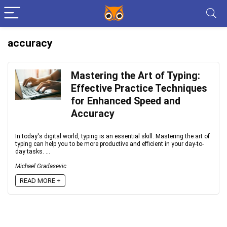
accuracy
Mastering the Art of Typing:
Effective Practice Techniques
for Enhanced Speed and
Accuracy
In today's digital world, typing is an essential skill. Mastering the art of
typing can help you to be more productive and efficient in your day-to-
day tasks. ...
Michael Gradasevic
READ MORE +