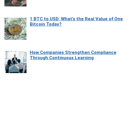
1 BTC to USD: What’s the Real Value of One
Bitcoin Today?
How Companies Strengthen Compliance
Through Continuous Learning
Most Beautiful Coastal Drives Around Saint
Tropez
Heaven Beneath the Waves: Exploring the
Beauty of Misool