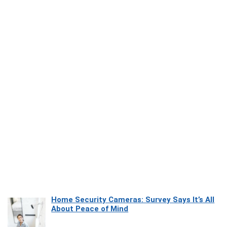
Home Security Cameras: Survey Says It’s All
About Peace of Mind