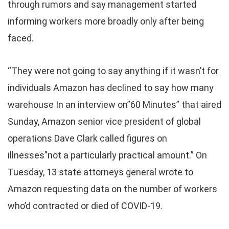
through rumors and say management started
informing workers more broadly only after being
faced.
“They were not going to say anything if it wasn’t for
individuals Amazon has declined to say how many
warehouse In an interview on”60 Minutes” that aired
Sunday, Amazon senior vice president of global
operations Dave Clark called figures on
illnesses”not a particularly practical amount.” On
Tuesday, 13 state attorneys general wrote to
Amazon requesting data on the number of workers
who’d contracted or died of COVID-19.