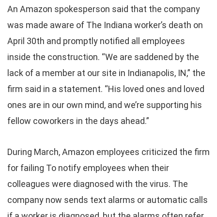
An Amazon spokesperson said that the company
was made aware of The Indiana worker’s death on
April 30th and promptly notified all employees
inside the construction. “We are saddened by the
lack of a member at our site in Indianapolis, IN,” the
firm said in a statement. “His loved ones and loved
ones are in our own mind, and we’re supporting his
fellow coworkers in the days ahead.”
During March, Amazon employees criticized the firm
for failing To notify employees when their
colleagues were diagnosed with the virus. The
company now sends text alarms or automatic calls
if a worker is diagnosed, but the alarms often refer