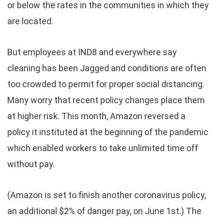
or below the rates in the communities in which they
are located.
But employees at IND8 and everywhere say
cleaning has been Jagged and conditions are often
too crowded to permit for proper social distancing.
Many worry that recent policy changes place them
at higher risk. This month, Amazon reversed a
policy it instituted at the beginning of the pandemic
which enabled workers to take unlimited time off
without pay.
(Amazon is set to finish another coronavirus policy,
an additional $2% of danger pay, on June 1st.) The