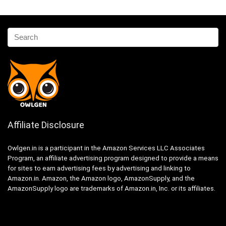
Affiliate Disclosure
Owlgen.in is a participant in the Amazon Services LLC Associates
Program, an affiliate advertising program designed to provide a means
for sites to earn advertising fees by advertising and linking to
Amazon.in. Amazon, the Amazon logo, AmazonSupply, and the
AmazonSupply logo are trademarks of Amazon.in, Inc. or its affiliates.