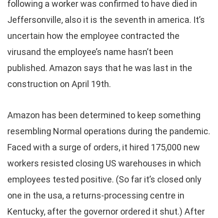
following a worker was confirmed to have died in
Jeffersonville, also it is the seventh in america. It’s
uncertain how the employee contracted the
virusand the employee’s name hasn’t been
published. Amazon says that he was last in the
construction on April 19th.
Amazon has been determined to keep something
resembling Normal operations during the pandemic.
Faced with a surge of orders, it hired 175,000 new
workers resisted closing US warehouses in which
employees tested positive. (So far it’s closed only
one in the usa, a returns-processing centre in
Kentucky, after the governor ordered it shut.) After