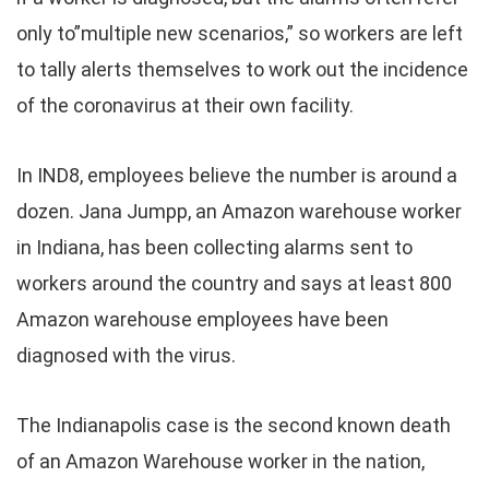
only to”multiple new scenarios,” so workers are left
to tally alerts themselves to work out the incidence
of the coronavirus at their own facility.
In IND8, employees believe the number is around a
dozen. Jana Jumpp, an Amazon warehouse worker
in Indiana, has been collecting alarms sent to
workers around the country and says at least 800
Amazon warehouse employees have been
diagnosed with the virus.
The Indianapolis case is the second known death
of an Amazon Warehouse worker in the nation,