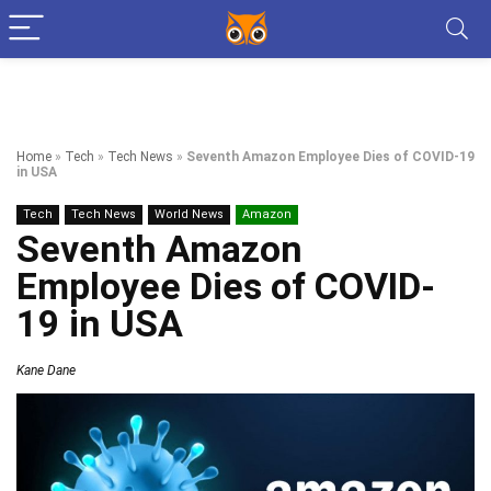
Home
»
Tech
»
Tech News
»
Seventh Amazon Employee Dies of COVID-19
in USA
Tech
Tech News
World News
Amazon
Seventh Amazon
Employee Dies of COVID-
19 in USA
Kane Dane