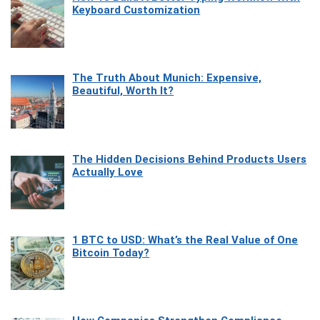
Keyboard Customization
The Truth About Munich: Expensive,
Beautiful, Worth It?
The Hidden Decisions Behind Products Users
Actually Love
1 BTC to USD: What’s the Real Value of One
Bitcoin Today?