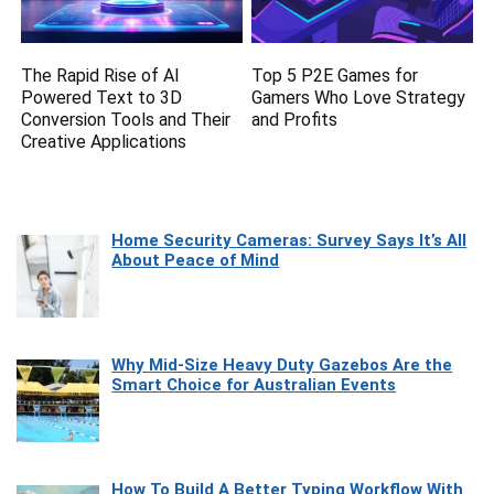
The Rapid Rise of AI
Top 5 P2E Games for
Powered Text to 3D
Gamers Who Love Strategy
Conversion Tools and Their
and Profits
Creative Applications
Home Security Cameras: Survey Says It’s All
About Peace of Mind
Why Mid-Size Heavy Duty Gazebos Are the
Smart Choice for Australian Events
How To Build A Better Typing Workflow With