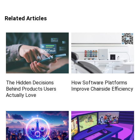
Related Articles
The Hidden Decisions
How Software Platforms
Behind Products Users
Improve Chairside Efficiency
Actually Love