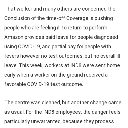
That worker and many others are concerned the
Conclusion of the time-off Coverage is pushing
people who are feeling ill to return to perform.
Amazon provides paid leave for people diagnosed
using COVID-19, and partial pay for people with
fevers however no test outcomes, but no overall ill
leave. This week, workers at IND8 were sent home
early when a worker on the ground received a
favorable COVID-19 test outcome.
The centre was cleaned, but another change came
as usual. For the IND8 employees, the danger feels
particularly unwarranted, because they process