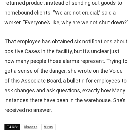
returned product instead of sending out goods to
homebound clients. “We are not crucial,” said a
worker. “Everyone’s like, why are we not shut down?”
That employee has obtained six notifications about
positive Cases in the facility, but it’s unclear just
how many people those alarms represent. Trying to
get a sense of the danger, she wrote on the Voice
of this Associate Board, a bulletin for employees to
ask changes and ask questions, exactly how Many
instances there have been in the warehouse. She’s
received no answer.
TAGS:
Disease
Virus