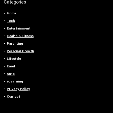
Categories
Home
Tech
Entertainment
Health & Fitness
Parenting
Personal Growth
Lifestyle
Food
Auto
eLearning
Privacy Policy
Contact