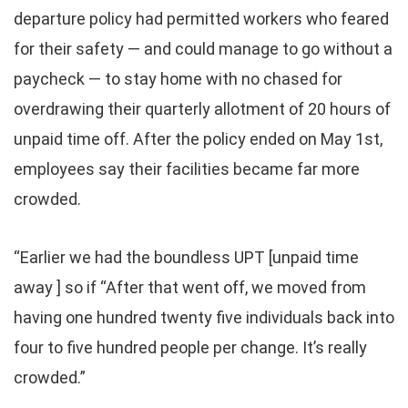
departure policy had permitted workers who feared
for their safety — and could manage to go without a
paycheck — to stay home with no chased for
overdrawing their quarterly allotment of 20 hours of
unpaid time off. After the policy ended on May 1st,
employees say their facilities became far more
crowded.
“Earlier we had the boundless UPT [unpaid time
away ] so if “After that went off, we moved from
having one hundred twenty five individuals back into
four to five hundred people per change. It’s really
crowded.”