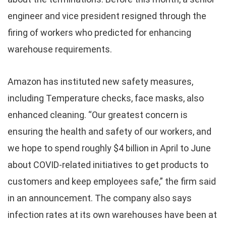
engineer and vice president resigned through the
firing of workers who predicted for enhancing
warehouse requirements.
Amazon has instituted new safety measures,
including Temperature checks, face masks, also
enhanced cleaning. “Our greatest concern is
ensuring the health and safety of our workers, and
we hope to spend roughly $4 billion in April to June
about COVID-related initiatives to get products to
customers and keep employees safe,” the firm said
in an announcement. The company also says
infection rates at its own warehouses have been at