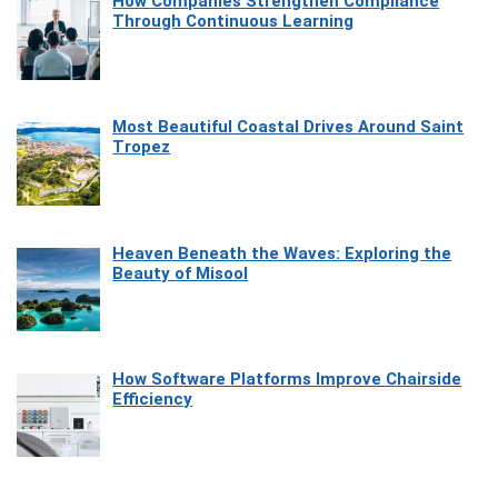
How Companies Strengthen Compliance
Through Continuous Learning
Most Beautiful Coastal Drives Around Saint
Tropez
Heaven Beneath the Waves: Exploring the
Beauty of Misool
How Software Platforms Improve Chairside
Efficiency