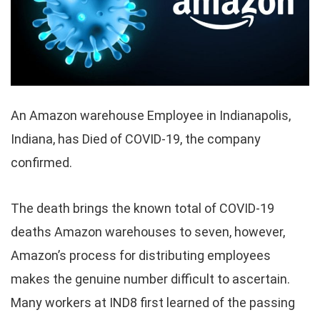
An Amazon warehouse Employee in Indianapolis,
Indiana, has Died of COVID-19, the company
confirmed.
The death brings the known total of COVID-19
deaths Amazon warehouses to seven, however,
Amazon’s process for distributing employees
makes the genuine number difficult to ascertain.
Many workers at IND8 first learned of the passing