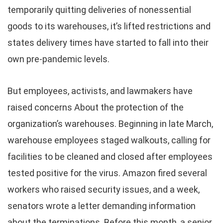
temporarily quitting deliveries of nonessential
goods to its warehouses, it’s lifted restrictions and
states delivery times have started to fall into their
own pre-pandemic levels.
But employees, activists, and lawmakers have
raised concerns About the protection of the
organization’s warehouses. Beginning in late March,
warehouse employees staged walkouts, calling for
facilities to be cleaned and closed after employees
tested positive for the virus. Amazon fired several
workers who raised security issues, and a week,
senators wrote a letter demanding information
about the terminations. Before this month, a senior