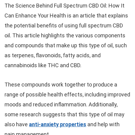
The Science Behind Full Spectrum CBD Oil: How It
Can Enhance Your Health is an article that explains
the potential benefits of using full spectrum CBD
oil. This article highlights the various components
and compounds that make up this type of oil, such
as terpenes, flavonoids, fatty acids, and
cannabinoids like THC and CBD.
These compounds work together to produce a
range of possible health effects, including improved
moods and reduced inflammation. Additionally,
some research suggests that this type of oil may
also have
anti-anxiety properties
and help with
pain management.