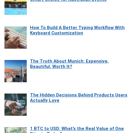
How To Build A Better Typing Workflow With
Keyboard Customization
The Truth About Munich: Expensive,
Beautiful, Worth It?
The Hidden Decisions Behind Products Users
Actually Love
1 BTC to USD: What’s the Real Value of One