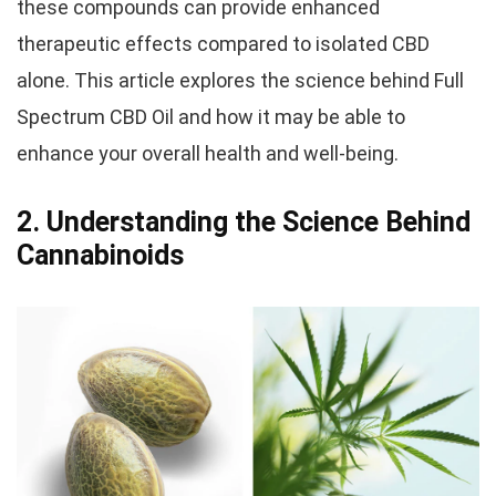
these compounds can provide enhanced
therapeutic effects compared to isolated CBD
alone. This article explores the science behind Full
Spectrum CBD Oil and how it may be able to
enhance your overall health and well-being.
2. Understanding the Science Behind
Cannabinoids