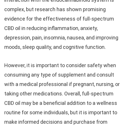
complex, but research has shown promising
evidence for the effectiveness of full-spectrum
CBD oil in reducing inflammation, anxiety,
depression, pain, insomnia, nausea, and improving
moods, sleep quality, and cognitive function.
However, it is important to consider safety when
consuming any type of supplement and consult
with a medical professional if pregnant, nursing, or
taking other medications. Overall, full-spectrum
CBD oil may be a beneficial addition to a wellness
routine for some individuals, but it is important to
make informed decisions and purchase from