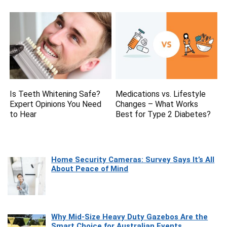
Is Teeth Whitening Safe?
Medications vs. Lifestyle
Expert Opinions You Need
Changes – What Works
to Hear
Best for Type 2 Diabetes?
Home Security Cameras: Survey Says It’s All
About Peace of Mind
Why Mid-Size Heavy Duty Gazebos Are the
Smart Choice for Australian Events