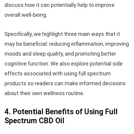
discuss how it can potentially help to improve
overall well-being.
Specifically, we highlight three main ways that it
may be beneficial: reducing inflammation, improving
moods and sleep quality, and promoting better
cognitive function. We also explore potential side
effects associated with using full spectrum
products so readers can make informed decisions
about their own wellness routine.
4. Potential Benefits of Using Full
Spectrum CBD Oil