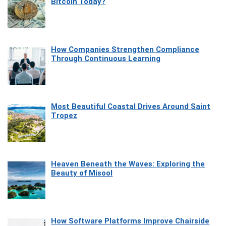
Bitcoin Today?
How Companies Strengthen Compliance
Through Continuous Learning
Most Beautiful Coastal Drives Around Saint
Tropez
Heaven Beneath the Waves: Exploring the
Beauty of Misool
How Software Platforms Improve Chairside