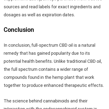
sources and read labels for exact ingredients and
dosages as well as expiration dates.
Conclusion
In conclusion, full-spectrum CBD oil is a natural
remedy that has gained popularity due to its
potential health benefits. Unlike traditional CBD oil,
the full spectrum contains a wider range of
compounds found in the hemp plant that work
together to produce enhanced therapeutic effects.
The science behind cannabinoids and their
interaction with the endocannabinoid system is