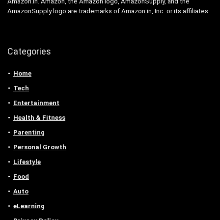
Amazon.in. Amazon, the Amazon logo, AmazonSupply, and the
AmazonSupply logo are trademarks of Amazon.in, Inc. or its affiliates.
Categories
Home
Tech
Entertainment
Health & Fitness
Parenting
Personal Growth
Lifestyle
Food
Auto
eLearning