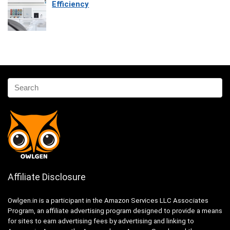
Efficiency
Affiliate Disclosure
Owlgen.in is a participant in the Amazon Services LLC Associates
Program, an affiliate advertising program designed to provide a means
for sites to earn advertising fees by advertising and linking to