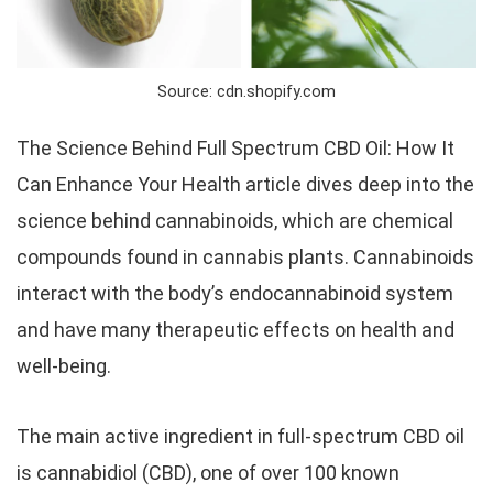
Source: cdn.shopify.com
The Science Behind Full Spectrum CBD Oil: How It
Can Enhance Your Health article dives deep into the
science behind cannabinoids, which are chemical
compounds found in cannabis plants. Cannabinoids
interact with the body’s endocannabinoid system
and have many therapeutic effects on health and
well-being.
The main active ingredient in full-spectrum CBD oil
is cannabidiol (CBD), one of over 100 known