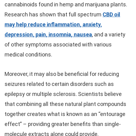
cannabinoids found in hemp and marijuana plants.
Research has shown that full spectrum
CBD oil
may help reduce inflammation, anxiety,
depression, pain, insomnia, nausea
, and a variety
of other symptoms associated with various
medical conditions.
Moreover, it may also be beneficial for reducing
seizures related to certain disorders such as
epilepsy or multiple sclerosis. Scientists believe
that combining all these natural plant compounds
together creates what is known as an “entourage
effect” – providing greater benefits than single-
molecule extracts alone could provide.