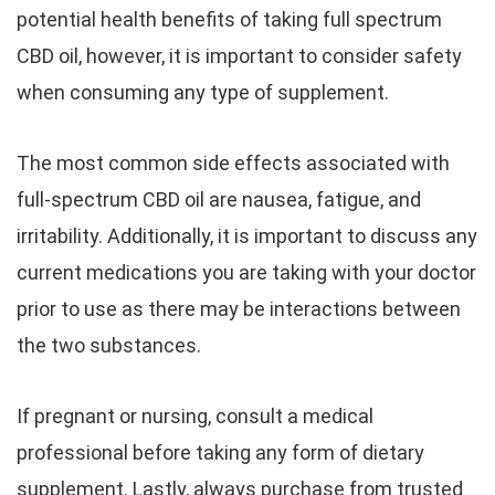
potential health benefits of taking full spectrum
CBD oil, however, it is important to consider safety
when consuming any type of supplement.
The most common side effects associated with
full-spectrum CBD oil are nausea, fatigue, and
irritability. Additionally, it is important to discuss any
current medications you are taking with your doctor
prior to use as there may be interactions between
the two substances.
If pregnant or nursing, consult a medical
professional before taking any form of dietary
supplement. Lastly, always purchase from trusted