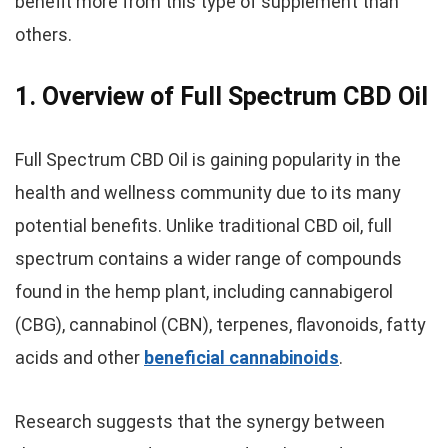
benefit more from this type of supplement than
others.
1. Overview of Full Spectrum CBD Oil
Full Spectrum CBD Oil is gaining popularity in the
health and wellness community due to its many
potential benefits. Unlike traditional CBD oil, full
spectrum contains a wider range of compounds
found in the hemp plant, including cannabigerol
(CBG), cannabinol (CBN), terpenes, flavonoids, fatty
acids and other
beneficial cannabinoids
.
Research suggests that the synergy between