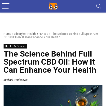
Home
»
Lifestyle
»
Health & Fitness
»
The Science Behind Full Spectrum
CBD Oil: How It Can Enhance Your Health
Health & Fitness
The Science Behind Full
Spectrum CBD Oil: How It
Can Enhance Your Health
Michael Gradasevic