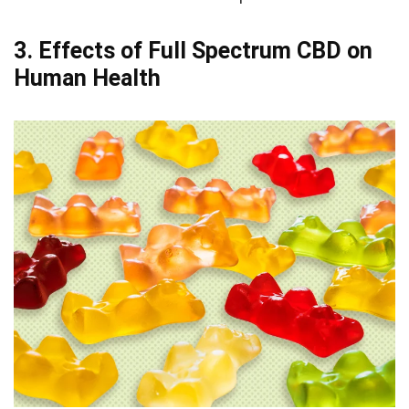
3. Effects of Full Spectrum CBD on
Human Health