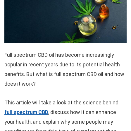
Full spectrum CBD oil has become increasingly
popular in recent years due to its potential health
benefits. But what is full spectrum CBD oil and how
does it work?
This article will take a look at the science behind
full spectrum CBD
, discuss how it can enhance
your health, and explain why some people may