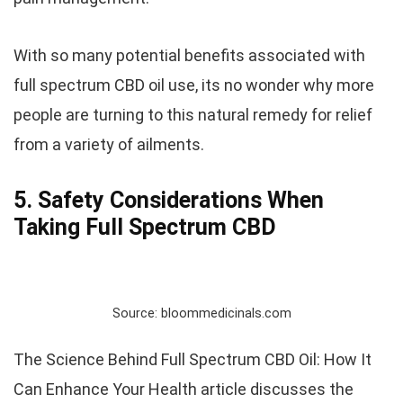
With so many potential benefits associated with
full spectrum CBD oil use, its no wonder why more
people are turning to this natural remedy for relief
from a variety of ailments.
5. Safety Considerations When
Taking Full Spectrum CBD
Source: bloommedicinals.com
The Science Behind Full Spectrum CBD Oil: How It
Can Enhance Your Health article discusses the