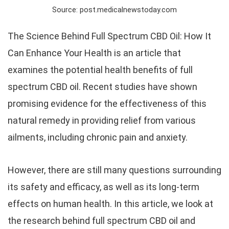
Source: post.medicalnewstoday.com
The Science Behind Full Spectrum CBD Oil: How It
Can Enhance Your Health is an article that
examines the potential health benefits of full
spectrum CBD oil. Recent studies have shown
promising evidence for the effectiveness of this
natural remedy in providing relief from various
ailments, including chronic pain and anxiety.
However, there are still many questions surrounding
its safety and efficacy, as well as its long-term
effects on human health. In this article, we look at
the research behind full spectrum CBD oil and