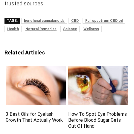
trusted sources.
TAGS:
beneficial cannabinoids
CBD
Full spectrum CBD oil
Health
Natural Remedies
Science
Wellness
Related Articles
3 Best Oils for Eyelash
How To Spot Eye Problems
Growth That Actually Work
Before Blood Sugar Gets
Out Of Hand