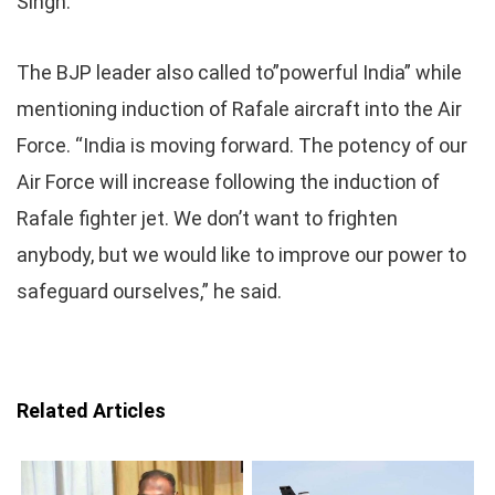
Singh.
The BJP leader also called to”powerful India” while
mentioning induction of Rafale aircraft into the Air
Force. “India is moving forward. The potency of our
Air Force will increase following the induction of
Rafale fighter jet. We don’t want to frighten
anybody, but we would like to improve our power to
safeguard ourselves,” he said.
Related Articles