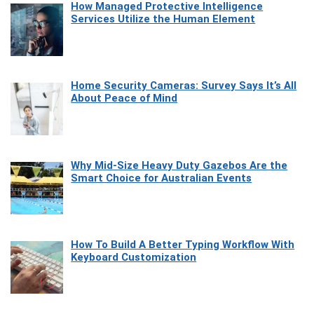
How Managed Protective Intelligence
Services Utilize the Human Element
Home Security Cameras: Survey Says It’s All
About Peace of Mind
Why Mid-Size Heavy Duty Gazebos Are the
Smart Choice for Australian Events
How To Build A Better Typing Workflow With
Keyboard Customization