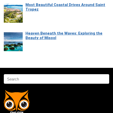
Most Beautiful Coastal Drives Around Saint
Tropez
Heaven Beneath the Waves: Exploring the
Beauty of Misool