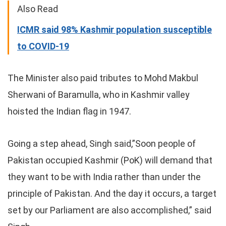
Also Read
ICMR said 98% Kashmir population susceptible
to COVID-19
The Minister also paid tributes to Mohd Makbul
Sherwani of Baramulla, who in Kashmir valley
hoisted the Indian flag in 1947.
Going a step ahead, Singh said,”Soon people of
Pakistan occupied Kashmir (PoK) will demand that
they want to be with India rather than under the
principle of Pakistan. And the day it occurs, a target
set by our Parliament are also accomplished,” said