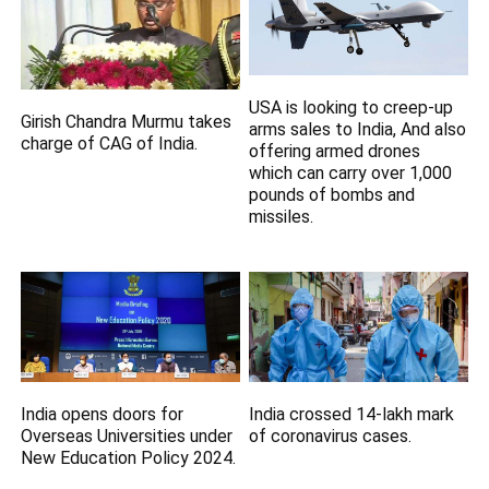
USA is looking to creep-up
Girish Chandra Murmu takes
arms sales to India, And also
charge of CAG of India.
offering armed drones
which can carry over 1,000
pounds of bombs and
missiles.
India opens doors for
India crossed 14-lakh mark
Overseas Universities under
of coronavirus cases.
New Education Policy 2024.