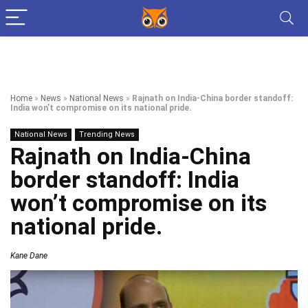
Home
»
News
»
National News
»
Rajnath on India-China border standoff:
India won’t compromise on its national pride.
National News
Trending News
Rajnath on India-China
border standoff: India
won’t compromise on its
national pride.
Kane Dane