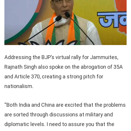
Addressing the BJP’s virtual rally for Jammuites,
Rajnath Singh also spoke on the abrogation of 35A
and Article 370, creating a strong pitch for
nationalism.
“Both India and China are excited that the problems
are sorted through discussions at military and
diplomatic levels. I need to assure you that the