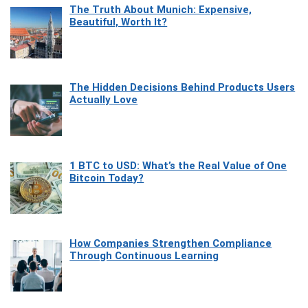
The Truth About Munich: Expensive,
Beautiful, Worth It?
The Hidden Decisions Behind Products Users
Actually Love
1 BTC to USD: What’s the Real Value of One
Bitcoin Today?
How Companies Strengthen Compliance
Through Continuous Learning