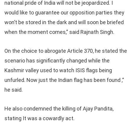
national pride of India will not be jeopardized. I
would like to guarantee our opposition parties they
won’t be stored in the dark and will soon be briefed
when the moment comes,” said Rajnath Singh.
On the choice to abrogate Article 370, he stated the
scenario has significantly changed while the
Kashmir valley used to watch ISIS flags being
unfurled. Now just the Indian flag has been found ,”
he said.
He also condemned the killing of Ajay Pandita,
stating It was a cowardly act.