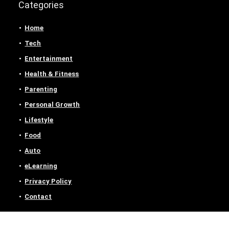
Categories
Home
Tech
Entertainment
Health & Fitness
Parenting
Personal Growth
Lifestyle
Food
Auto
eLearning
Privacy Policy
Contact