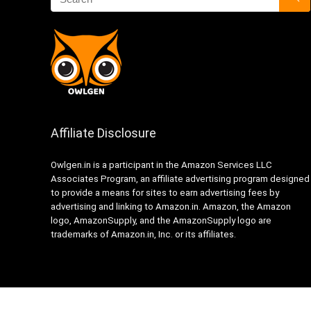
Affiliate Disclosure
Owlgen.in is a participant in the Amazon Services LLC
Associates Program, an affiliate advertising program designed
to provide a means for sites to earn advertising fees by
advertising and linking to Amazon.in. Amazon, the Amazon
logo, AmazonSupply, and the AmazonSupply logo are
trademarks of Amazon.in, Inc. or its affiliates.