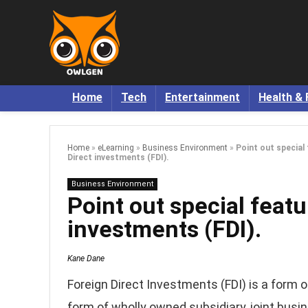
Home
Tech
Entertainment
Health & 
Home
»
eLearning
»
Business Environment
»
Point out special
Direct investments (FDI).
Business Environment
Point out special featu
investments (FDI).
Kane Dane
Foreign Direct Investments (FDI) is a form o
form of wholly owned subsidiary, joint busi