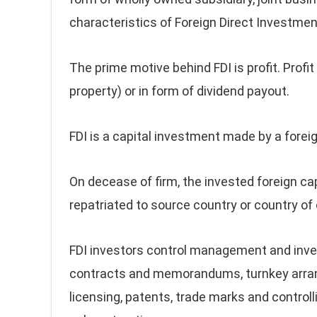
characteristics of Foreign Direct Investment
The prime motive behind FDI is profit. Profit 
property) or in form of dividend payout.
FDI is a capital investment made by a forei
On decease of firm, the invested foreign ca
repatriated to source country or country of o
FDI investors control management and inv
contracts and memorandums, turnkey arrang
licensing, patents, trade marks and controll