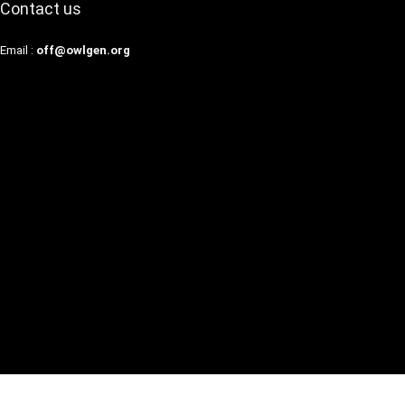
Contact us
Email :
off@owlgen.org