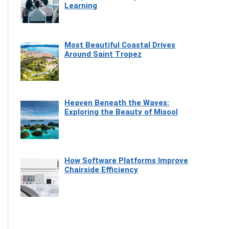
Learning
Most Beautiful Coastal Drives
Around Saint Tropez
Heaven Beneath the Waves:
Exploring the Beauty of Misool
How Software Platforms Improve
Chairside Efficiency