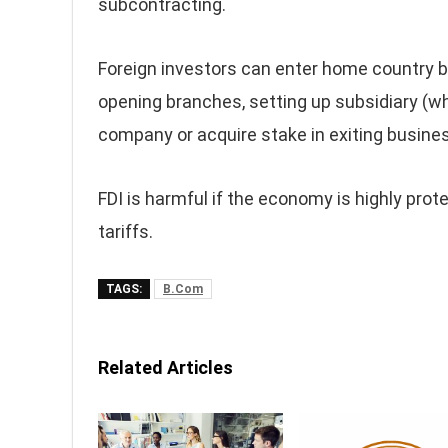
subcontracting.
Foreign investors can enter home country b
opening branches, setting up subsidiary (who
company or acquire stake in exiting busine
FDI is harmful if the economy is highly pr
tariffs.
TAGS:
B.Com
Related Articles