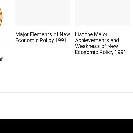
Major Elements of New
List the Major
Economic Policy 1991
Achievements and
Weakness of New
Economic Policy 1991.
of