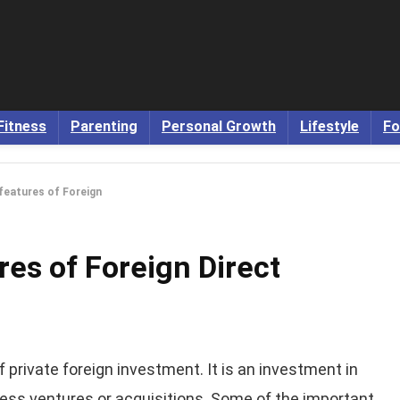
Fitness
Parenting
Personal Growth
Lifestyle
Fo
 features of Foreign
res of Foreign Direct
f private foreign investment. It is an investment in
ness ventures or acquisitions. Some of the important