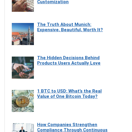
Customization
The Truth About Munich:
Expensive, Beautiful, Worth It?
The Hidden Decisions Behind
Products Users Actually Love
1 BTC to USD: What’s the Real
Value of One Bitcoin Today?
How Companies Strengthen
Compliance Through Continuous