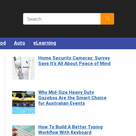
od
Auto
eLearning
Home Security Cameras: Survey
Says It’s All About Peace of Mind
Why Mid-Size Heavy Duty
Gazebos Are the Smart Choice
for Australian Events
How To Build A Better Typing
Workflow With Keyboard