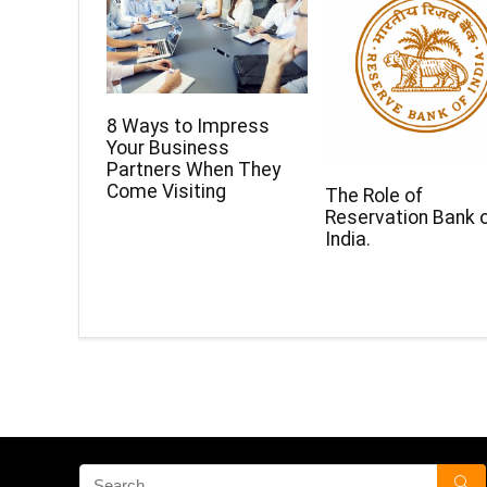
8 Ways to Impress
Your Business
Partners When They
Come Visiting
The Role of
Reservation Bank 
India.