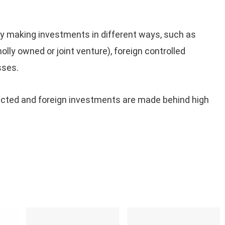
y making investments in different ways, such as
lly owned or joint venture), foreign controlled
sses.
otected and foreign investments are made behind high