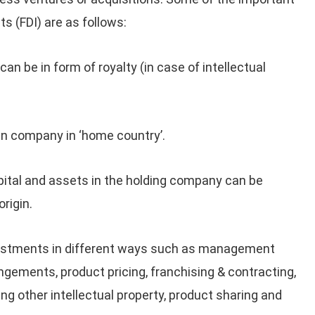
s (FDI) are as follows:
can be in form of royalty (in case of intellectual
gn company in ‘home country’.
pital and assets in the holding company can be
rigin.
estments in different ways such as management
ements, product pricing, franchising & contracting,
ing other intellectual property, product sharing and