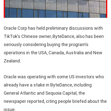
Oracle Corp has held preliminary discussions with
TikTok’s Chinese owner, ByteDance, also has been
seriously considering buying the program’s
operations in the USA, Canada, Australia and New
Zealand.
Oracle was operating with some US investors who
already have a stake in ByteDance, including
General Atlantic and Sequoia Capital, the
newspaper reported, citing people briefed about the
issue.