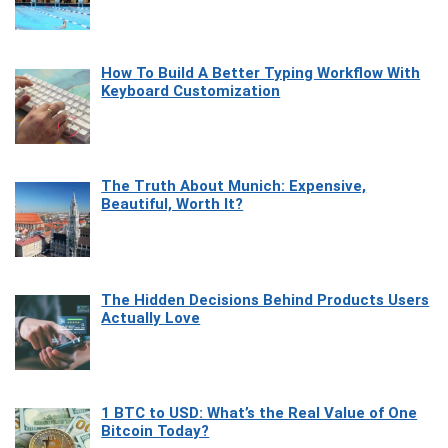
How To Build A Better Typing Workflow With
Keyboard Customization
The Truth About Munich: Expensive,
Beautiful, Worth It?
The Hidden Decisions Behind Products Users
Actually Love
1 BTC to USD: What’s the Real Value of One
Bitcoin Today?