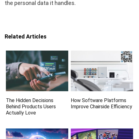
the personal data it handles.
Related Articles
The Hidden Decisions
How Software Platforms
Behind Products Users
Improve Chairside Efficiency
Actually Love