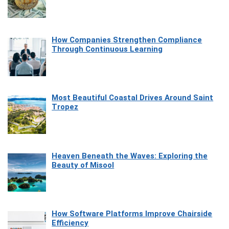
How Companies Strengthen Compliance
Through Continuous Learning
Most Beautiful Coastal Drives Around Saint
Tropez
Heaven Beneath the Waves: Exploring the
Beauty of Misool
How Software Platforms Improve Chairside
Efficiency