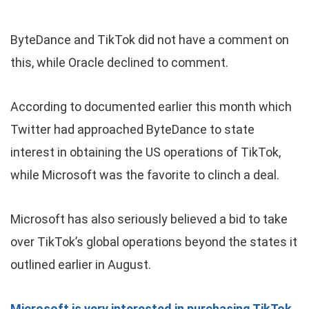
ByteDance and TikTok did not have a comment on
this, while Oracle declined to comment.
According to documented earlier this month which
Twitter had approached ByteDance to state
interest in obtaining the US operations of TikTok,
while Microsoft was the favorite to clinch a deal.
Microsoft has also seriously believed a bid to take
over TikTok’s global operations beyond the states it
outlined earlier in August.
Microsoft is very interested in purchasing TikTok