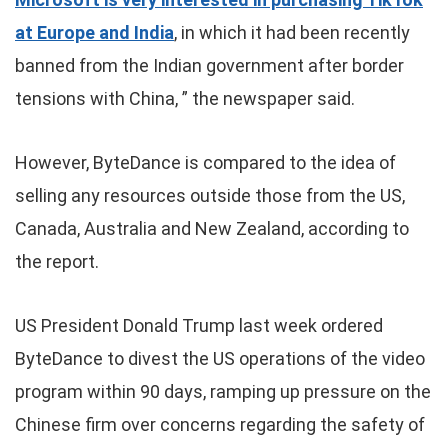
at Europe and India
, in which it had been recently
banned from the Indian government after border
tensions with China, ” the newspaper said.
However, ByteDance is compared to the idea of
selling any resources outside those from the US,
Canada, Australia and New Zealand, according to
the report.
US President Donald Trump last week ordered
ByteDance to divest the US operations of the video
program within 90 days, ramping up pressure on the
Chinese firm over concerns regarding the safety of