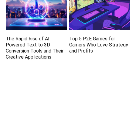
The Rapid Rise of AI
Top 5 P2E Games for
Powered Text to 3D
Gamers Who Love Strategy
Conversion Tools and Their
and Profits
Creative Applications