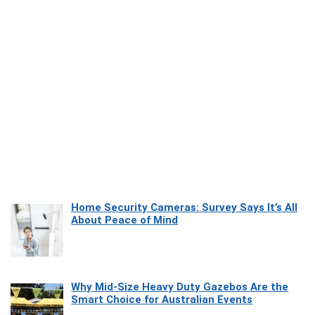
Home Security Cameras: Survey Says It’s All
About Peace of Mind
Why Mid-Size Heavy Duty Gazebos Are the
Smart Choice for Australian Events