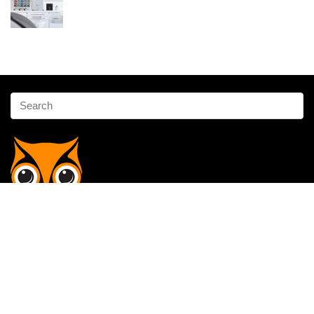
Affiliate Disclosure
Owlgen.in is a participant in the Amazon Services LLC Associates
Program, an affiliate advertising program designed to provide a means
for sites to earn advertising fees by advertising and linking to
Amazon.in. Amazon, the Amazon logo, AmazonSupply, and the