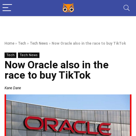
Home
»
Tech
»
Tech News
»
Now Oracle also in the race to buy TikTok
Tech
Tech News
Now Oracle also in the
race to buy TikTok
Kane Dane