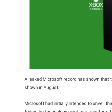
A leaked Microsoft record has shown that t
shown in August.
Microsoft had initially intended to unveil t
today the technology giant has transferred