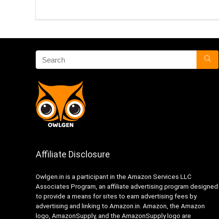
Affiliate Disclosure
Owlgen.in is a participant in the Amazon Services LLC
Associates Program, an affiliate advertising program designed
to provide a means for sites to earn advertising fees by
advertising and linking to Amazon.in. Amazon, the Amazon
logo, AmazonSupply, and the AmazonSupply logo are