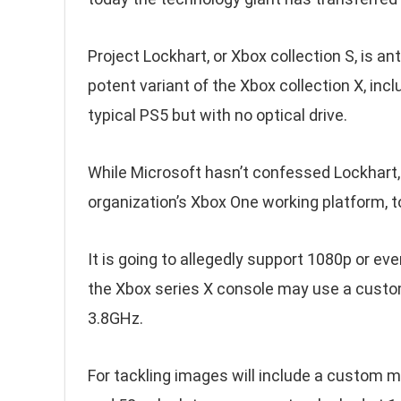
Project Lockhart, or Xbox collection S, is 
potent variant of the Xbox collection X, inclu
typical PS5 but with no optical drive.
While Microsoft hasn’t confessed Lockhart
organization’s Xbox One working platform, 
It is going to allegedly support 1080p or e
the Xbox series X console may use a custo
3.8GHz.
For tackling images will include a custom m