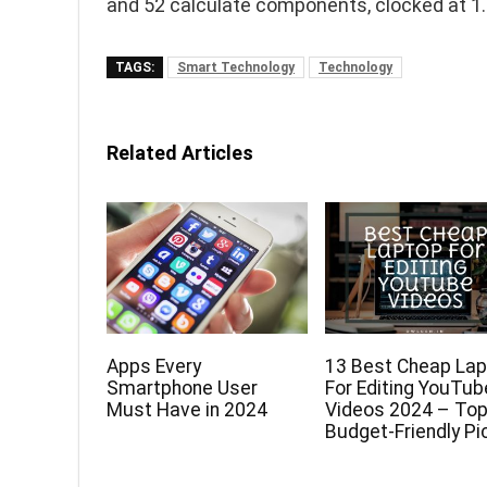
and 52 calculate components, clocked at 1
TAGS:
Smart Technology
Technology
Related Articles
Apps Every
13 Best Cheap La
Smartphone User
For Editing YouTub
Must Have in 2024
Videos 2024 – To
Budget-Friendly Pi