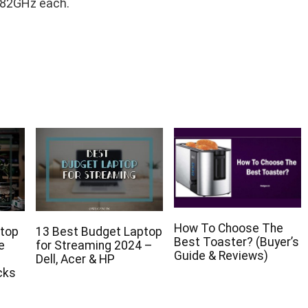
.82GHz each.
How To Choose The
ptop
13 Best Budget Laptop
Best Toaster? (Buyer’s
e
for Streaming 2024 –
Guide & Reviews)
p
Dell, Acer & HP
cks