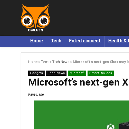
Home
Tech
Entertainment
Health & 
Home
»
Tech
»
Tech News
»
Microsoft’s next-gen Xbox may l
Gadgets
Tech News
Microsoft
Smart Devices
Microsoft’s next-gen 
Kane Dane