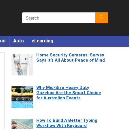
od
Auto
eLearning
Home Security Cameras: Survey
Says It’s All About Peace of Mind
Why Mid-Size Heavy Duty
Gazebos Are the Smart Choice
for Australian Events
How To Build A Better Typing
Workflow With Keyboard