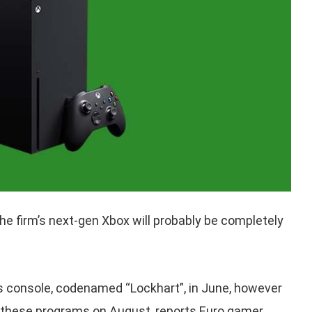
he firm’s next-gen Xbox will probably be completely
his console, codenamed “Lockhart”, in June, however
 these programs on August, reports Euro gamer.