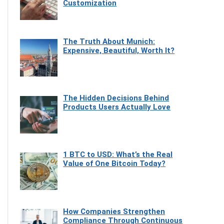
Customization
The Truth About Munich:
Expensive, Beautiful, Worth It?
The Hidden Decisions Behind
Products Users Actually Love
1 BTC to USD: What’s the Real
Value of One Bitcoin Today?
How Companies Strengthen
Compliance Through Continuous