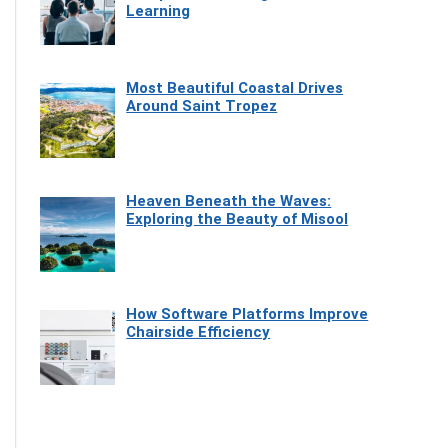
Learning
Most Beautiful Coastal Drives
Around Saint Tropez
Heaven Beneath the Waves:
Exploring the Beauty of Misool
How Software Platforms Improve
Chairside Efficiency