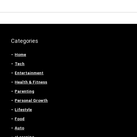
Categories
Home
Tech
Entertainment
Health & Fitness
Parenting
Personal Growth
Lifestyle
Food
Auto