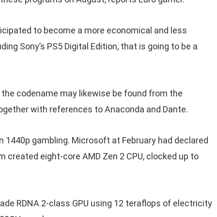
anticipated to become a more economical and less
ding Sony’s PS5 Digital Edition, that is going to be a
, the codename may likewise be found from the
together with references to Anaconda and Dante.
ven 1440p gambling. Microsoft at February had declared
m created eight-core AMD Zen 2 CPU, clocked up to
ade RDNA 2-class GPU using 12 teraflops of electricity