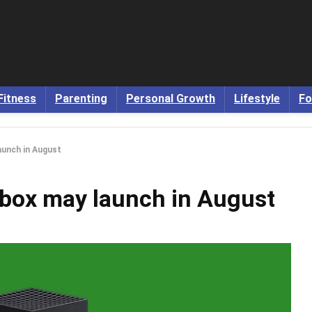
Fitness
Parenting
Personal Growth
Lifestyle
Fo
aunch in August
Xbox may launch in August