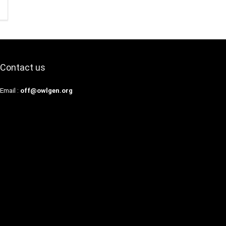
Contact us
Email :
off@owlgen.org