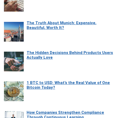
The Truth About Munich: Expensive,
Beautiful, Worth It?
The Hidden Decisions Behind Products Users
Actually Love
1 BTC to USD: What’s the Real Value of One
Bitcoin Today?
How Companies Strengthen Compliance
Through Continuous Learning