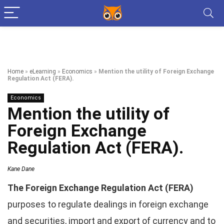
Home
»
eLearning
»
Economics
»
Mention the utility of Foreign Exchange
Regulation Act (FERA).
Economics
Mention the utility of
Foreign Exchange
Regulation Act (FERA).
Kane Dane
The Foreign Exchange Regulation Act (FERA)
purposes to regulate dealings in foreign exchange
and securities, import and export of currency and to