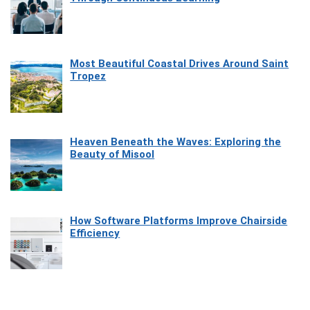
Most Beautiful Coastal Drives Around Saint
Tropez
Heaven Beneath the Waves: Exploring the
Beauty of Misool
How Software Platforms Improve Chairside
Efficiency