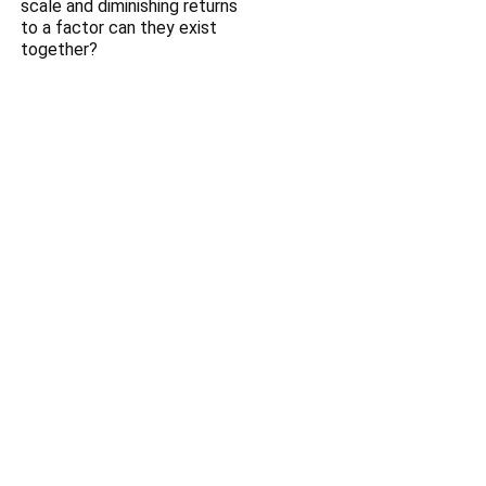
scale and diminishing returns
to a factor can they exist
together?