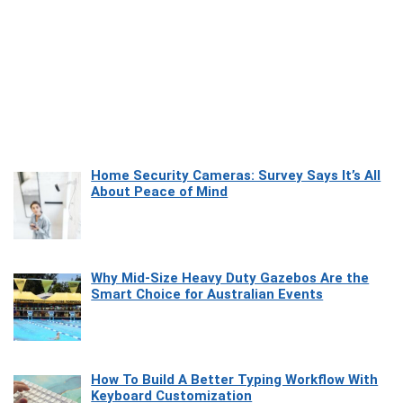
Home Security Cameras: Survey Says It’s All
About Peace of Mind
Why Mid-Size Heavy Duty Gazebos Are the
Smart Choice for Australian Events
How To Build A Better Typing Workflow With
Keyboard Customization