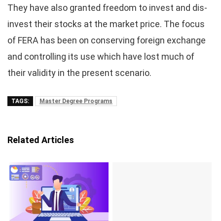
They have also granted freedom to invest and dis-
invest their stocks at the market price. The focus
of FERA has been on conserving foreign exchange
and controlling its use which have lost much of
their validity in the present scenario.
TAGS:
Master Degree Programs
Related Articles