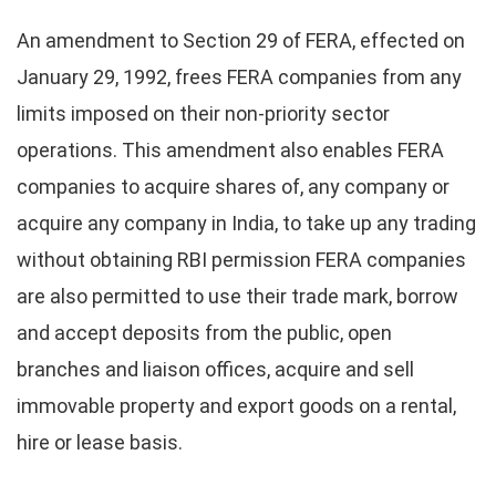
An amendment to Section 29 of FERA, effected on
January 29, 1992, frees FERA companies from any
limits imposed on their non-priority sector
operations. This amendment also enables FERA
companies to acquire shares of, any company or
acquire any company in India, to take up any trading
without obtaining RBI permission FERA companies
are also permitted to use their trade mark, borrow
and accept deposits from the public, open
branches and liaison offices, acquire and sell
immovable property and export goods on a rental,
hire or lease basis.