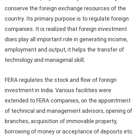
conserve the foreign exchange resources of the
country. Its primary purpose is to regulate foreign
companies. It is realized that foreign investment
does play all important role in generating income,
employment and output, it helps the transfer of
technology and managerial skill.
FERA regulates the stock and flow of foreign
investment in India. Various facilities were
extended to FERA companies, on the appointment
of technical and management advisors, opening of
branches, acquisition of immovable property,
borrowing of money or acceptance of deposits etc.