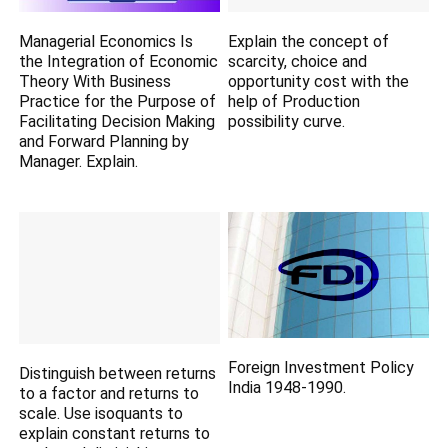
Managerial Economics Is
Explain the concept of
the Integration of Economic
scarcity, choice and
Theory With Business
opportunity cost with the
Practice for the Purpose of
help of Production
Facilitating Decision Making
possibility curve.
and Forward Planning by
Manager. Explain.
Foreign Investment Policy
Distinguish between returns
India 1948-1990.
to a factor and returns to
scale. Use isoquants to
explain constant returns to