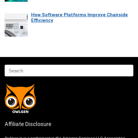
How Software Platforms Improve Chairside
Efficiency
Affiliate Disclosure