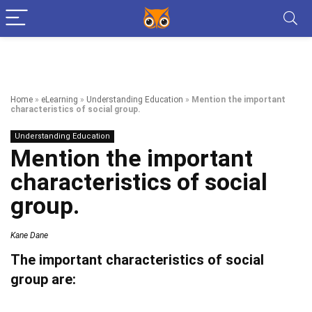
Home
»
eLearning
»
Understanding Education
»
Mention the important
characteristics of social group.
Understanding Education
Mention the important
characteristics of social
group.
Kane Dane
The important characteristics of social
group are: