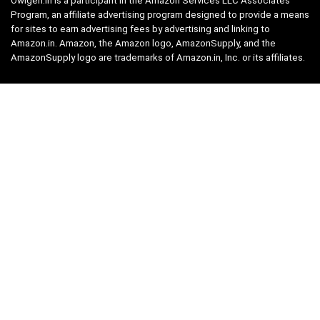
Owlgen.in is a participant in the Amazon Services LLC Associates
Program, an affiliate advertising program designed to provide a means
for sites to earn advertising fees by advertising and linking to
Amazon.in. Amazon, the Amazon logo, AmazonSupply, and the
AmazonSupply logo are trademarks of Amazon.in, Inc. or its affiliates.
Categories
Home
Tech
Entertainment
Health & Fitness
Parenting
Personal Growth
Lifestyle
Food
Auto