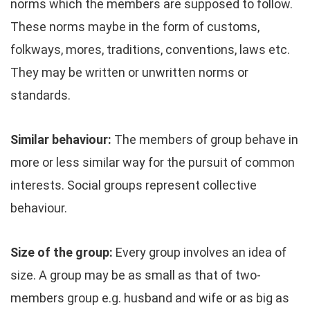
norms which the members are supposed to follow.
These norms maybe in the form of customs,
folkways, mores, traditions, conventions, laws etc.
They may be written or unwritten norms or
standards.
Similar behaviour:
The members of group behave in
more or less similar way for the pursuit of common
interests. Social groups represent collective
behaviour.
Size of the group:
Every group involves an idea of
size. A group may be as small as that of two-
members group e.g. husband and wife or as big as