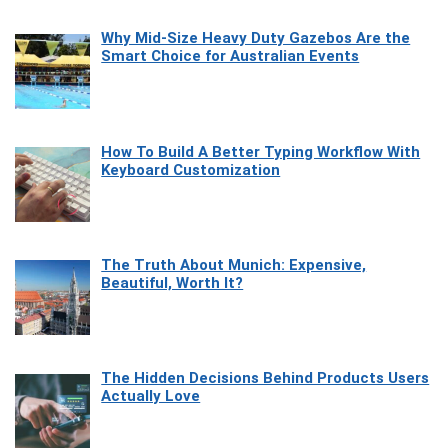
Why Mid-Size Heavy Duty Gazebos Are the
Smart Choice for Australian Events
How To Build A Better Typing Workflow With
Keyboard Customization
The Truth About Munich: Expensive,
Beautiful, Worth It?
The Hidden Decisions Behind Products Users
Actually Love