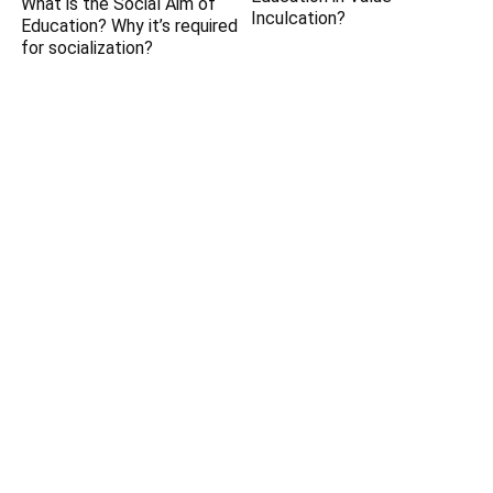
What is the Social Aim of
Inculcation?
Education? Why it’s required
for socialization?