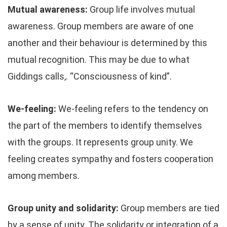
Mutual awareness:
Group life involves mutual
awareness. Group members are aware of one
another and their behaviour is determined by this
mutual recognition. This may be due to what
Giddings calls,. “Consciousness of kind”.
We-feeling:
We-feeling refers to the tendency on
the part of the members to identify themselves
with the groups. It represents group unity. We
feeling creates sympathy and fosters cooperation
among members.
Group unity and solidarity:
Group members are tied
by a sense of unity. The solidarity or integration of a