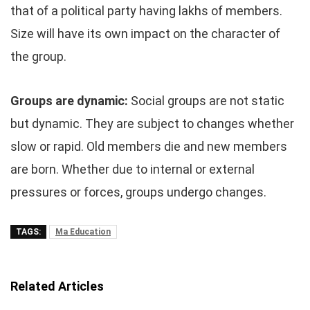
that of a political party having lakhs of members.
Size will have its own impact on the character of
the group.
Groups are dynamic:
Social groups are not static
but dynamic. They are subject to changes whether
slow or rapid. Old members die and new members
are born. Whether due to internal or external
pressures or forces, groups undergo changes.
TAGS:
Ma Education
Related Articles