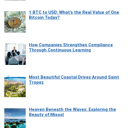
1 BTC to USD: What’s the Real Value of One
Bitcoin Today?
How Companies Strengthen Compliance
Through Continuous Learning
Most Beautiful Coastal Drives Around Saint
Tropez
Heaven Beneath the Waves: Exploring the
Beauty of Misool