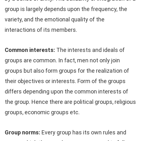
group is largely depends upon the frequency, the
variety, and the emotional quality of the
interactions of its members.
Common interests:
The interests and ideals of
groups are common. In fact, men not only join
groups but also form groups for the realization of
their objectives or interests. Form of the groups
differs depending upon the common interests of
the group. Hence there are political groups, religious
groups, economic groups etc.
Group norms:
Every group has its own rules and