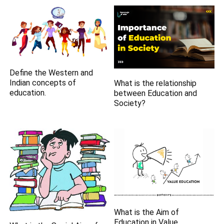
Define the Western and
Indian concepts of
What is the relationship
education.
between Education and
Society?
What is the Aim of
Education in Value