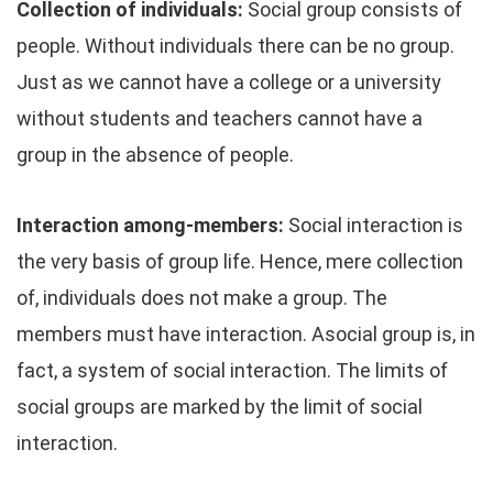
Collection of individuals:
Social group consists of
people. Without individuals there can be no group.
Just as we cannot have a college or a university
without students and teachers cannot have a
group in the absence of people.
Interaction among-members:
Social interaction is
the very basis of group life. Hence, mere collection
of, individuals does not make a group. The
members must have interaction. Asocial group is, in
fact, a system of social interaction. The limits of
social groups are marked by the limit of social
interaction.