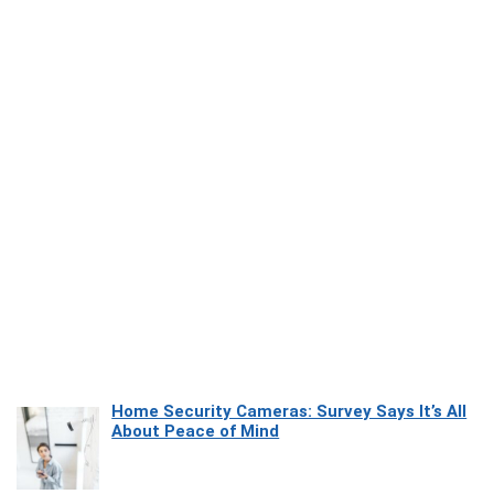
Home Security Cameras: Survey Says It’s All
About Peace of Mind