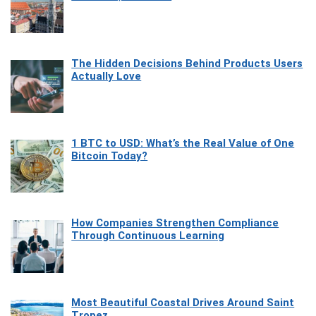
The Hidden Decisions Behind Products Users
Actually Love
1 BTC to USD: What’s the Real Value of One
Bitcoin Today?
How Companies Strengthen Compliance
Through Continuous Learning
Most Beautiful Coastal Drives Around Saint
Tropez