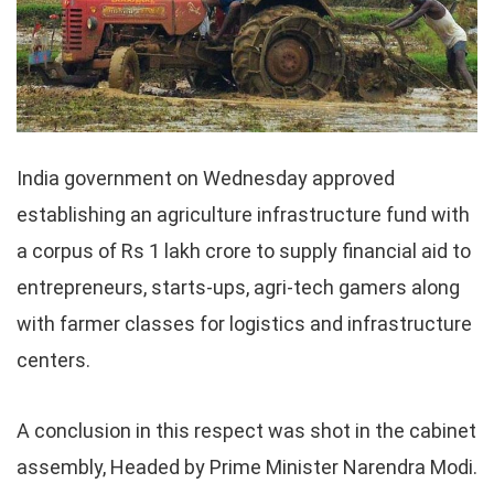
India government on Wednesday approved
establishing an agriculture infrastructure fund with
a corpus of Rs 1 lakh crore to supply financial aid to
entrepreneurs, starts-ups, agri-tech gamers along
with farmer classes for logistics and infrastructure
centers.
A conclusion in this respect was shot in the cabinet
assembly, Headed by Prime Minister Narendra Modi.