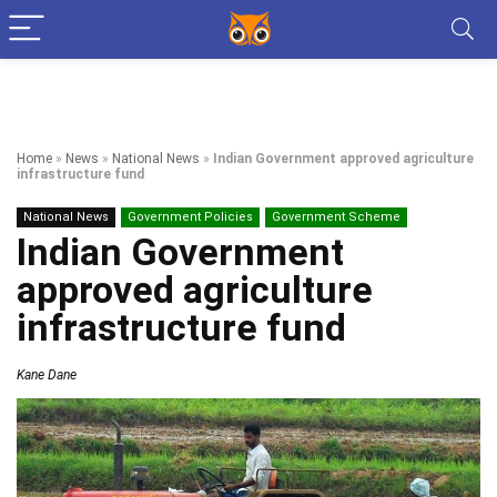
Home
»
News
»
National News
»
Indian Government approved agriculture
infrastructure fund
National News
Government Policies
Government Scheme
Indian Government
approved agriculture
infrastructure fund
Kane Dane