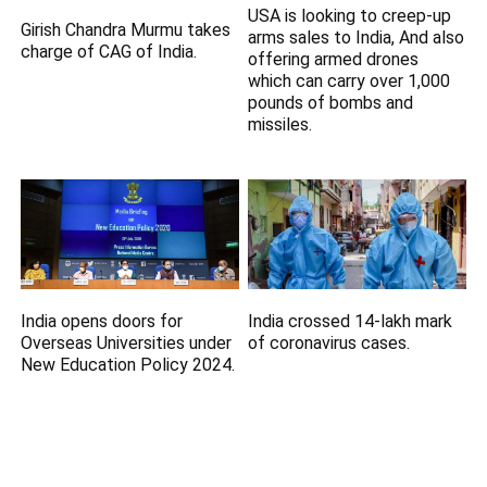
USA is looking to creep-up
Girish Chandra Murmu takes
arms sales to India, And also
charge of CAG of India.
offering armed drones
which can carry over 1,000
pounds of bombs and
missiles.
India opens doors for
India crossed 14-lakh mark
Overseas Universities under
of coronavirus cases.
New Education Policy 2024.