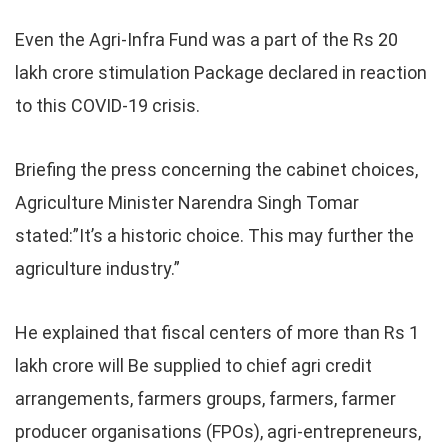
Even the Agri-Infra Fund was a part of the Rs 20
lakh crore stimulation Package declared in reaction
to this COVID-19 crisis.
Briefing the press concerning the cabinet choices,
Agriculture Minister Narendra Singh Tomar
stated:”It’s a historic choice. This may further the
agriculture industry.”
He explained that fiscal centers of more than Rs 1
lakh crore will Be supplied to chief agri credit
arrangements, farmers groups, farmers, farmer
producer organisations (FPOs), agri-entrepreneurs,