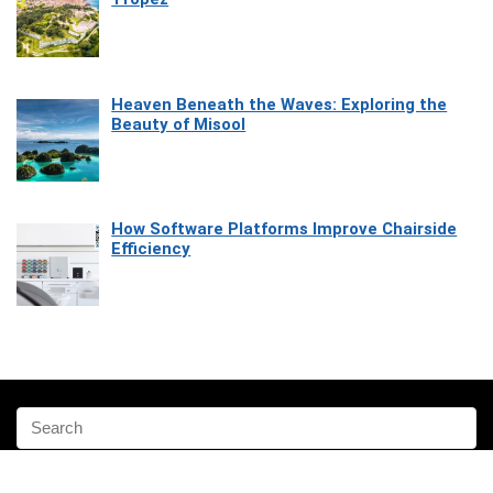
Heaven Beneath the Waves: Exploring the
Beauty of Misool
How Software Platforms Improve Chairside
Efficiency