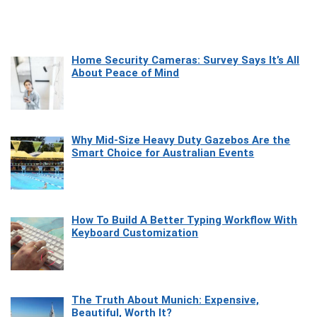
Home Security Cameras: Survey Says It’s All
About Peace of Mind
Why Mid-Size Heavy Duty Gazebos Are the
Smart Choice for Australian Events
How To Build A Better Typing Workflow With
Keyboard Customization
The Truth About Munich: Expensive,
Beautiful, Worth It?