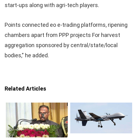
start-ups along with agri-tech players.
Points connected eo e-trading platforms, ripening
chambers apart from PPP projects For harvest
aggregation sponsored by central/state/local
bodies,” he added.
Related Articles