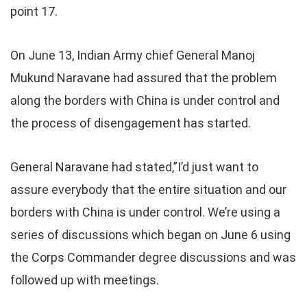
point 17.
On June 13, Indian Army chief General Manoj
Mukund Naravane had assured that the problem
along the borders with China is under control and
the process of disengagement has started.
General Naravane had stated,”I’d just want to
assure everybody that the entire situation and our
borders with China is under control. We’re using a
series of discussions which began on June 6 using
the Corps Commander degree discussions and was
followed up with meetings.