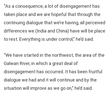
“As a consequence, a lot of disengagement has
taken place and we are hopeful that through the
continuing dialogue that we’re having, all perceived
differences we (India and China) have will be place
to rest. Everything is under control,” he’d said.
“We have started in the northwest, the area of the
Galwan River, in which a great deal of
disengagement has occurred. It has been fruitful
dialogue we had and it will continue and by the
situation will improve as we go on,” he’d said.