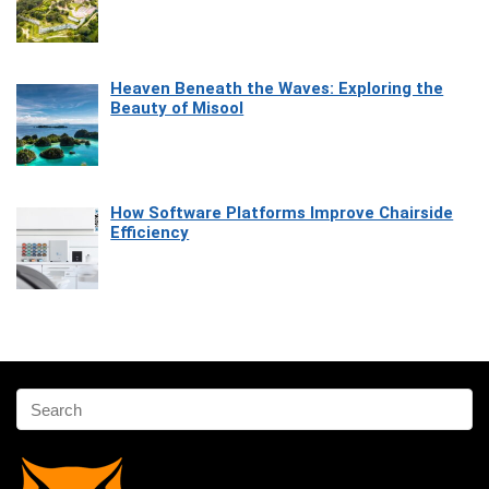
Heaven Beneath the Waves: Exploring the
Beauty of Misool
How Software Platforms Improve Chairside
Efficiency