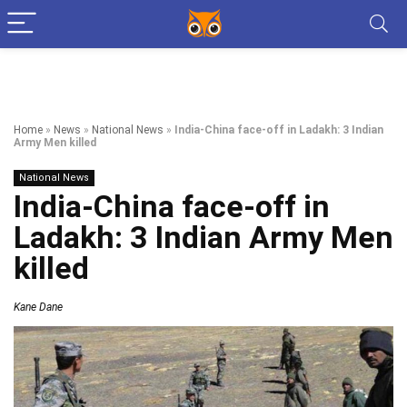
Home
»
News
»
National News
»
India-China face-off in Ladakh: 3 Indian
Army Men killed
National News
India-China face-off in
Ladakh: 3 Indian Army Men
killed
Kane Dane