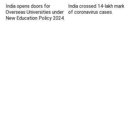
India opens doors for
India crossed 14-lakh mark
Overseas Universities under
of coronavirus cases.
New Education Policy 2024.