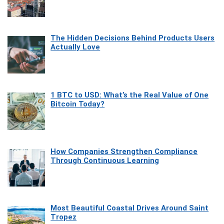
The Hidden Decisions Behind Products Users
Actually Love
1 BTC to USD: What’s the Real Value of One
Bitcoin Today?
How Companies Strengthen Compliance
Through Continuous Learning
Most Beautiful Coastal Drives Around Saint
Tropez