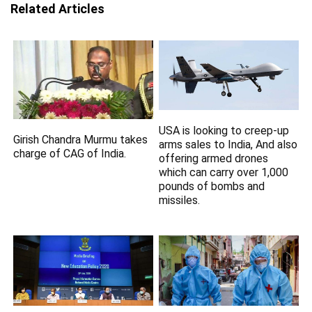
Related Articles
USA is looking to creep-up
Girish Chandra Murmu takes
arms sales to India, And also
charge of CAG of India.
offering armed drones
which can carry over 1,000
pounds of bombs and
missiles.