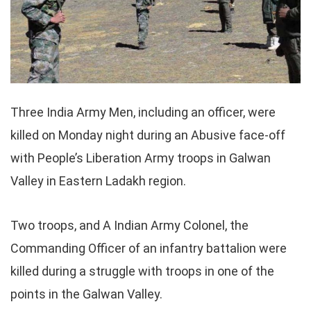
Three India Army Men, including an officer, were
killed on Monday night during an Abusive face-off
with People’s Liberation Army troops in Galwan
Valley in Eastern Ladakh region.
Two troops, and A Indian Army Colonel, the
Commanding Officer of an infantry battalion were
killed during a struggle with troops in one of the
points in the Galwan Valley.