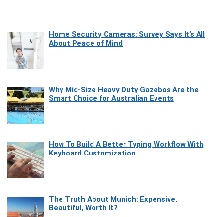
Home Security Cameras: Survey Says It’s All
About Peace of Mind
Why Mid-Size Heavy Duty Gazebos Are the
Smart Choice for Australian Events
How To Build A Better Typing Workflow With
Keyboard Customization
The Truth About Munich: Expensive,
Beautiful, Worth It?