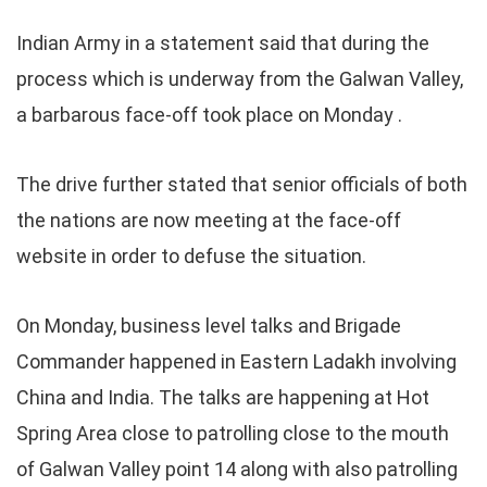
Indian Army in a statement said that during the
process which is underway from the Galwan Valley,
a barbarous face-off took place on Monday .
The drive further stated that senior officials of both
the nations are now meeting at the face-off
website in order to defuse the situation.
On Monday, business level talks and Brigade
Commander happened in Eastern Ladakh involving
China and India. The talks are happening at Hot
Spring Area close to patrolling close to the mouth
of Galwan Valley point 14 along with also patrolling