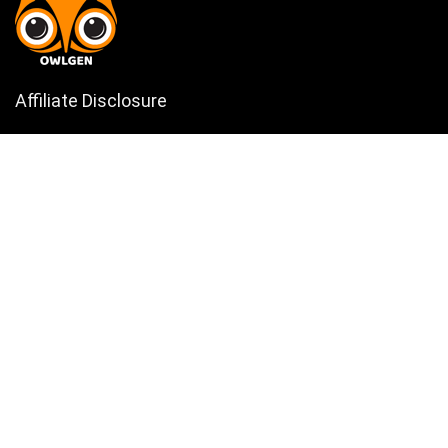
Affiliate Disclosure
Owlgen.in is a participant in the Amazon Services LLC Associates
Program, an affiliate advertising program designed to provide a means
for sites to earn advertising fees by advertising and linking to
Amazon.in. Amazon, the Amazon logo, AmazonSupply, and the
AmazonSupply logo are trademarks of Amazon.in, Inc. or its affiliates.
Categories
Home
Tech
Entertainment
Health & Fitness