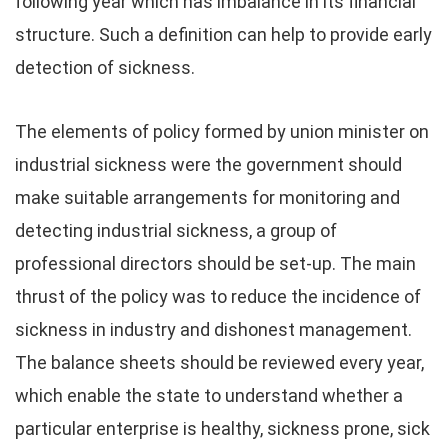
following year which has imbalance in its financial
structure. Such a definition can help to provide early
detection of sickness.
The elements of policy formed by union minister on
industrial sickness were the government should
make suitable arrangements for monitoring and
detecting industrial sickness, a group of
professional directors should be set-up. The main
thrust of the policy was to reduce the incidence of
sickness in industry and dishonest management.
The balance sheets should be reviewed every year,
which enable the state to understand whether a
particular enterprise is healthy, sickness prone, sick