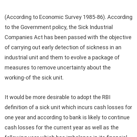
(According to Economic Survey 1985-86). According
to the Government policy, the Sick Industrial
Companies Act has been passed with the objective
of carrying out early detection of sickness in an
industrial unit and them to evolve a package of
measures to remove uncertainty about the
working-of the sick unit.
It would be more desirable to adopt the RBI
definition of a sick unit which incurs cash losses for
one year and according to bank is likely to continue
cash losses for the current year as well as the