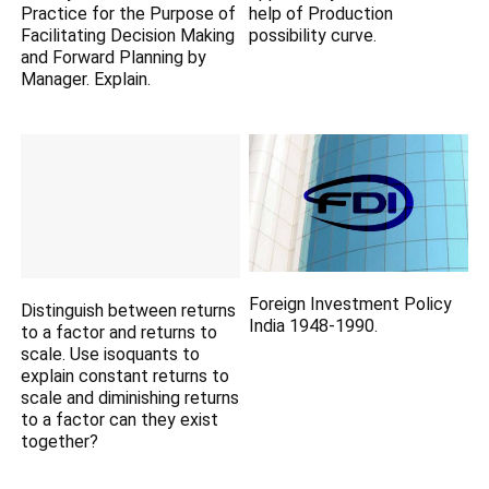
Practice for the Purpose of
help of Production
Facilitating Decision Making
possibility curve.
and Forward Planning by
Manager. Explain.
Foreign Investment Policy
Distinguish between returns
India 1948-1990.
to a factor and returns to
scale. Use isoquants to
explain constant returns to
scale and diminishing returns
to a factor can they exist
together?