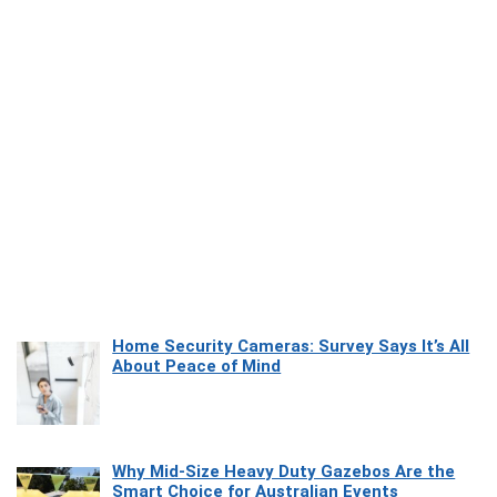
Home Security Cameras: Survey Says It’s All
About Peace of Mind
Why Mid-Size Heavy Duty Gazebos Are the
Smart Choice for Australian Events