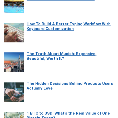
How To Build A Better Typing Workflow With
Keyboard Customization
The Truth About Munich: Expensive,
Beautiful, Worth It?
The Hidden Decisions Behind Products Users
Actually Love
1 BTC to USD: What’s the Real Value of One