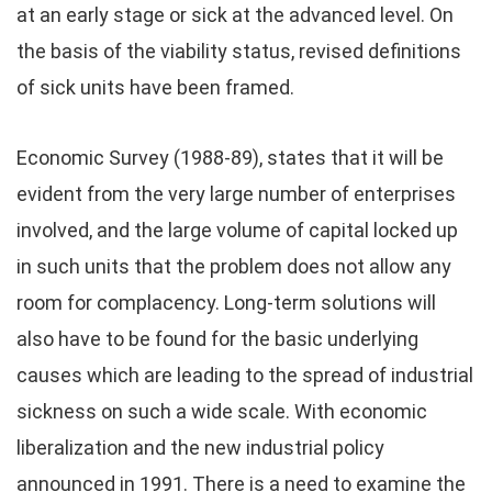
at an early stage or sick at the advanced level. On
the basis of the viability status, revised definitions
of sick units have been framed.
Economic Survey (1988-89), states that it will be
evident from the very large number of enterprises
involved, and the large volume of capital locked up
in such units that the problem does not allow any
room for complacency. Long-term solutions will
also have to be found for the basic underlying
causes which are leading to the spread of industrial
sickness on such a wide scale. With economic
liberalization and the new industrial policy
announced in 1991. There is a need to examine the