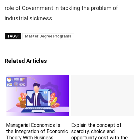
role of Government in tackling the problem of
industrial sickness.
TAGS:
Master Degree Programs
Related Articles
Managerial Economics Is
Explain the concept of
the Integration of Economic
scarcity, choice and
Theory With Business
opportunity cost with the