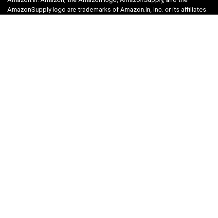
AmazonSupply logo are trademarks of Amazon.in, Inc. or its affiliates.
Categories
Home
Tech
Entertainment
Health & Fitness
Parenting
Personal Growth
Lifestyle
Food
Auto
eLearning
Privacy Policy