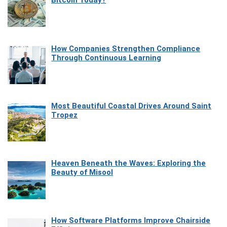
Bitcoin Today?
How Companies Strengthen Compliance
Through Continuous Learning
Most Beautiful Coastal Drives Around Saint
Tropez
Heaven Beneath the Waves: Exploring the
Beauty of Misool
How Software Platforms Improve Chairside