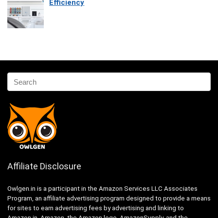
Efficiency
Affiliate Disclosure
Owlgen.in is a participant in the Amazon Services LLC Associates
Program, an affiliate advertising program designed to provide a means
for sites to earn advertising fees by advertising and linking to
Amazon.in. Amazon, the Amazon logo, AmazonSupply, and the