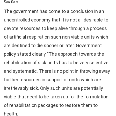
Kane Dane
The government has come to a conclusion in an
uncontrolled economy that it is not all desirable to
devote resources to keep alive through a process
of artificial respiration such non viable units which
are destined to die sooner or later. Government
policy stated clearly “The approach towards the
rehabilitation of sick units has to be very selective
and systematic. There is no point in throwing away
further resources in support of units which are
irretrievably sick. Only such units are potentially
viable that need to be taken up for the formulation
of rehabilitation packages to restore them to
health.