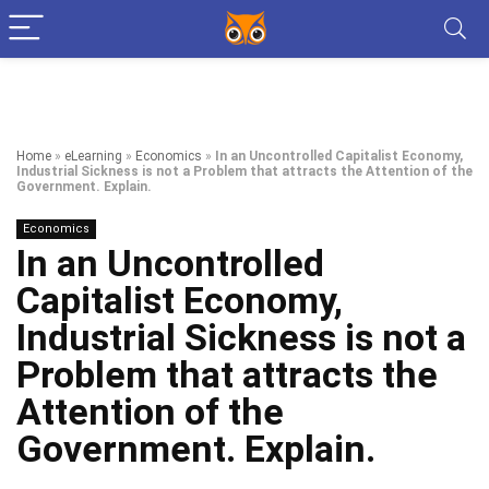
Home
»
eLearning
»
Economics
»
In an Uncontrolled Capitalist Economy,
Industrial Sickness is not a Problem that attracts the Attention of the
Government. Explain.
Economics
In an Uncontrolled
Capitalist Economy,
Industrial Sickness is not a
Problem that attracts the
Attention of the
Government. Explain.