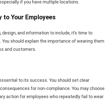
specially if you have multiple locations.
y to Your Employees
design, and information to include, it’s time to
 You should explain the importance of wearing them
ess and customers.
ssential to its success. You should set clear
e consequences for non-compliance. You may choose
ary action for employees who repeatedly fail to wear