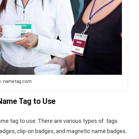
e: nametag.com
 Name Tag to Use
name tag to use. There are various types of tags
k badges, clip-on badges, and magnetic name badges.