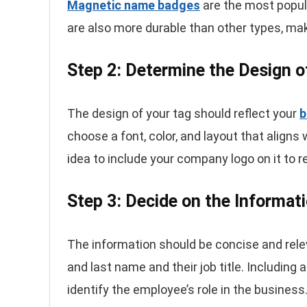
Magnetic name badges
are the most popul
are also more durable than other types, mak
Step 2: Determine the Design 
The design of your tag should reflect your
b
choose a font, color, and layout that aligns 
idea to include your company logo on it to r
Step 3: Decide on the Informat
The information should be concise and relev
and last name and their job title. Including 
identify the employee’s role in the business