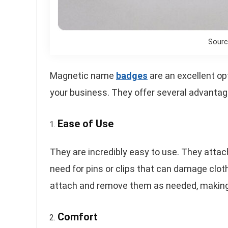
Sourc
Magnetic name
badges
are an excellent op
your business. They offer several advantage
Ease of Use
They are incredibly easy to use. They attac
need for pins or clips that can damage clo
attach and remove them as needed, making 
Comfort