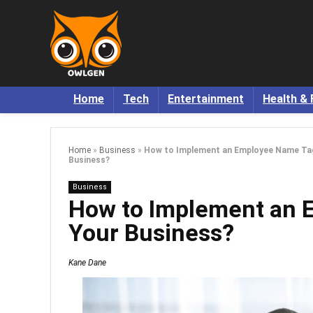
Home
Tech
Entertainment
Health & 
Home
»
Business
»
How to Implement an Employee Name Tag 
Business?
Business
How to Implement an 
Your Business?
Kane Dane