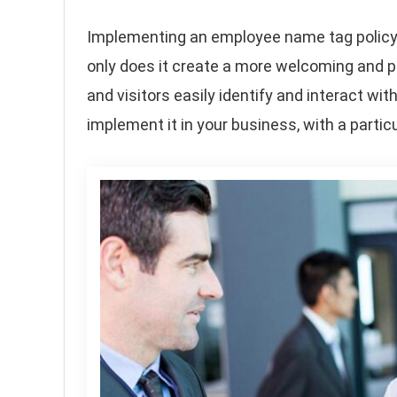
Implementing an employee name tag policy i
only does it create a more welcoming and p
and visitors easily identify and interact with
implement it in your business, with a part