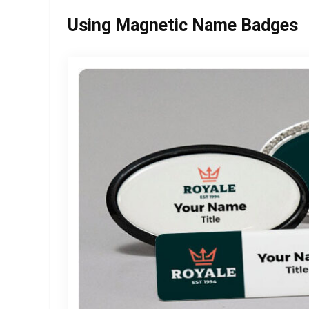
Using Magnetic Name Badges