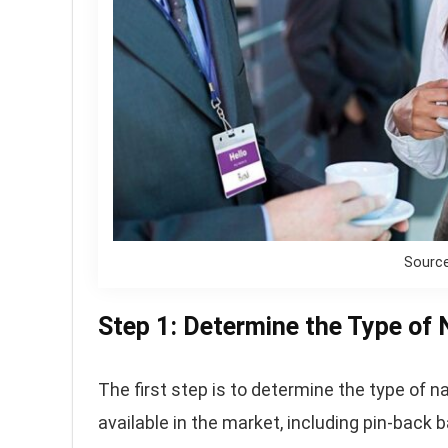
Sourc
Step 1: Determine the Type of
The first step is to determine the type of 
available in the market, including pin-bac