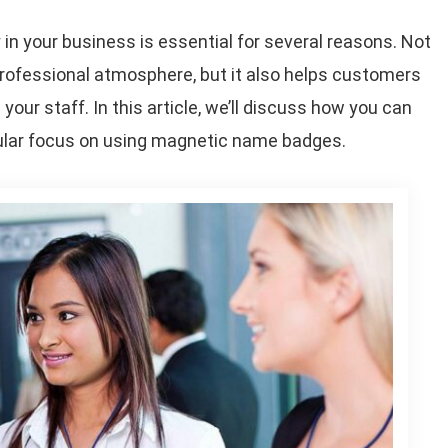
n your business is essential for several reasons. Not
rofessional atmosphere, but it also helps customers
 your staff. In this article, we’ll discuss how you can
icular focus on using magnetic name badges.