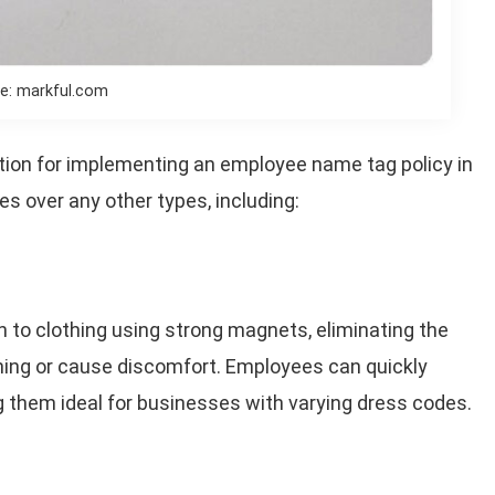
e: markful.com
tion for implementing an employee name tag policy in
s over any other types, including:
h to clothing using strong magnets, eliminating the
thing or cause discomfort. Employees can quickly
them ideal for businesses with varying dress codes.