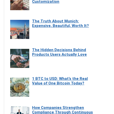
Customization
The Truth About Munich:
Expensive, Beautiful, Worth It?
The Hidden Decisions Behind
Products Users Actually Love
1 BTC to USD: What’s the Real
Value of One Bitcoin Today?
How Companies Strengthen
Compliance Through Continuous