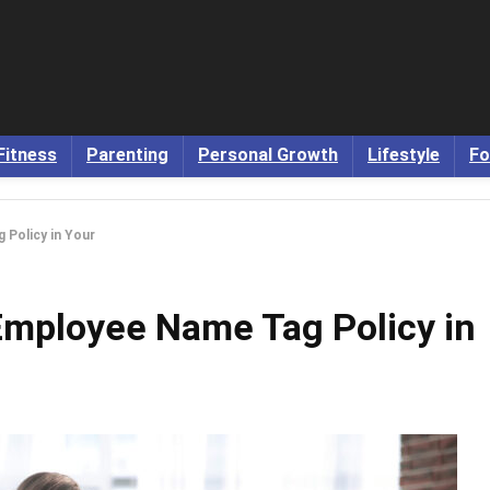
Fitness
Parenting
Personal Growth
Lifestyle
Fo
Policy in Your
Employee Name Tag Policy in