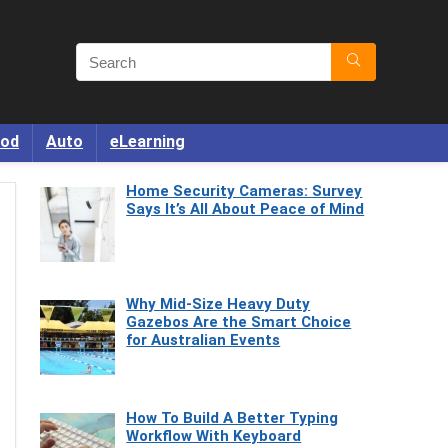
od
Auto
eLearning
Home Security Cameras: Survey
Says It’s All About Peace of Mind
Why Mid-Size Heavy Duty
Gazebos Are the Smart Choice
for Australian Events
How To Build A Better Typing
Workflow With Keyboard