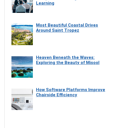
Learning
Most Beautiful Coastal Drives
Around Saint Tropez
Heaven Beneath the Waves:
Exploring the Beauty of Misool
How Software Platforms Improve
Chairside Efficiency