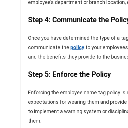
employee’s department or branch location, e
Step 4: Communicate the Polic
Once you have determined the type of a tag, 
communicate the
policy
to your employees.
and the benefits they provide to the busin
Step 5: Enforce the Policy
Enforcing the employee name tag policy is e
expectations for wearing them and provid
to implement a warning system or disciplin
them.