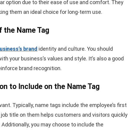
ar option due to their ease of use and comfort. They
ing them an ideal choice for long-term use.
of the Name Tag
usiness’s brand
identity and culture. You should
with your business’s values and style. It’s also a good
einforce brand recognition.
ion to Include on the Name Tag
ant. Typically, name tags include the employee’s first
a job title on them helps customers and visitors quickly
. Additionally, you may choose to include the