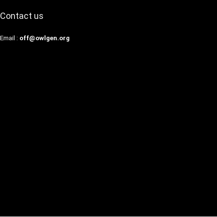
Contact us
Email :
off@owlgen.org