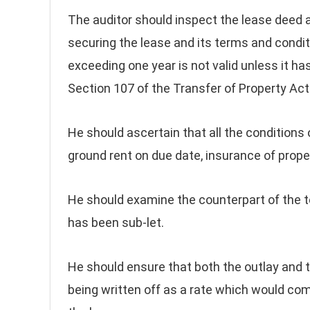
The auditor should inspect the lease deed a
securing the lease and its terms and condit
exceeding one year is not valid unless it h
Section 107 of the Transfer of Property Act
He should ascertain that all the conditions 
ground rent on due date, insurance of prope
He should examine the counterpart of the te
has been sub-let.
He should ensure that both the outlay and t
being written off as a rate which would com