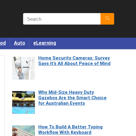
od
Auto
eLearning
Home Security Cameras: Survey
Says It’s All About Peace of Mind
Why Mid-Size Heavy Duty
Gazebos Are the Smart Choice
for Australian Events
How To Build A Better Typing
Workflow With Keyboard