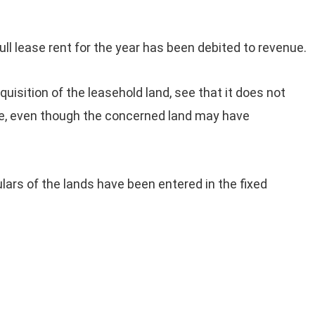
full lease rent for the year has been debited to revenue.
isition of the leasehold land, see that it does not
ue, even though the concerned land may have
lars of the lands have been entered in the fixed