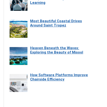
Learning
Most Beautiful Coastal Drives
Around Saint Tropez
Heaven Beneath the Waves:
Exploring the Beauty of Misool
How Software Platforms Improve
Chairside Efficiency