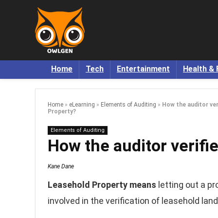
Home
Tech
Entertainment
Health & 
Home
»
eLearning
»
Elements of Auditing
»
How the auditor ver
Property?
Elements of Auditing
How the auditor verifi
Kane Dane
Leasehold Property means
letting out a pr
involved in the verification of leasehold land