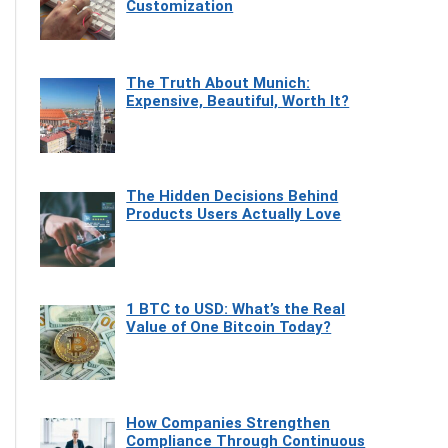
Customization
The Truth About Munich:
Expensive, Beautiful, Worth It?
The Hidden Decisions Behind
Products Users Actually Love
1 BTC to USD: What’s the Real
Value of One Bitcoin Today?
How Companies Strengthen
Compliance Through Continuous