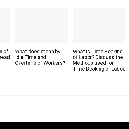
n of
What does mean by
What is Time Booking
head
Idle Time and
of Labor? Discuss the
Overtime of Workers?
Methods used for
Time Booking of Labor.