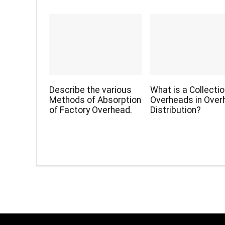
Describe the various
What is a Collectio
Methods of Absorption
Overheads in Over
of Factory Overhead.
Distribution?