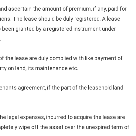
nd ascertain the amount of premium, if any, paid for
ions. The lease should be duly registered. A lease
as been granted by a registered instrument under
.
of the lease are duly complied with like payment of
rty on land, its maintenance etc.
nants agreement, if the part of the leasehold land
he legal expenses, incurred to acquire the lease are
pletely wipe off the asset over the unexpired term of