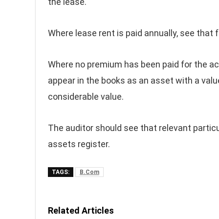
the lease.
Where lease rent is paid annually, see that 
Where no premium has been paid for the acqu
appear in the books as an asset with a val
considerable value.
The auditor should see that relevant particu
assets register.
TAGS:
B.Com
Related Articles