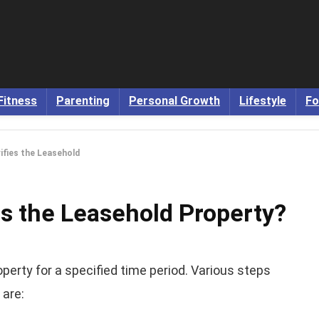
Fitness
Parenting
Personal Growth
Lifestyle
Fo
ifies the Leasehold
es the Leasehold Property?
operty for a specified time period. Various steps
 are: