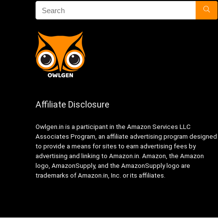
Affiliate Disclosure
Owlgen.in is a participant in the Amazon Services LLC
Associates Program, an affiliate advertising program designed
to provide a means for sites to earn advertising fees by
advertising and linking to Amazon.in. Amazon, the Amazon
logo, AmazonSupply, and the AmazonSupply logo are
trademarks of Amazon.in, Inc. or its affiliates.