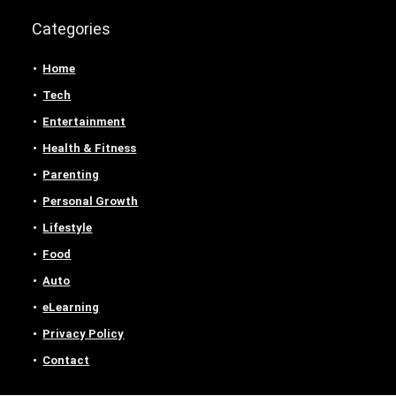
Categories
Home
Tech
Entertainment
Health & Fitness
Parenting
Personal Growth
Lifestyle
Food
Auto
eLearning
Privacy Policy
Contact