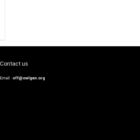
Contact us
Email :
off@owlgen.org