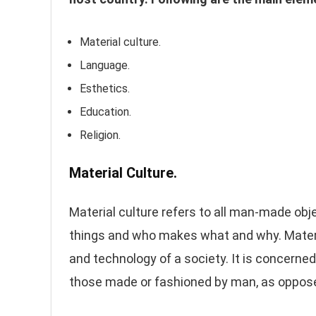
Material culture.
Language.
Esthetics.
Education.
Religion.
Material Culture.
Material culture refers to all man-made ob
things and who makes what and why. Material
and technology of a society. It is concerned
those made or fashioned by man, as oppose