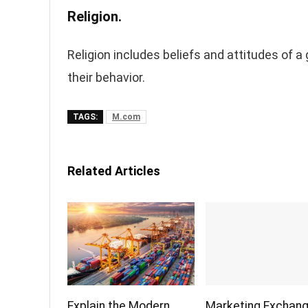
Religion.
Religion includes beliefs and attitudes of a
their behavior.
TAGS:
M.com
Related Articles
Explain the Modern
Marketing Exchan