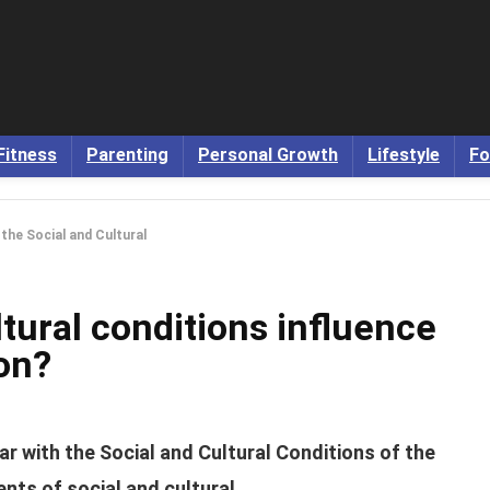
Fitness
Parenting
Personal Growth
Lifestyle
Fo
the Social and Cultural
tural conditions influence
on?
ar with the Social and Cultural Conditions of the
nts of social and cultural.