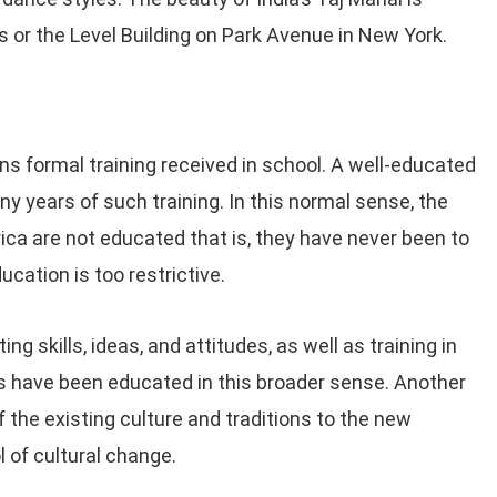
s or the Level Building on Park Avenue in New York.
ns formal training received in school. A well-educated
y years of such training. In this normal sense, the
rica are not educated that is, they have never been to
ucation is too restrictive.
g skills, ideas, and attitudes, as well as training in
les have been educated in this broader sense. Another
 the existing culture and traditions to the new
l of cultural change.