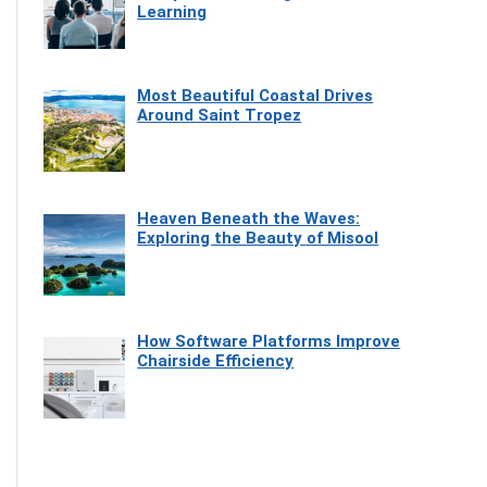
Learning
Most Beautiful Coastal Drives
Around Saint Tropez
Heaven Beneath the Waves:
Exploring the Beauty of Misool
How Software Platforms Improve
Chairside Efficiency