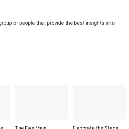
 group of people that provide the best insights into
ge
The Five Main
Elaborate the Steps