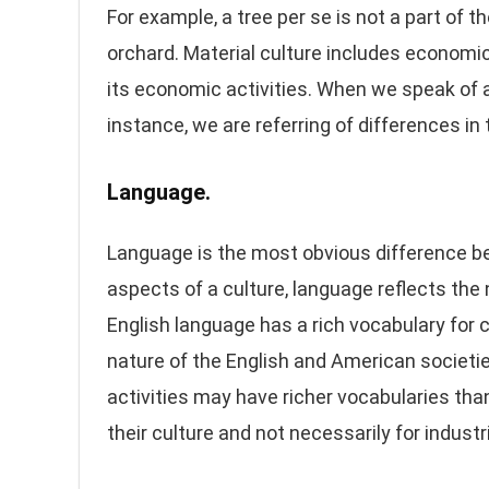
For example, a tree per se is not a part of t
orchard. Material culture includes economic
its economic activities. When we speak of 
instance, we are referring of differences in
Language.
Language is the most obvious difference bet
aspects of a culture, language reflects the 
English language has a rich vocabulary for c
nature of the English and American societi
activities may have richer vocabularies tha
their culture and not necessarily for industr