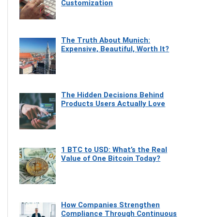
Customization
The Truth About Munich:
Expensive, Beautiful, Worth It?
The Hidden Decisions Behind
Products Users Actually Love
1 BTC to USD: What’s the Real
Value of One Bitcoin Today?
How Companies Strengthen
Compliance Through Continuous