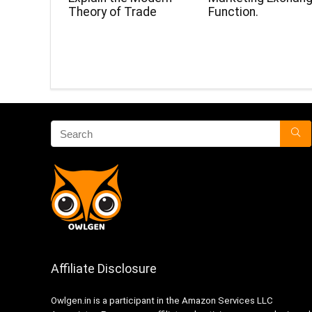
Theory of Trade
Function.
Affiliate Disclosure
Owlgen.in is a participant in the Amazon Services LLC