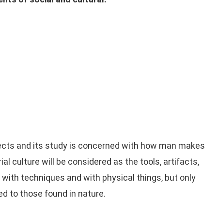
jects and its study is concerned with how man makes
 culture will be considered as the tools, artifacts,
 with techniques and with physical things, but only
d to those found in nature.