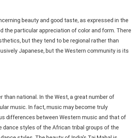
ncerning beauty and good taste, as expressed in the
nd the particular appreciation of color and form. There
sthetics, but they tend to be regional rather than
clusively Japanese, but the Western community is its
r than national. In the West, a great number of
ular music. In fact, music may become truly
ious differences between Western music and that of
he dance styles of the African tribal groups of the
ance styles. The beauty of India’s Taj Mahal is