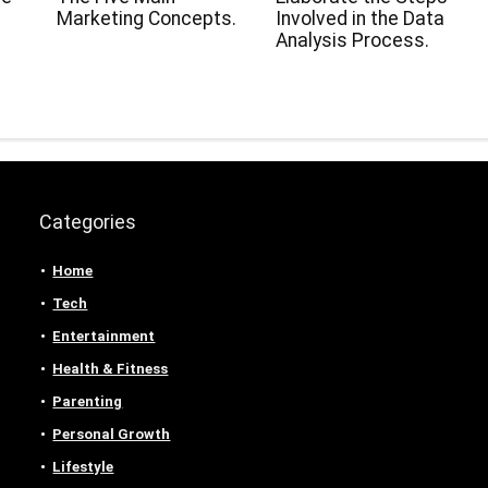
Marketing Concepts.
Involved in the Data
Analysis Process.
Categories
Home
Tech
Entertainment
Health & Fitness
Parenting
Personal Growth
Lifestyle