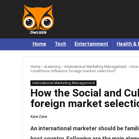
Home
Tech
Entertainment
Health & 
Home
»
eLearning
»
International Marketing Management
»
How 
conditions influence foreign market selection?
International Marketing Management
How the Social and Cul
foreign market selecti
Kane Dane
An international marketer should be famili
host country. Following are the main eleme