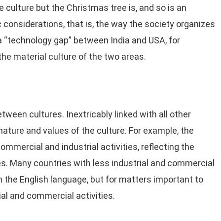
he culture but the Christmas tree is, and so is an
 considerations, that is, the way the society organizes
a “technology gap” between India and USA, for
 the material culture of the two areas.
ween cultures. Inextricably linked with all other
nature and values of the culture. For example, the
ommercial and industrial activities, reflecting the
es. Many countries with less industrial and commercial
n the English language, but for matters important to
ial and commercial activities.