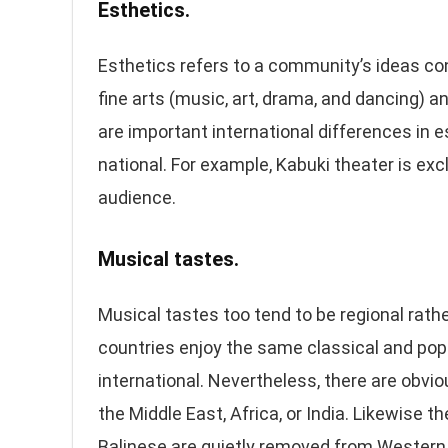
Esthetics.
Esthetics refers to a community’s ideas co
fine arts (music, art, drama, and dancing) a
are important international differences in e
national. For example, Kabuki theater is ex
audience.
Musical tastes.
Musical tastes too tend to be regional rathe
countries enjoy the same classical and pop
international. Nevertheless, there are obv
the Middle East, Africa, or India. Likewise t
Balinese are quietly removed from Western d