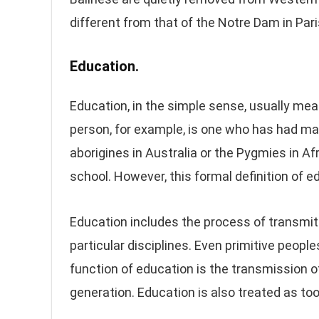
different from that of the Notre Dam in Pari
Education.
Education, in the simple sense, usually mea
person, for example, is one who has had man
aborigines in Australia or the Pygmies in Af
school. However, this formal definition of ed
Education includes the process of transmittin
particular disciplines. Even primitive peop
function of education is the transmission of
generation. Education is also treated as too