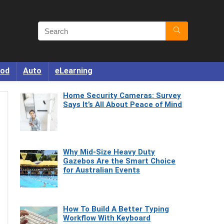
od
Auto
eLearning
Home Security Cameras: Survey
Says It’s All About Peace of Mind
Why Mid-Size Heavy Duty
Gazebos Are the Smart Choice
for Australian Events
How To Build A Better Typing
Workflow With Keyboard