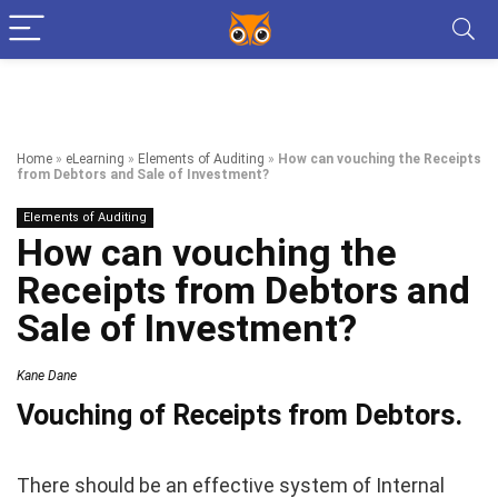
Home
»
eLearning
»
Elements of Auditing
»
How can vouching the Receipts
from Debtors and Sale of Investment?
Elements of Auditing
How can vouching the
Receipts from Debtors and
Sale of Investment?
Kane Dane
Vouching of Receipts from Debtors.
There should be an effective system of Internal