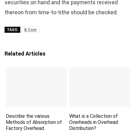
securities on hand and the payments received
thereon from time-to-tithe should be checked.
TAGS:
B.Com
Related Articles
Describe the various
What is a Collection of
Methods of Absorption of
Overheads in Overhead
Factory Overhead.
Distribution?