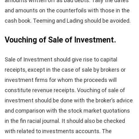
amounts written off as bad debts. Tally the dates
and amounts on the counterfoils with those in the
cash book. Teeming and Lading should be avoided.
Vouching of Sale of Investment.
Sale of Investment should give rise to capital
receipts, except in the case of sale by brokers or
investment firms for whom the proceeds will
constitute revenue receipts. Vouching of sale of
investment should be done with the broker’s advice
and comparison with the stock market quotations
in the fin racial journal. It should also be checked
with related to investments accounts. The