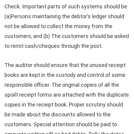
Check. Important parts of such systems should be
(a)Persons maintaining the debtor’s ledger should
not be allowed to collect the money from the
customers, and (b) The customers should be asked
to remit cash/cheques through the post.
The auditor should ensure that the unused receipt
books are kept in the custody and control of some
responsible officer. The original copies of all the
spoilt receipt forms are attached with the duplicate
copies in the receipt book. Proper scrutiny should
be made about the discounts allowed to the
customers. Special attention should be paid to