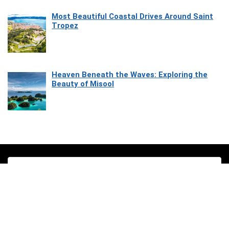
Most Beautiful Coastal Drives Around Saint
Tropez
Heaven Beneath the Waves: Exploring the
Beauty of Misool