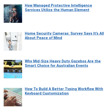
How Managed Protective Intelligence
Services Utilize the Human Element
Home Security Cameras: Survey Says It’s All
About Peace of Mind
Why Mid-Size Heavy Duty Gazebos Are the
Smart Choice for Australian Events
How To Build A Better Typing Workflow With
Keyboard Customization