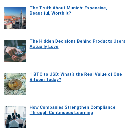
The Truth About Munich: Expensive,
Beautiful, Worth It?
The Hidden Decisions Behind Products Users
Actually Love
1 BTC to USD: What’s the Real Value of One
Bitcoin Today?
How Companies Strengthen Compliance
Through Continuous Learning