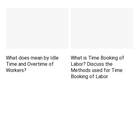
What does mean by Idle
What is Time Booking of
Time and Overtime of
Labor? Discuss the
Workers?
Methods used for Time
Booking of Labor.