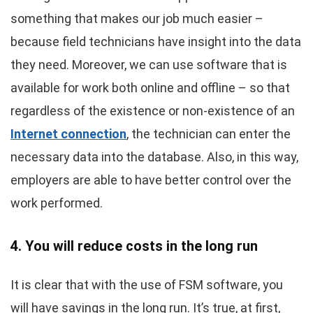
something that makes our job much easier –
because field technicians have insight into the data
they need. Moreover, we can use software that is
available for work both online and offline – so that
regardless of the existence or non-existence of an
Internet connection
, the technician can enter the
necessary data into the database. Also, in this way,
employers are able to have better control over the
work performed.
4. You will reduce costs in the long run
It is clear that with the use of FSM software, you
will have savings in the long run. It’s true, at first,