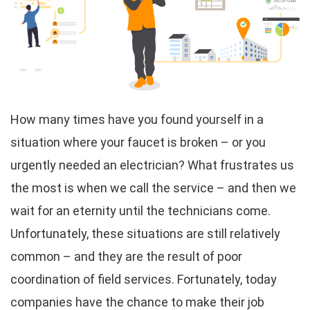
How many times have you found yourself in a
situation where your faucet is broken – or you
urgently needed an electrician? What frustrates us
the most is when we call the service – and then we
wait for an eternity until the technicians come.
Unfortunately, these situations are still relatively
common – and they are the result of poor
coordination of field services. Fortunately, today
companies have the chance to make their job