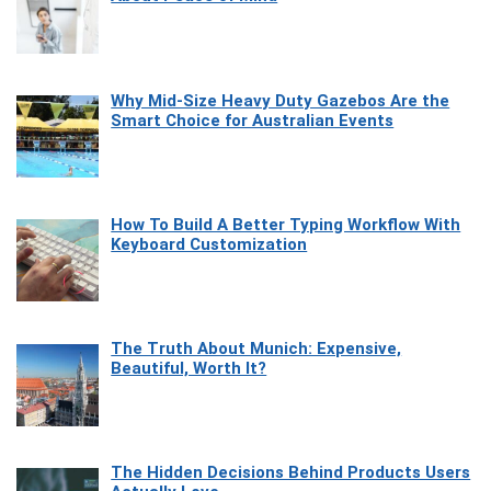
Why Mid-Size Heavy Duty Gazebos Are the
Smart Choice for Australian Events
How To Build A Better Typing Workflow With
Keyboard Customization
The Truth About Munich: Expensive,
Beautiful, Worth It?
The Hidden Decisions Behind Products Users