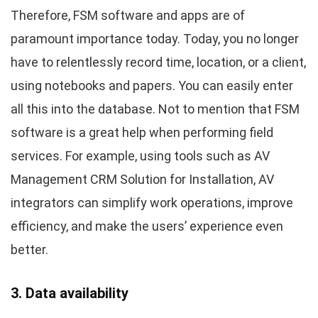
Therefore, FSM software and apps are of
paramount importance today. Today, you no longer
have to relentlessly record time, location, or a client,
using notebooks and papers. You can easily enter
all this into the database. Not to mention that FSM
software is a great help when performing field
services. For example, using tools such as AV
Management CRM Solution for Installation, AV
integrators can simplify work operations, improve
efficiency, and make the users’ experience even
better.
3. Data availability