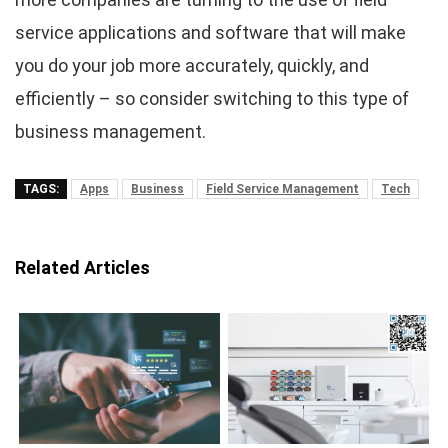
service applications and software that will make
you do your job more accurately, quickly, and
efficiently – so consider switching to this type of
business management.
TAGS:
Apps
Business
Field Service Management
Tech
Related Articles