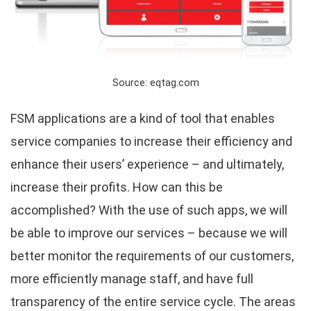
Source: eqtag.com
FSM applications are a kind of tool that enables
service companies to increase their efficiency and
enhance their users’ experience – and ultimately,
increase their profits. How can this be
accomplished? With the use of such apps, we will
be able to improve our services – because we will
better monitor the requirements of our customers,
more efficiently manage staff, and have full
transparency of the entire service cycle. The areas