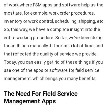
of work where FSM apps and software help us the
most are, for example, work order procedures,
inventory or work control, scheduling, shipping, etc.
So, this way, we have a complete insight into the
entire working procedure. So far, we’ve been doing
these things manually. It took us a lot of time, and
that reflected the quality of service we provide.
Today, you can easily get rid of these things if you
use one of the apps or software for field service
management, which brings you many benefits.
The Need For Field Service
Management Apps