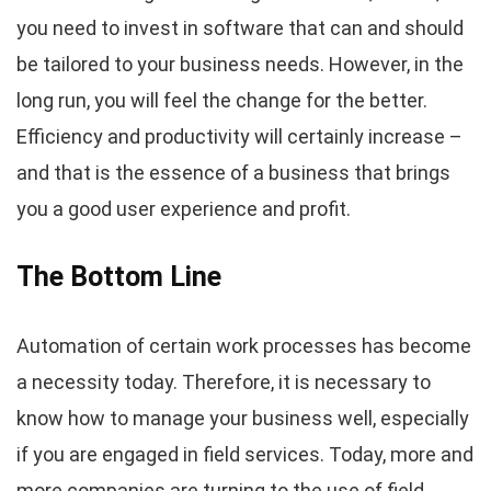
you need to invest in software that can and should
be tailored to your business needs. However, in the
long run, you will feel the change for the better.
Efficiency and productivity will certainly increase –
and that is the essence of a business that brings
you a good user experience and profit.
The Bottom Line
Automation of certain work processes has become
a necessity today. Therefore, it is necessary to
know how to manage your business well, especially
if you are engaged in field services. Today, more and
more companies are turning to the use of field