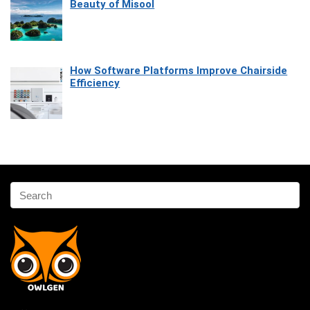
Beauty of Misool
How Software Platforms Improve Chairside
Efficiency