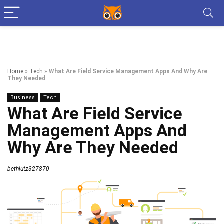
Home
»
Tech
»
What Are Field Service Management Apps And Why Are
They Needed
Business
Tech
What Are Field Service
Management Apps And
Why Are They Needed
bethlutz327870