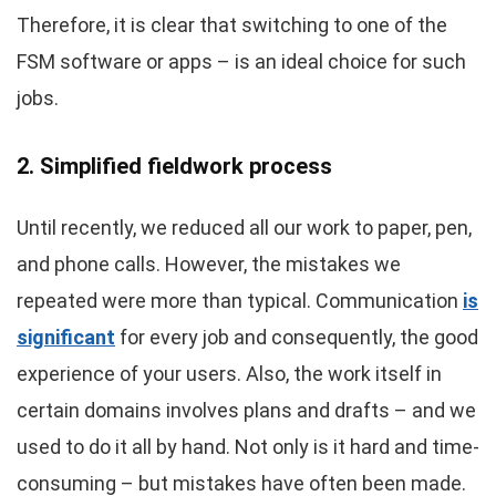
Therefore, it is clear that switching to one of the
FSM software or apps – is an ideal choice for such
jobs.
2. Simplified fieldwork process
Until recently, we reduced all our work to paper, pen,
and phone calls. However, the mistakes we
repeated were more than typical. Communication
is
significant
for every job and consequently, the good
experience of your users. Also, the work itself in
certain domains involves plans and drafts – and we
used to do it all by hand. Not only is it hard and time-
consuming – but mistakes have often been made.