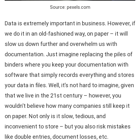
Source: pexels.com
Data is extremely important in business. However, if
we do it in an old-fashioned way, on paper – it will
slow us down further and overwhelm us with
documentation. Just imagine replacing the piles of
binders where you keep your documentation with
software that simply records everything and stores
your data in files. Well, it’s not hard to imagine, given
that we live in the 21st century – however, you
wouldn’t believe how many companies still keep it
on paper. Not only is it slow, tedious, and
inconvenient to store – but you also risk mistakes
like double entries, document losses, etc.