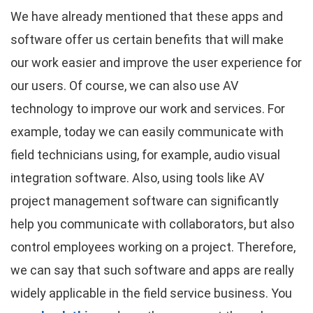
We have already mentioned that these apps and
software offer us certain benefits that will make
our work easier and improve the user experience for
our users. Of course, we can also use AV
technology to improve our work and services. For
example, today we can easily communicate with
field technicians using, for example, audio visual
integration software. Also, using tools like AV
project management software can significantly
help you communicate with collaborators, but also
control employees working on a project. Therefore,
we can say that such software and apps are really
widely applicable in the field service business. You