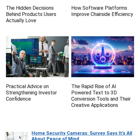
The Hidden Decisions
How Software Platforms
Behind Products Users
Improve Chairside Efficiency
Actually Love
Practical Advice on
The Rapid Rise of AI
Strengthening Investor
Powered Text to 3D
Confidence
Conversion Tools and Their
Creative Applications
Home Security Cameras: Survey Says It’s All
About Peace of Mind