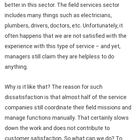
better in this sector. The field services sector
includes many things such as electricians,
plumbers, drivers, doctors, etc. Unfortunately, it
often happens that we are not satisfied with the
experience with this type of service – and yet,
managers still claim they are helpless to do
anything.
Why is it like that? The reason for such
dissatisfaction is that almost half of the service
companies still coordinate their field missions and
manage functions manually. That certainly slows
down the work and does not contribute to
customer satisfaction. So what can we do? To