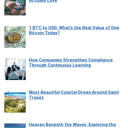
Actually Love
1 BTC to USD: What’s the Real Value of One
Bitcoin Today?
How Companies Strengthen Compliance
Through Continuous Learning
Most Beautiful Coastal Drives Around Saint
Tropez
Heaven Beneath the Waves: Exploring the