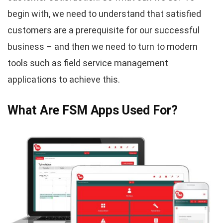
begin with, we need to understand that satisfied
customers are a prerequisite for our successful
business – and then we need to turn to modern
tools such as field service management
applications to achieve this.
What Are FSM Apps Used For?