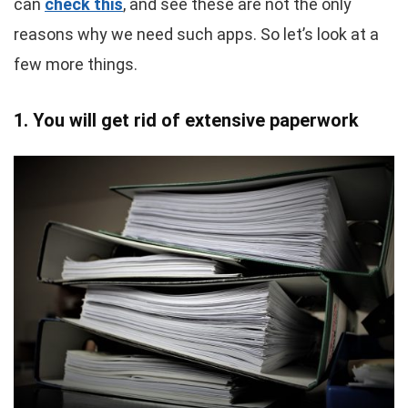
can
check this
, and see these are not the only
reasons why we need such apps. So let’s look at a
few more things.
1. You will get rid of extensive paperwork