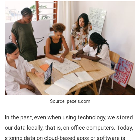
Source: pexels.com
In the past, even when using technology, we stored
our data locally, that is, on office computers. Today,
storing data on cloud-based apps or software is