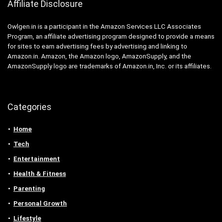
Affiliate Disclosure
Owlgen.in is a participant in the Amazon Services LLC Associates
Program, an affiliate advertising program designed to provide a means
for sites to earn advertising fees by advertising and linking to
Amazon.in. Amazon, the Amazon logo, AmazonSupply, and the
AmazonSupply logo are trademarks of Amazon.in, Inc. or its affiliates.
Categories
Home
Tech
Entertainment
Health & Fitness
Parenting
Personal Growth
Lifestyle