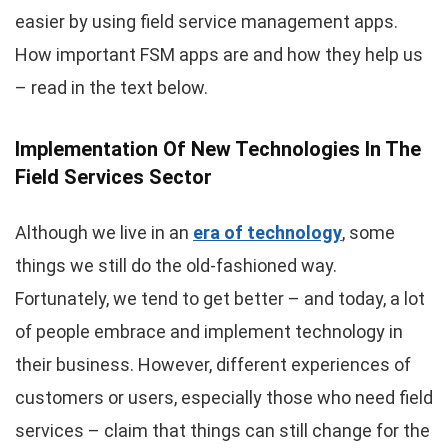
easier by using field service management apps.
How important FSM apps are and how they help us
– read in the text below.
Implementation Of New Technologies In The
Field Services Sector
Although we live in an
era of technology
, some
things we still do the old-fashioned way.
Fortunately, we tend to get better – and today, a lot
of people embrace and implement technology in
their business. However, different experiences of
customers or users, especially those who need field
services – claim that things can still change for the