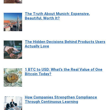
The Truth About Munich: Expensive,
Beautiful, Worth It?
The Hidden Decisions Behind Products Users
Actually Love
1 BTC to USD: What’s the Real Value of One
Bitcoin Today?
How Companies Strengthen Compliance
Through Continuous Learning