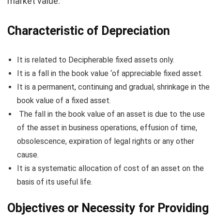
market value.
Characteristic of Depreciation
It is related to Decipherable fixed assets only.
It is a fall in the book value ‘of appreciable fixed asset.
It is a permanent, continuing and gradual, shrinkage in the
book value of a fixed asset.
The fall in the book value of an asset is due to the use
of the asset in business operations, effusion of time,
obsolescence, expiration of legal rights or any other
cause.
It is a systematic allocation of cost of an asset on the
basis of its useful life.
Objectives or Necessity for Providing