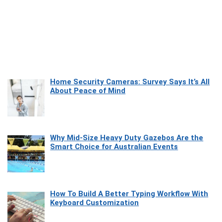
Home Security Cameras: Survey Says It’s All
About Peace of Mind
Why Mid-Size Heavy Duty Gazebos Are the
Smart Choice for Australian Events
How To Build A Better Typing Workflow With
Keyboard Customization