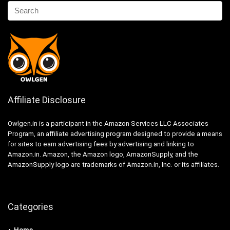
Affiliate Disclosure
Owlgen.in is a participant in the Amazon Services LLC Associates
Program, an affiliate advertising program designed to provide a means
for sites to earn advertising fees by advertising and linking to
Amazon.in. Amazon, the Amazon logo, AmazonSupply, and the
AmazonSupply logo are trademarks of Amazon.in, Inc. or its affiliates.
Categories
Home