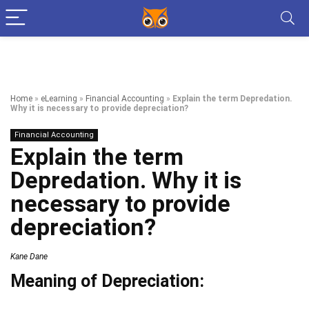
Home
»
eLearning
»
Financial Accounting
»
Explain the term Depredation.
Why it is necessary to provide depreciation?
Financial Accounting
Explain the term
Depredation. Why it is
necessary to provide
depreciation?
Kane Dane
Meaning of Depreciation: