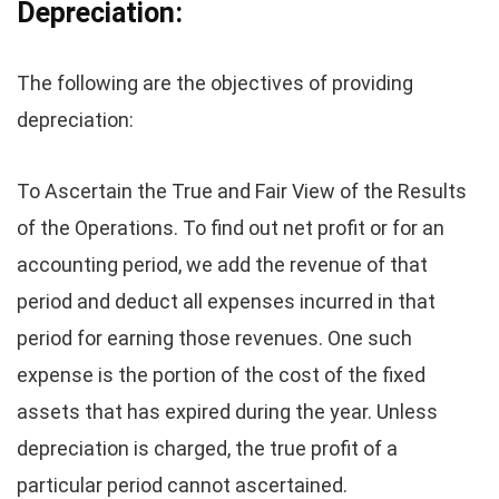
Depreciation:
The following are the objectives of providing
depreciation:
To Ascertain the True and Fair View of the Results
of the Operations. To find out net profit or for an
accounting period, we add the revenue of that
period and deduct all expenses incurred in that
period for earning those revenues. One such
expense is the portion of the cost of the fixed
assets that has expired during the year. Unless
depreciation is charged, the true profit of a
particular period cannot ascertained.