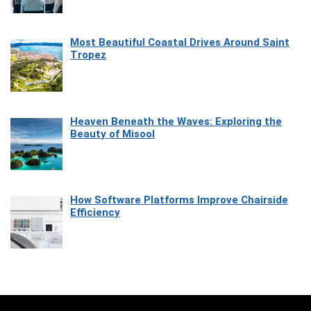
Most Beautiful Coastal Drives Around Saint
Tropez
Heaven Beneath the Waves: Exploring the
Beauty of Misool
How Software Platforms Improve Chairside
Efficiency