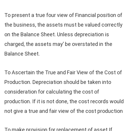
To present a true four view of Financial position of
the business, the assets must be valued correctly
on the Balance Sheet. Unless depreciation is
charged, the assets may’ be overstated in the
Balance Sheet.
To Ascertain the True and Fair View of the Cost of
Production. Depreciation should be taken into
consideration for calculating the cost of
production. If it is not done, the cost records would
not give a true and fair view of the cost production
To make provision for replacement of asset If