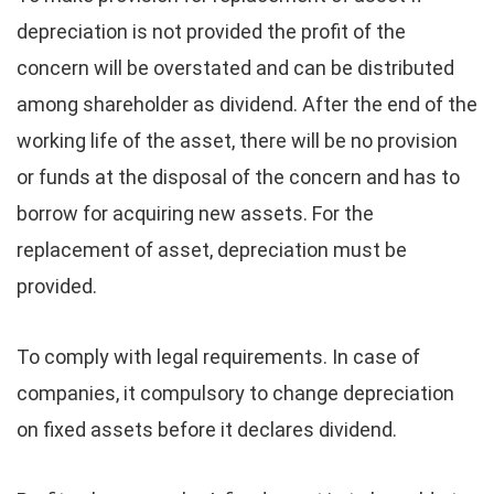
depreciation is not provided the profit of the
concern will be overstated and can be distributed
among shareholder as dividend. After the end of the
working life of the asset, there will be no provision
or funds at the disposal of the concern and has to
borrow for acquiring new assets. For the
replacement of asset, depreciation must be
provided.
To comply with legal requirements. In case of
companies, it compulsory to change depreciation
on fixed assets before it declares dividend.