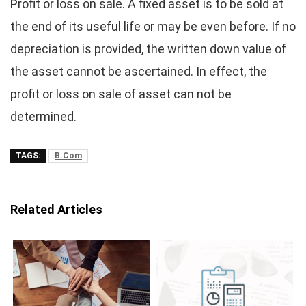
Profit or loss on sale. A fixed asset is to be sold at
the end of its useful life or may be even before. If no
depreciation is provided, the written down value of
the asset cannot be ascertained. In effect, the
profit or loss on sale of asset can not be
determined.
TAGS:
B.Com
Related Articles