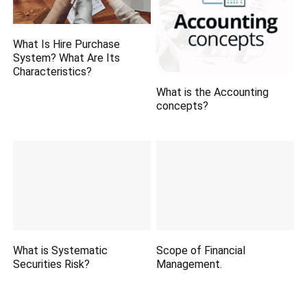
What Is Hire Purchase
System? What Are Its
Characteristics?
What is the Accounting
concepts?
What is Systematic
Scope of Financial
Securities Risk?
Management.