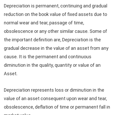
Depreciation is permanent, continuing and gradual
reduction on the book value of fixed assets due to
normal wear and tear, passage of time,
obsolescence or any other similar cause. Some of
the important definition are, Depreciation is the
gradual decrease in the value of an asset from any
cause. It is the permanent and continuous
diminution in the quality, quantity or value of an
Asset.
Depreciation represents loss or diminution in the
value of an asset consequent upon wear and tear,
obsolescence, deflation of time or permanent fall in