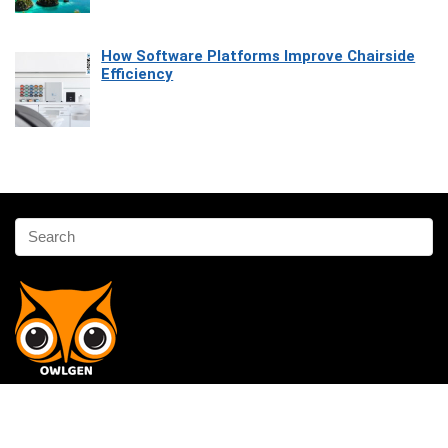
How Software Platforms Improve Chairside
Efficiency
Affiliate Disclosure