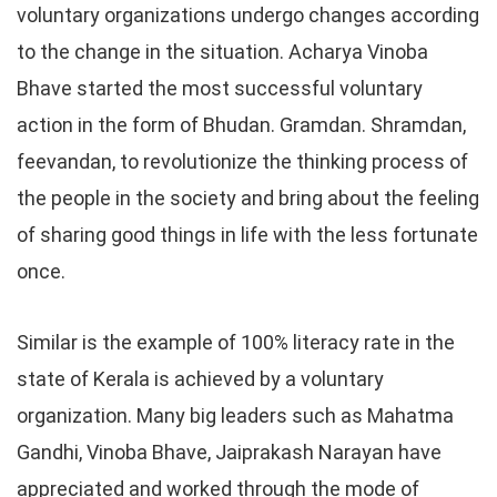
voluntary organizations undergo changes according
to the change in the situation. Acharya Vinoba
Bhave started the most successful voluntary
action in the form of Bhudan. Gramdan. Shramdan,
feevandan, to revolutionize the thinking process of
the people in the society and bring about the feeling
of sharing good things in life with the less fortunate
once.
Similar is the example of 100% literacy rate in the
state of Kerala is achieved by a voluntary
organization. Many big leaders such as Mahatma
Gandhi, Vinoba Bhave, Jaiprakash Narayan have
appreciated and worked through the mode of