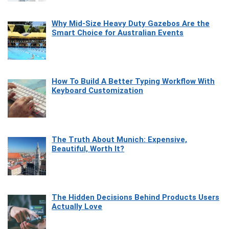
Why Mid-Size Heavy Duty Gazebos Are the
Smart Choice for Australian Events
How To Build A Better Typing Workflow With
Keyboard Customization
The Truth About Munich: Expensive,
Beautiful, Worth It?
The Hidden Decisions Behind Products Users
Actually Love