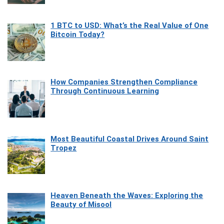
1 BTC to USD: What’s the Real Value of One
Bitcoin Today?
How Companies Strengthen Compliance
Through Continuous Learning
Most Beautiful Coastal Drives Around Saint
Tropez
Heaven Beneath the Waves: Exploring the
Beauty of Misool