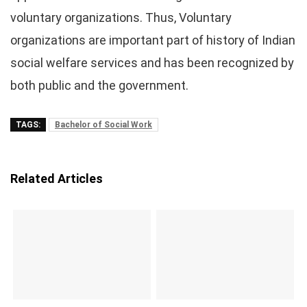
voluntary organizations. Thus, Voluntary
organizations are important part of history of Indian
social welfare services and has been recognized by
both public and the government.
TAGS:
Bachelor of Social Work
Related Articles