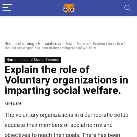
Home
»
eLearning
»
Humanities and Social Science
»
Explain the role of
Voluntary organizations in imparting social welfare.
Humanities and Social Science
Explain the role of
Voluntary organizations in
imparting social welfare.
Kane Dane
The voluntary organizations in a democratic setup
educate their members of social norms and
objectives to reach their goals. There has been