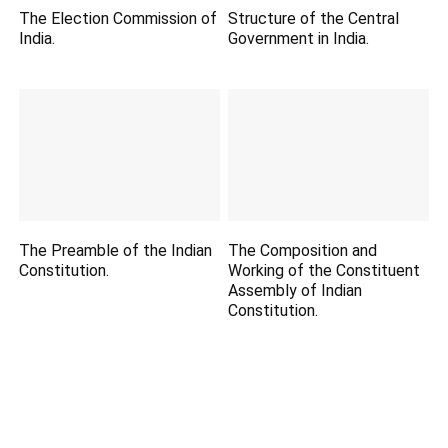
The Election Commission of
Structure of the Central
India.
Government in India.
The Preamble of the Indian
The Composition and
Constitution.
Working of the Constituent
Assembly of Indian
Constitution.