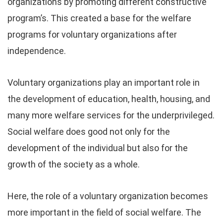
organizations by promoting different constructive
program’s. This created a base for the welfare
programs for voluntary organizations after
independence.
Voluntary organizations play an important role in
the development of education, health, housing, and
many more welfare services for the underprivileged.
Social welfare does good not only for the
development of the individual but also for the
growth of the society as a whole.
Here, the role of a voluntary organization becomes
more important in the field of social welfare. The