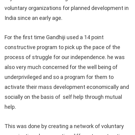
voluntary organizations for planned development in
India since an early age.
For the first time Gandhiji used a 14 point
constructive program to pick up the pace of the
process of struggle for our independence. he was
also very much concerned for the well being of
underprivileged and so a program for them to
activate their mass development economically and
socially on the basis of self help through mutual
help.
This was done by creating a network of voluntary