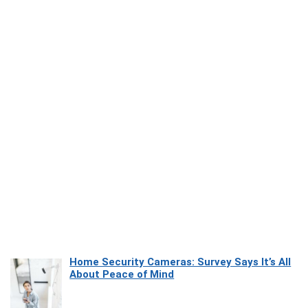
Home Security Cameras: Survey Says It’s All
About Peace of Mind