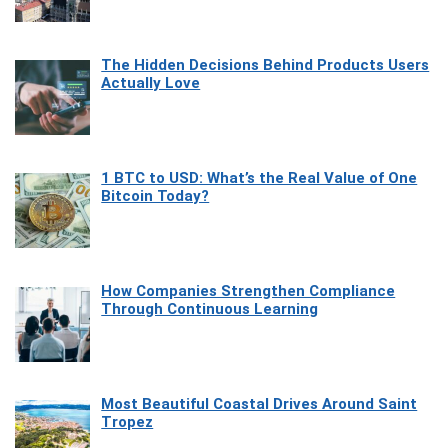
The Hidden Decisions Behind Products Users
Actually Love
1 BTC to USD: What’s the Real Value of One
Bitcoin Today?
How Companies Strengthen Compliance
Through Continuous Learning
Most Beautiful Coastal Drives Around Saint
Tropez