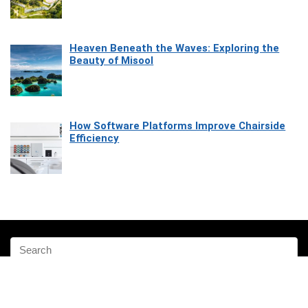
Heaven Beneath the Waves: Exploring the
Beauty of Misool
How Software Platforms Improve Chairside
Efficiency