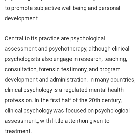
to promote subjective well being and personal
development.
Central to its practice are psychological
assessment and psychotherapy, although clinical
psychologists also engage in research, teaching,
consultation, forensic testimony, and program
development and administration. In many countries,
clinical psychology is a regulated mental health
profession. In the first half of the 20th century,
clinical psychology was focused on psychological
assessment,, with little attention given to
treatment.