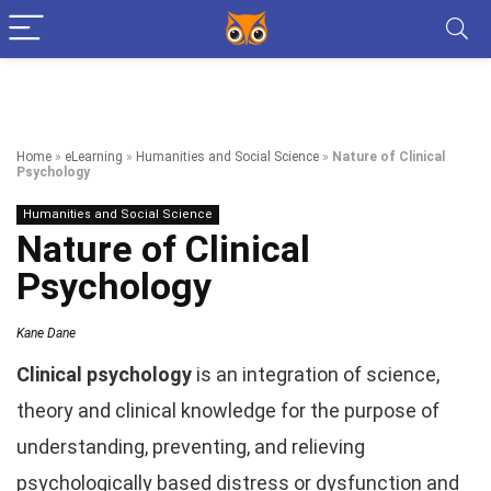
Home
»
eLearning
»
Humanities and Social Science
»
Nature of Clinical
Psychology
Humanities and Social Science
Nature of Clinical
Psychology
Kane Dane
Clinical psychology
is an integration of science,
theory and clinical knowledge for the purpose of
understanding, preventing, and relieving
psychologically based distress or dysfunction and