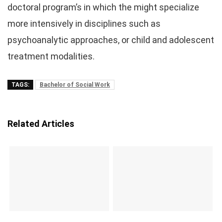
doctoral program’s in which the might specialize
more intensively in disciplines such as
psychoanalytic approaches, or child and adolescent
treatment modalities.
TAGS:
Bachelor of Social Work
Related Articles