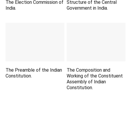
The Election Commission of
Structure of the Central
India.
Government in India.
The Preamble of the Indian
The Composition and
Constitution.
Working of the Constituent
Assembly of Indian
Constitution.