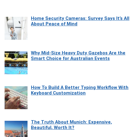
Home Security Cameras: Survey Says It’s All
About Peace of Mind
Why Mid-Size Heavy Duty Gazebos Are the
Smart Choice for Australian Events
How To Build A Better Typing Workflow With
Keyboard Customization
The Truth About Munich: Expensive,
Beautiful, Worth It?