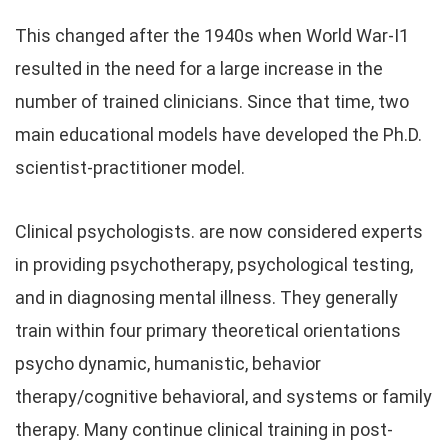
This changed after the 1940s when World War-I1
resulted in the need for a large increase in the
number of trained clinicians. Since that time, two
main educational models have developed the Ph.D.
scientist-practitioner model.
Clinical psychologists. are now considered experts
in providing psychotherapy, psychological testing,
and in diagnosing mental illness. They generally
train within four primary theoretical orientations
psycho dynamic, humanistic, behavior
therapy/cognitive behavioral, and systems or family
therapy. Many continue clinical training in post-