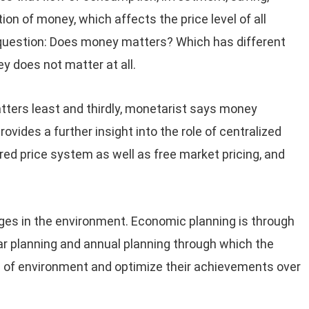
on of money, which affects the price level of all
question: Does money matters? Which has different
y does not matter at all.
ters least and thirdly, monetarist says money
ovides a further insight into the role of centralized
red price system as well as free market pricing, and
ges in the environment. Economic planning is through
ar planning and annual planning through which the
 of environment and optimize their achievements over