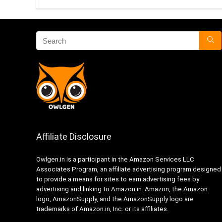
Affiliate Disclosure
Owlgen.in is a participant in the Amazon Services LLC
Associates Program, an affiliate advertising program designed
to provide a means for sites to earn advertising fees by
advertising and linking to Amazon.in. Amazon, the Amazon
logo, AmazonSupply, and the AmazonSupply logo are
trademarks of Amazon.in, Inc. or its affiliates.