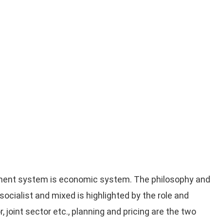
nment system is economic system. The philosophy and
ocialist and mixed is highlighted by the role and
r, joint sector etc., planning and pricing are the two