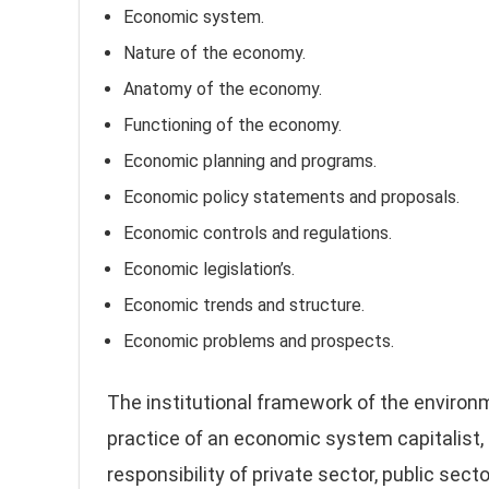
Economic system.
Nature of the economy.
Anatomy of the economy.
Functioning of the economy.
Economic planning and programs.
Economic policy statements and proposals.
Economic controls and regulations.
Economic legislation’s.
Economic trends and structure.
Economic problems and prospects.
The institutional framework of the enviro
practice of an economic system capitalist, s
responsibility of private sector, public secto