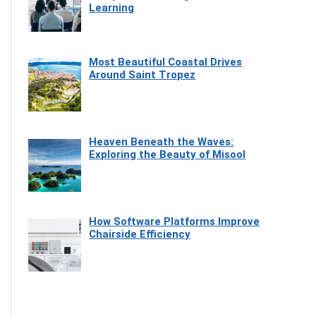
Learning
Most Beautiful Coastal Drives
Around Saint Tropez
Heaven Beneath the Waves:
Exploring the Beauty of Misool
How Software Platforms Improve
Chairside Efficiency