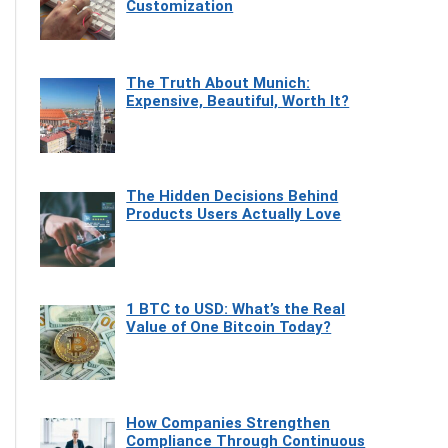
Customization
The Truth About Munich:
Expensive, Beautiful, Worth It?
The Hidden Decisions Behind
Products Users Actually Love
1 BTC to USD: What’s the Real
Value of One Bitcoin Today?
How Companies Strengthen
Compliance Through Continuous