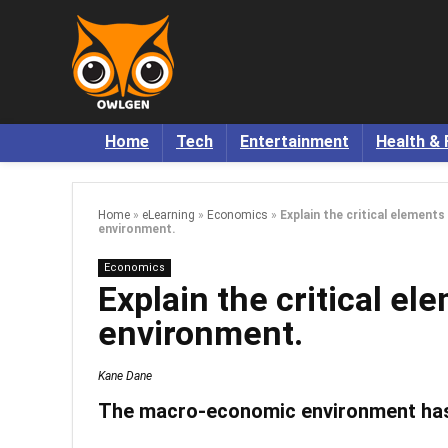
Home
Tech
Entertainment
Health & 
Home
»
eLearning
»
Economics
»
Explain the critical element
environment.
Economics
Explain the critical e
environment.
Kane Dane
The macro-economic environment has c