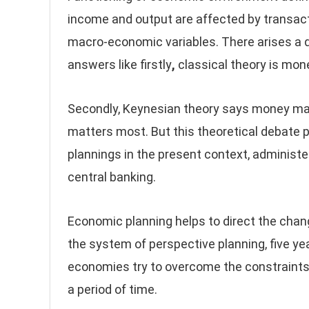
income and output are affected by transacti
macro-economic variables. There arises a 
answers like firstly
,
classical theory is mone
Secondly, Keynesian theory says money mat
matters most. But this theoretical debate pr
plannings in the present context, administe
central banking.
Economic planning helps to direct the chan
the system of perspective planning, five ye
economies try to overcome the constraints
a period of time.