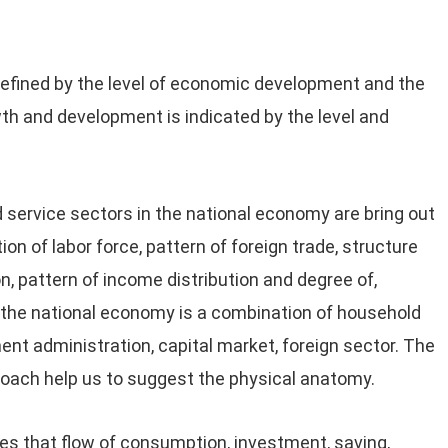
efined by the level of economic development and the
th and development is indicated by the level and
d service sectors in the national economy are bring out
ion of labor force, pattern of foreign trade, structure
n, pattern of income distribution and degree of,
, the national economy is a combination of household
nt administration, capital market, foreign sector. The
oach help us to suggest the physical anatomy.
s that flow of consumption, investment, saving,