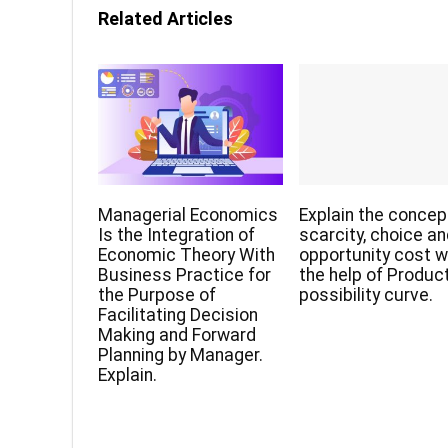
Related Articles
Managerial Economics
Explain the concep
Is the Integration of
scarcity, choice a
Economic Theory With
opportunity cost w
Business Practice for
the help of Produc
the Purpose of
possibility curve.
Facilitating Decision
Making and Forward
Planning by Manager.
Explain.