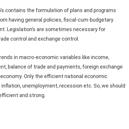
’s contains the formulation of plans and programs
rom having general policies, fiscal-cum-budgetary
nt. Legislation’s are sometimes necessary for
trade control and exchange control.
trends in macro-economic variables like income,
nt, balance of trade and payments, foreign exchange
n economy. Only the efficient national economic
inflation, unemployment, recession etc. So, we should
ficient and strong.