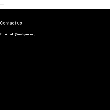
Contact us
Email :
off@owlgen.org