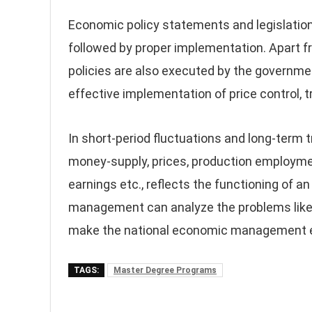
Economic policy statements and legislation
followed by proper implementation. Apart f
policies are also executed by the governme
effective implementation of price control, 
In short-period fluctuations and long-term 
money-supply, prices, production employme
earnings etc., reflects the functioning of a
management can analyze the problems like 
make the national economic management ef
TAGS:
Master Degree Programs