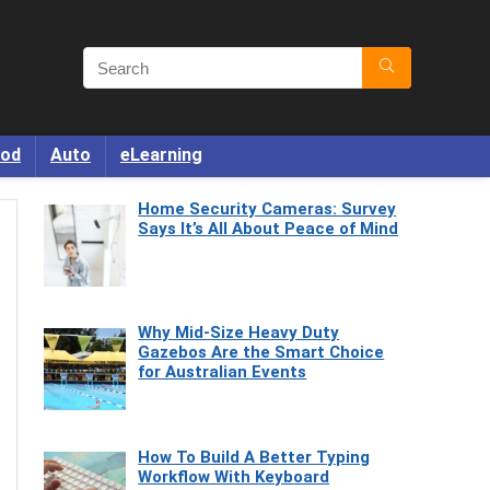
od
Auto
eLearning
Home Security Cameras: Survey
Says It’s All About Peace of Mind
Why Mid-Size Heavy Duty
Gazebos Are the Smart Choice
for Australian Events
How To Build A Better Typing
Workflow With Keyboard