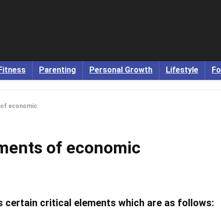
Fitness
Parenting
Personal Growth
Lifestyle
Fo
s of economic
lements of economic
ertain critical elements which are as follows: