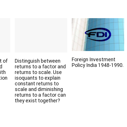
Foreign Investment
t of
Distinguish between
Policy India 1948-1990.
nd
returns to a factor and
ith
returns to scale. Use
tion
isoquants to explain
constant returns to
scale and diminishing
returns to a factor can
they exist together?