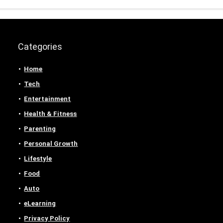
Categories
Home
Tech
Entertainment
Health & Fitness
Parenting
Personal Growth
Lifestyle
Food
Auto
eLearning
Privacy Policy