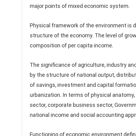
major points of mixed economic system.
Physical framework of the environment is d
structure of the economy. The level of grow
composition of per capita income.
The significance of agriculture, industry an
by the structure of national output, distribut
of savings, investment and capital formatio
urbanization. In terms of physical anatomy
sector, corporate business sector, Governme
national income and social accounting appr
Functioning of economic environment define