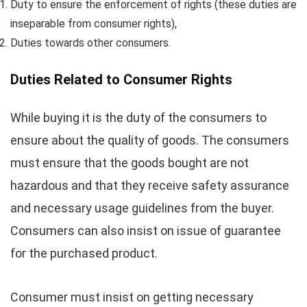
Duty to ensure the enforcement of rights (these duties are
inseparable from consumer rights),
Duties towards other consumers.
Duties Related to Consumer Rights
While buying it is the duty of the consumers to
ensure about the quality of goods. The consumers
must ensure that the goods bought are not
hazardous and that they receive safety assurance
and necessary usage guidelines from the buyer.
Consumers can also insist on issue of guarantee
for the purchased product.
Consumer must insist on getting necessary