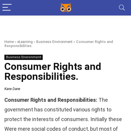
Home
»
eLearning
»
Business Environment
»
Consumer Rights and
Responsibilities.
Business Environment
Consumer Rights and
Responsibilities.
Kane Dane
Consumer Rights and Responsibilities:
The
government has constituted various rights to
protect the interests of consumers. Initially these
Were mere social codes of conduct, but most of