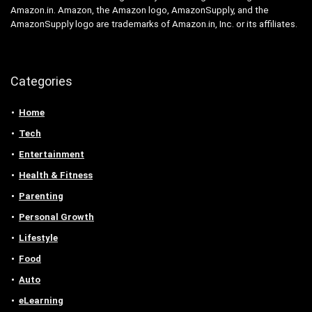
Amazon.in. Amazon, the Amazon logo, AmazonSupply, and the
AmazonSupply logo are trademarks of Amazon.in, Inc. or its affiliates.
Categories
Home
Tech
Entertainment
Health & Fitness
Parenting
Personal Growth
Lifestyle
Food
Auto
eLearning