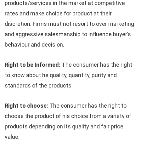
products/services in the market at competitive
rates and make choice for product at their
discretion. Firms must not resort to over marketing
and aggressive salesmanship to influence buyer’s
behaviour and decision.
Right to be Informed:
The consumer has the right
to know about he quality, quantity, purity and
standards of the products.
Right to choose:
The consumer has the right to
choose the product of his choice from a variety of
products depending on its quality and fair price
value.