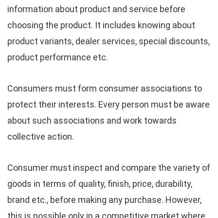
information about product and service before
choosing the product. It includes knowing about
product variants, dealer services, special discounts,
product performance etc.
Consumers must form consumer associations to
protect their interests. Every person must be aware
about such associations and work towards
collective action.
Consumer must inspect and compare the variety of
goods in terms of quality, finish, price, durability,
brand etc., before making any purchase. However,
this is possible only in a competitive market where