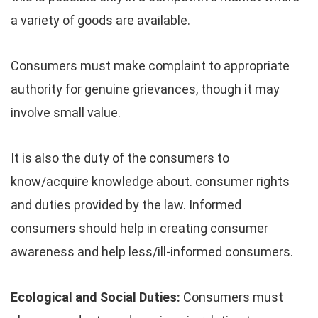
a variety of goods are available.
Consumers must make complaint to appropriate
authority for genuine grievances, though it may
involve small value.
It is also the duty of the consumers to
know/acquire knowledge about. consumer rights
and duties provided by the law. Informed
consumers should help in creating consumer
awareness and help less/ill-informed consumers.
Ecological and Social Duties:
Consumers must