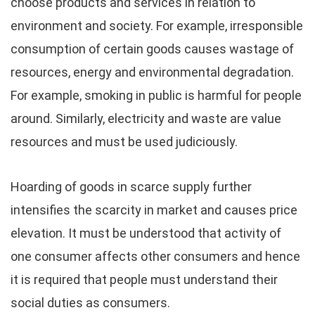
choose products and services in relation to
environment and society. For example, irresponsible
consumption of certain goods causes wastage of
resources, energy and environmental degradation.
For example, smoking in public is harmful for people
around. Similarly, electricity and waste are value
resources and must be used judiciously.
Hoarding of goods in scarce supply further
intensifies the scarcity in market and causes price
elevation. It must be understood that activity of
one consumer affects other consumers and hence
it is required that people must understand their
social duties as consumers.