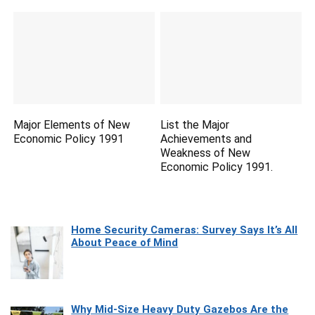
Major Elements of New
List the Major
Economic Policy 1991
Achievements and
Weakness of New
Economic Policy 1991.
Home Security Cameras: Survey Says It’s All
About Peace of Mind
Why Mid-Size Heavy Duty Gazebos Are the