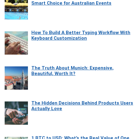
Smart Choice for Australian Events
How To Build A Better Typing Workflow With
Keyboard Customization
The Truth About Munich: Expensive,
Beautiful, Worth It?
The Hidden Decisions Behind Products Users
Actually Love
1 BTC to USD: What’s the Real Value of One