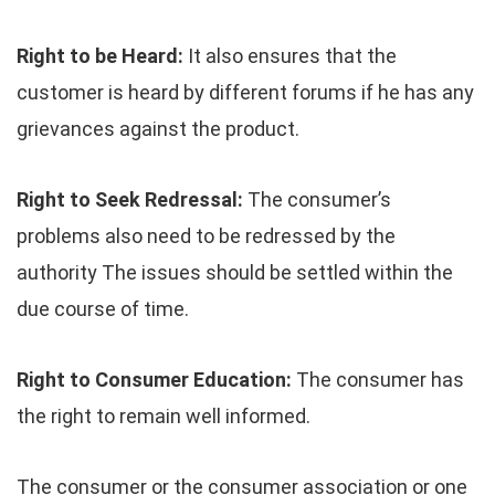
Right to be Heard:
It also ensures that the
customer is heard by different forums if he has any
grievances against the product.
Right to Seek Redressal:
The consumer’s
problems also need to be redressed by the
authority The issues should be settled within the
due course of time.
Right to Consumer Education:
The consumer has
the right to remain well informed.
The consumer or the consumer association or one