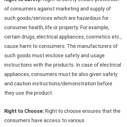
of consumers against marketing and supply of
such goods/services which are hazardous for
consumer health, life or property. For example,
certain drugs, electrical appliances, cosmetics etc.,
cause harm to consumers. The manufacturers of
such goods must enclose safety and usage
instructions with the products. In case of electrical
appliances, consumers must be also given safety
and caution instructions/demonstration before
they use the product.
Right to Choose:
Right to choose ensures that the
consumers have access to various