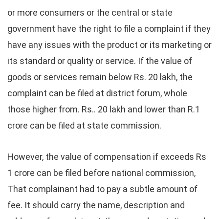
or more consumers or the central or state
government have the right to file a complaint if they
have any issues with the product or its marketing or
its standard or quality or service. If the value of
goods or services remain below Rs. 20 lakh, the
complaint can be filed at district forum, whole
those higher from. Rs.. 20 lakh and lower than R.1
crore can be filed at state commission.
However, the value of compensation if exceeds Rs
1 crore can be filed before national commission,
That complainant had to pay a subtle amount of
fee. It should carry the name, description and