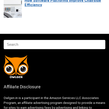
How Software Platforms Improve Chairside
Efficiency
Affiliate Disclosure
Owlgen.in is a participant in the Amazon Services LLC Associates
Program, an affiliate advertising program designed to provide a means
for sites to earn advertising fees by advertising and linking to