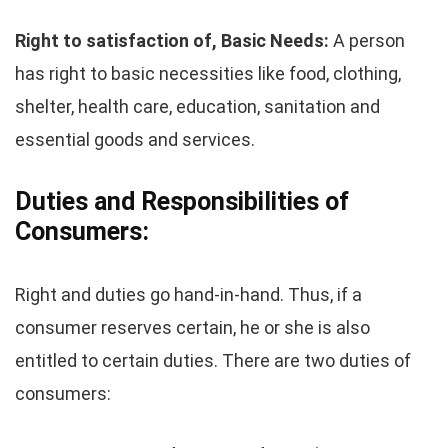
Right to satisfaction of, Basic Needs:
A person
has right to basic necessities like food, clothing,
shelter, health care, education, sanitation and
essential goods and services.
Duties and Responsibilities of
Consumers:
Right and duties go hand-in-hand. Thus, if a
consumer reserves certain, he or she is also
entitled to certain duties. There are two duties of
consumers: