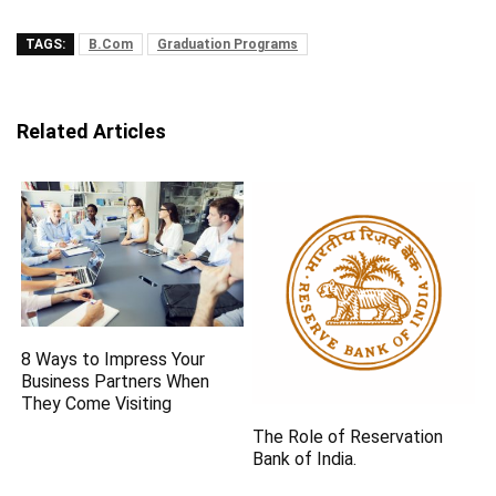
TAGS:
B.Com
Graduation Programs
Related Articles
8 Ways to Impress Your
Business Partners When
They Come Visiting
The Role of Reservation
Bank of India.