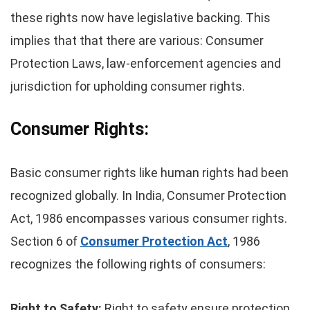
these rights now have legislative backing. This
implies that that there are various: Consumer
Protection Laws, law-enforcement agencies and
jurisdiction for upholding consumer rights.
Consumer Rights:
Basic consumer rights like human rights had been
recognized globally. In India, Consumer Protection
Act, 1986 encompasses various consumer rights.
Section 6 of
Consumer Protection Act
, 1986
recognizes the following rights of consumers:
Right to Safety:
Right to safety ensure protection