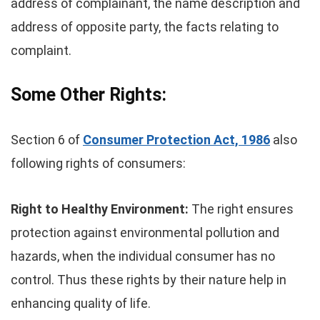
address of complainant, the name description and
address of opposite party, the facts relating to
complaint.
Some Other Rights:
Section 6 of
Consumer Protection Act, 1986
also
following rights of consumers:
Right to Healthy Environment:
The right ensures
protection against environmental pollution and
hazards, when the individual consumer has no
control. Thus these rights by their nature help in
enhancing quality of life.