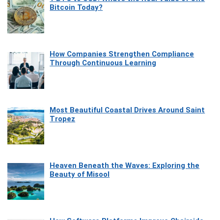
Bitcoin Today?
How Companies Strengthen Compliance
Through Continuous Learning
Most Beautiful Coastal Drives Around Saint
Tropez
Heaven Beneath the Waves: Exploring the
Beauty of Misool