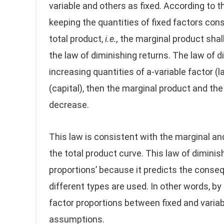
variable and others as fixed. According to thi
keeping the quantities of fixed factors cons
total product,
i.e.,
the marginal product shall
the law of diminishing returns. The law of d
increasing quantities of a-variable factor (l
(capital), then the marginal product and the 
decrease.
This law is consistent with the marginal and
the total product curve. This law of diminish
proportions’ because it predicts the conseq
different types are used. In other words, by 
factor proportions between fixed and variabl
assumptions.