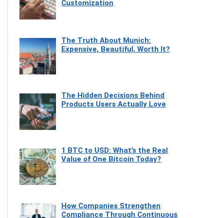
Customization
The Truth About Munich:
Expensive, Beautiful, Worth It?
The Hidden Decisions Behind
Products Users Actually Love
1 BTC to USD: What’s the Real
Value of One Bitcoin Today?
How Companies Strengthen
Compliance Through Continuous