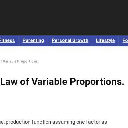
Fitness
Parenting
Personal Growth
Lifestyle
Fo
f Variable Proportions.
 Law of Variable Proportions.
he, production function assuming one factor as