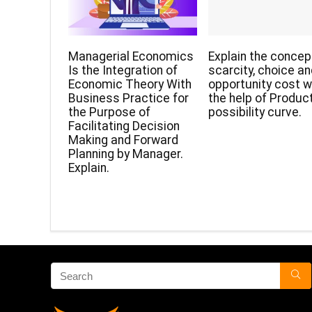
Managerial Economics
Explain the concep
Is the Integration of
scarcity, choice a
Economic Theory With
opportunity cost w
Business Practice for
the help of Produc
the Purpose of
possibility curve.
Facilitating Decision
Making and Forward
Planning by Manager.
Explain.