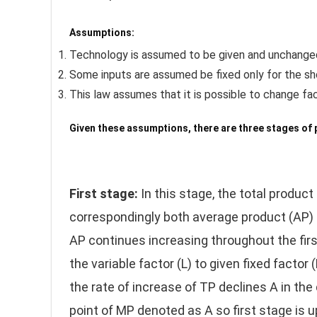
Assumptions:
Technology is assumed to be given and unchange
Some inputs are assumed be fixed only for the shor
This law assumes that it is possible to change fac
Given these assumptions, there are three stages of 
First stage:
In this stage, the total product
correspondingly both average product (AP) 
AP continues increasing throughout the firs
the variable factor (L) to given fixed factor
the rate of increase of TP declines A in t
point of MP denoted as A so first stage is u