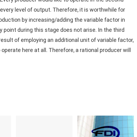
 every level of output. Therefore, it is worthwhile for
oduction by increasing/adding the variable factor in
 point during this stage does not arise. In the third
esult of employing an additional unit of variable factor,
 operate here at all. Therefore, a rational producer will