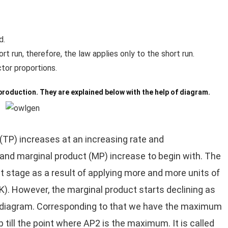
d.
t run, therefore, the law applies only to the short run.
tor proportions.
production. They are explained below with the help of diagram.
 (TP) increases at an increasing rate and
and marginal product (MP) increase to begin with. The
t stage as a result of applying more and more units of
 (K). However, the marginal product starts declining as
he diagram. Corresponding to that we have the maximum
p till the point where AP2 is the maximum. It is called