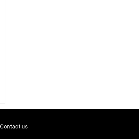
Contact us