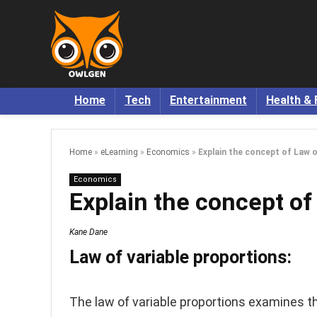
Home
Tech
Entertainment
Health & 
Home
»
eLearning
»
Economics
»
Explain the concept of Law o
Economics
Explain the concept of
Kane Dane
Law of variable proportions:
The law of variable proportions examines t