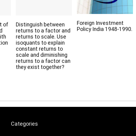
Foreign Investment
t of
Distinguish between
Policy India 1948-1990.
nd
returns to a factor and
ith
returns to scale. Use
tion
isoquants to explain
constant returns to
scale and diminishing
returns to a factor can
they exist together?
Categories