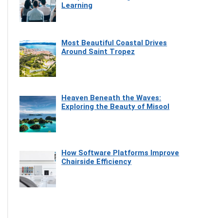
Learning
Most Beautiful Coastal Drives
Around Saint Tropez
Heaven Beneath the Waves:
Exploring the Beauty of Misool
How Software Platforms Improve
Chairside Efficiency