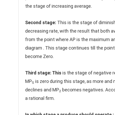
the stage of increasing average.
Second stage:
This is the stage of diminish
decreasing rate, with the result that both 
from the point where AP is the maximum an
diagram . This stage continues till the po
become Zero.
Third stage: This
is the stage of negative
MP
is zero during this stage, as more and 
S
declines and MP
becomes negatives. Accordi
2
a rational firm.
In which stage a produce should operate :