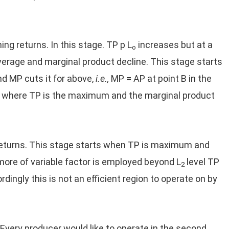
ing returns. In this stage. TP p L
increases but at a
o
average and marginal product decline. This stage starts
d MP cuts it for above,
i.e.,
MP
=
AP at point B in the
int where TP is the maximum and the marginal product
 returns. This stage starts when TP is maximum and
more of variable factor is employed beyond L
level TP
2
ngly this is not an efficient region to operate on by
Every producer would like to operate in the second