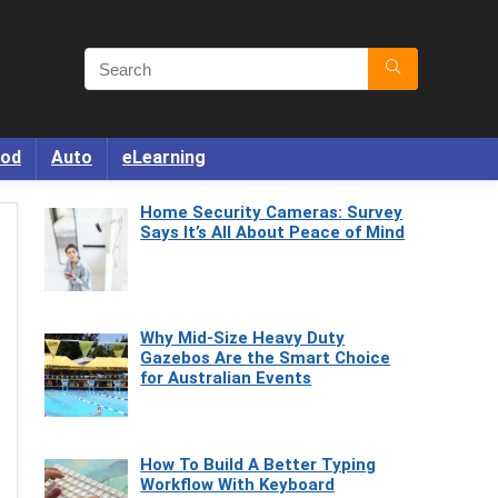
od
Auto
eLearning
Home Security Cameras: Survey
Says It’s All About Peace of Mind
Why Mid-Size Heavy Duty
Gazebos Are the Smart Choice
for Australian Events
How To Build A Better Typing
Workflow With Keyboard