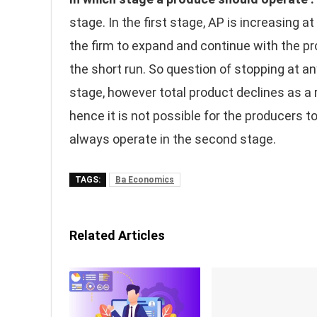
stage. In the first stage, AP is increasing at
the firm to expand and continue with the pr
the short run. So question of stopping at any
stage, however total product declines as a r
hence it is not possible for the producers to
always operate in the second stage.
TAGS:
Ba Economics
Related Articles