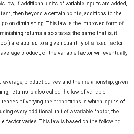
s law, if additional units of variable inputs are added,
tant, then beyond a certain points, additions to the
 go on diminishing. This law is the improved form of
iminishing returns also states the same that is, it
abor) are applied to a given quantity of a fixed factor
average product, of the variable factor will eventually
 average, product curves and their relationship, given
ing, returns is also called the law of variable
uences of varying the proportions in which inputs of
using every additional unit of a variable factor, the
e factor varies. This law is based on the following