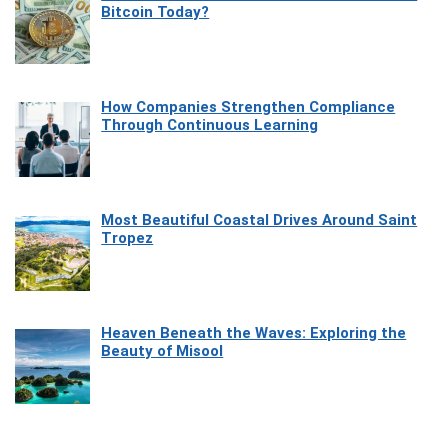
Bitcoin Today?
How Companies Strengthen Compliance
Through Continuous Learning
Most Beautiful Coastal Drives Around Saint
Tropez
Heaven Beneath the Waves: Exploring the
Beauty of Misool