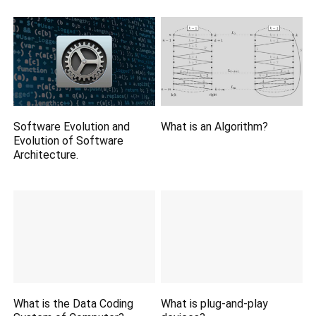
Software Evolution and
What is an Algorithm?
Evolution of Software
Architecture.
What is the Data Coding
What is plug-and-play