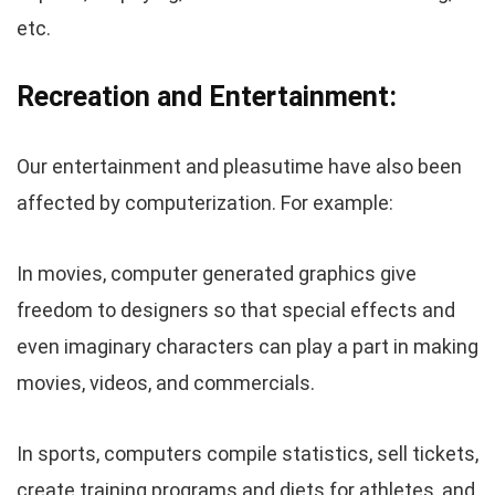
etc.
Recreation and Entertainment:
Our entertainment and pleasutime have also been
affected by computerization. For example:
In movies, computer generated graphics give
freedom to designers so that special effects and
even imaginary characters can play a part in making
movies, videos, and commercials.
In sports, computers compile statistics, sell tickets,
create training programs and diets for athletes, and