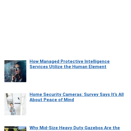
How Managed Protective Intelligence
Services Utilize the Human Element
Home Security Cameras: Survey Says It’s All
About Peace of Mind
Why Mid-Size Heavy Duty Gazebos Are the