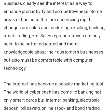
Business clearly see the interest as a way to
enhance productivity and competitiveness. Some
areas of business that are undergoing rapid
changes are sales and marketing, retailing, banking,
stock trading, etc. Sales representatives not only
need to be better educated and more
knowledgeable about their customer’s businesses,
but also must be comfortable with computer
technology.
The Internet has become a popular marketing tool.
The world of cyber cash has come to banking not
only smart cards but Internet banking, electronic
deposit, bill paying, online stock and bond trading,