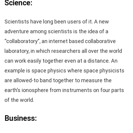
Science:
Scientists have long been users of it. A new
adventure among scientists is the idea of a
“collaboratory”, an internet based collaborative
laboratory, in which researchers all over the world
can work easily together even at a distance. An
example is space physics where space physicists
are allowed-to band together to measure the
earth’s ionosphere from instruments on four parts
of the world.
Business: