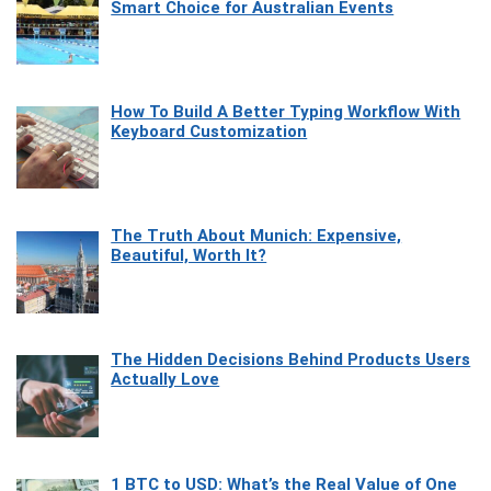
Smart Choice for Australian Events
How To Build A Better Typing Workflow With
Keyboard Customization
The Truth About Munich: Expensive,
Beautiful, Worth It?
The Hidden Decisions Behind Products Users
Actually Love
1 BTC to USD: What’s the Real Value of One