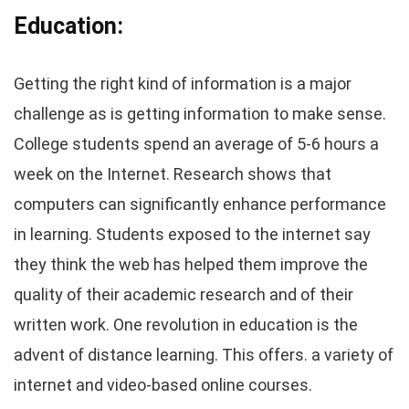
Education:
Getting the right kind of information is a major
challenge as is getting information to make sense.
College students spend an average of 5-6 hours a
week on the Internet. Research shows that
computers can significantly enhance performance
in learning. Students exposed to the internet say
they think the web has helped them improve the
quality of their academic research and of their
written work. One revolution in education is the
advent of distance learning. This offers. a variety of
internet and video-based online courses.