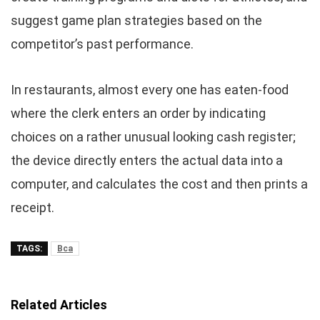
suggest game plan strategies based on the
competitor’s past performance.
In restaurants, almost every one has eaten-food
where the clerk enters an order by indicating
choices on a rather unusual looking cash register;
the device directly enters the actual data into a
computer, and calculates the cost and then prints a
receipt.
TAGS:
Bca
Related Articles