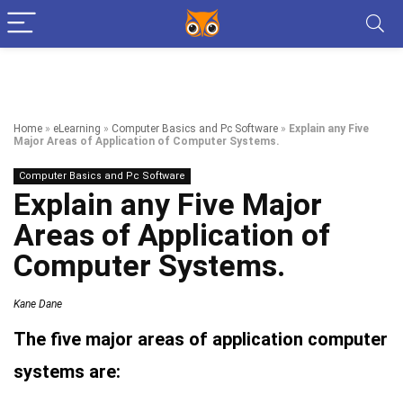
Home
»
eLearning
»
Computer Basics and Pc Software
»
Explain any Five
Major Areas of Application of Computer Systems.
Computer Basics and Pc Software
Explain any Five Major
Areas of Application of
Computer Systems.
Kane Dane
The five major areas of application computer
systems are: