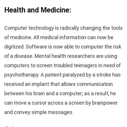
Health and Medicine:
Computer technology is radically changing the tools
of medicine. All medical information can now be
digitized. Software is now able to computer the risk
of a disease. Mental health researchers are using
computers to screen troubled teenagers in need of
psychotherapy. A patient paralyzed by a stroke has
received an implant that allows communication
between his brain and a computer; as a result, he
can move a cursor across a screen by brainpower
and convey simple messages.