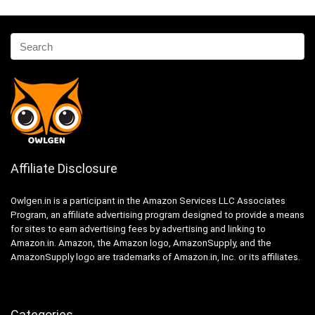
Affiliate Disclosure
Owlgen.in is a participant in the Amazon Services LLC Associates
Program, an affiliate advertising program designed to provide a means
for sites to earn advertising fees by advertising and linking to
Amazon.in. Amazon, the Amazon logo, AmazonSupply, and the
AmazonSupply logo are trademarks of Amazon.in, Inc. or its affiliates.
Categories