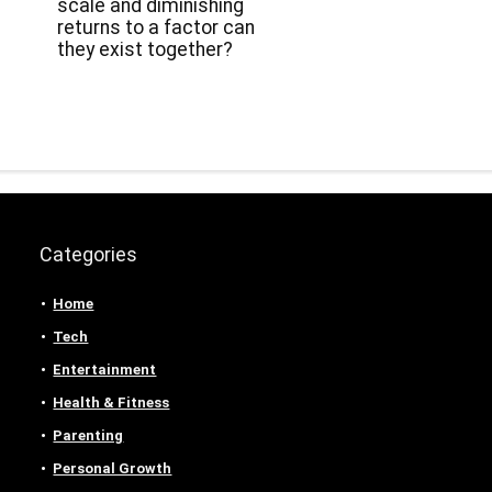
scale and diminishing
returns to a factor can
they exist together?
Categories
Home
Tech
Entertainment
Health & Fitness
Parenting
Personal Growth