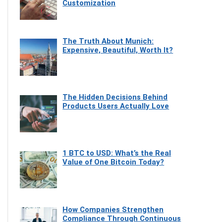
Customization
The Truth About Munich:
Expensive, Beautiful, Worth It?
The Hidden Decisions Behind
Products Users Actually Love
1 BTC to USD: What’s the Real
Value of One Bitcoin Today?
How Companies Strengthen
Compliance Through Continuous