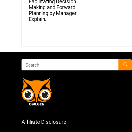
Facilitating Decision
Making and Forward
Planning by Manager.
Explain.
Affiliate Disclosure