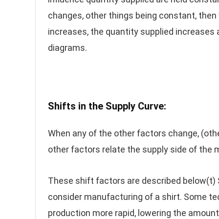
changes, other things being constant, the
increases, the quantity supplied increases 
diagrams.
Shifts in the Supply Curve
:
When any of the other factors change, (othe
other factors relate the supply side of the m
These shift factors are described below(t)
consider manufacturing of a shirt. Some te
production more rapid, lowering the amount 