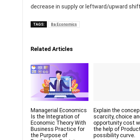
decrease in supply or leftward/upward shift
TAGS:
Ba Economics
Related Articles
Managerial Economics
Explain the concep
Is the Integration of
scarcity, choice a
Economic Theory With
opportunity cost w
Business Practice for
the help of Produc
the Purpose of
possibility curve.