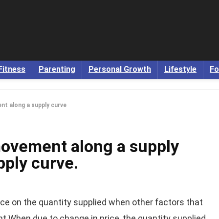
Fitness
Parenting
Personal Growth
Lifestyle
Fo
t along a supply curve
ovement along a supply
pply curve.
ce on the quantity supplied when other factors that
nt When due to change in price, the quantity supplied