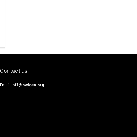
Contact us
Email :
off@owlgen.org