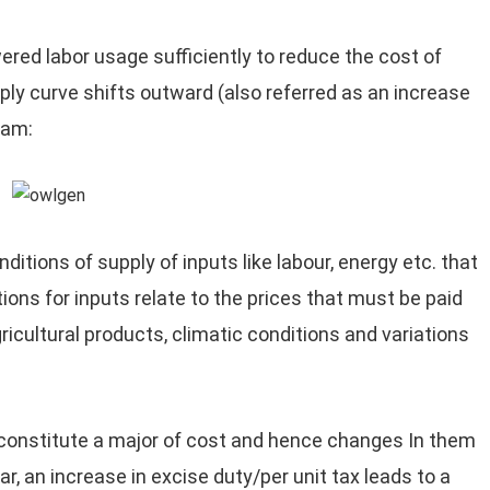
red labor usage sufficiently to reduce the cost of
pply curve shifts outward (also referred as an increase
ram:
ditions of supply of inputs like labour, energy etc. that
ions for inputs relate to the prices that must be paid
gricultural products, climatic conditions and variations
constitute a major of cost and hence changes In them
lar, an increase in excise duty/per unit tax leads to a