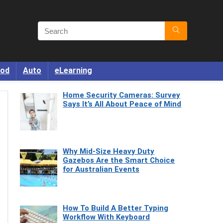
od
Auto
eLearning
Home Security Cameras: Survey
Says It’s All About Peace of Mind
Why Mid-Size Heavy Duty
Gazebos Are the Smart Choice
for Australian Events
How To Build A Better Typing
Workflow With Keyboard