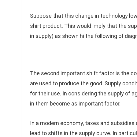
Suppose that this change in technology lowe
shirt product. This would imply that the su
in supply) as shown hi the following of diag
The second important shift factor is the con
are used to produce the good. Supply condit
for their use. In considering the supply of a
in them become as important factor.
In a modern economy, taxes and subsidies 
lead to shifts in the supply curve. In particu