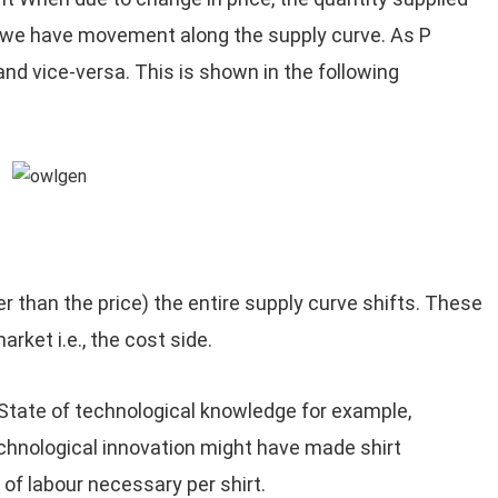
n we have movement along the supply curve. As P
and vice-versa. This is shown in the following
r than the price) the entire supply curve shifts. These
arket i.e., the cost side.
 State of technological knowledge for example,
chnological innovation might have made shirt
of labour necessary per shirt.