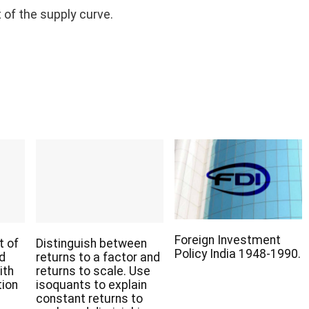
 of the supply curve.
Foreign Investment
t of
Distinguish between
Policy India 1948-1990.
nd
returns to a factor and
ith
returns to scale. Use
tion
isoquants to explain
constant returns to