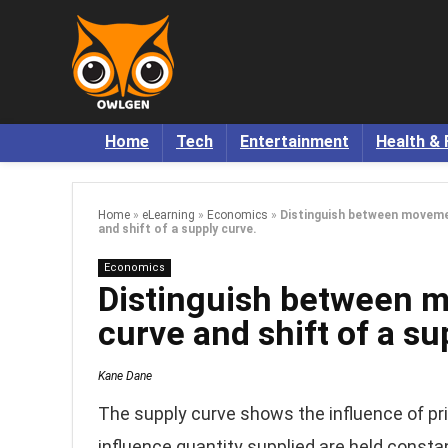
Home
Tech
Entertainment
Health & 
Home
»
eLearning
»
Economics
»
Distinguish between movemen
and shift of a supply curve.
Economics
Distinguish between m
curve and shift of a su
Kane Dane
The supply curve shows the influence of pri
influence quantity supplied are held consta