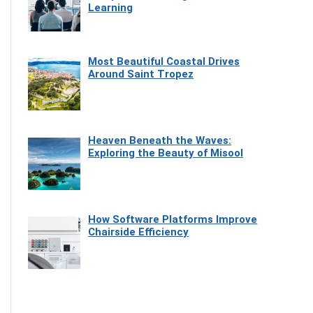
Learning
Most Beautiful Coastal Drives
Around Saint Tropez
Heaven Beneath the Waves:
Exploring the Beauty of Misool
How Software Platforms Improve
Chairside Efficiency