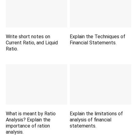
Write short notes on
Explain the Techniques of
Current Ratio, and Liquid
Financial Statements.
Ratio.
What is meant by Ratio
Explain the limitations of
Analysis? Explain the
analysis of financial
importance of ration
statements.
analysis.