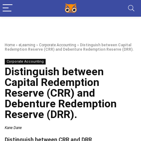
Home
»
eLearning
»
Corporate Accounting
»
Distinguish between Capital
Redemption Reserve (CRR) and Debenture Redemption Reserve (DRR).
Corporate Accounting
Distinguish between
Capital Redemption
Reserve (CRR) and
Debenture Redemption
Reserve (DRR).
Kane Dane
Distinguish between CRR and DRR