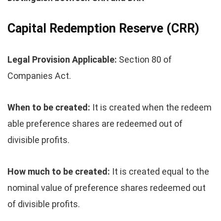
Capital Redemption Reserve (CRR)
Legal Provision Applicable:
Section 80 of
Companies Act.
When to be created:
It is created when the redeem
able preference shares are redeemed out of
divisible profits.
How much to be created:
It is created equal to the
nominal value of preference shares redeemed out
of divisible profits.