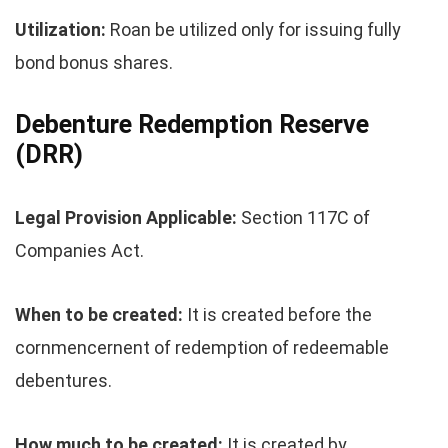
Utilization:
Roan be utilized only for issuing fully
bond bonus shares.
Debenture Redemption Reserve
(DRR)
Legal Provision Applicable:
Section 117C of
Companies Act.
When to be created:
It is created before the
cornmencernent of redemption of redeemable
debentures.
How much to be created:
It is created by