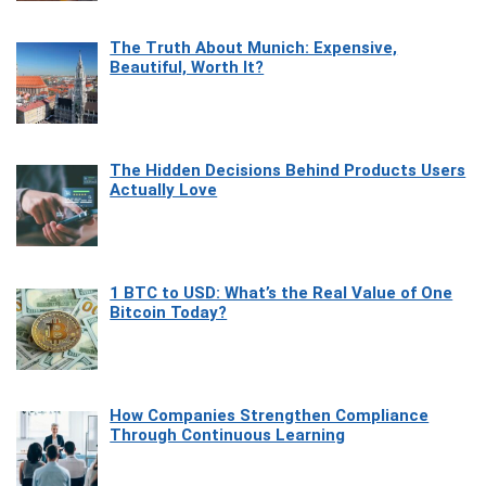
The Truth About Munich: Expensive,
Beautiful, Worth It?
The Hidden Decisions Behind Products Users
Actually Love
1 BTC to USD: What’s the Real Value of One
Bitcoin Today?
How Companies Strengthen Compliance
Through Continuous Learning