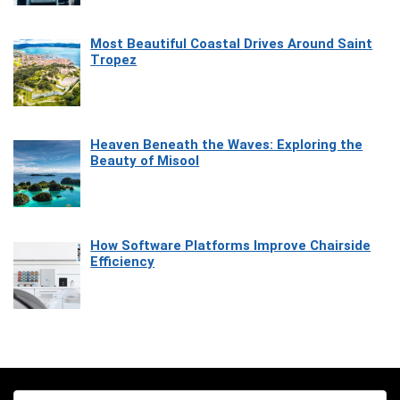
Most Beautiful Coastal Drives Around Saint
Tropez
Heaven Beneath the Waves: Exploring the
Beauty of Misool
How Software Platforms Improve Chairside
Efficiency