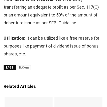
transferring an adequate profit as per Sec. 117(C)
or an amount equivalent to 50% of the amount of
debenture issue as per SEBI Guideline.
Utilization:
It can be utilized like a free reserve for
purposes like payment of dividend issue of bonus
shares, etc.
TAGS:
B.Com
Related Articles