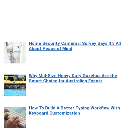
Home Security Cameras: Survey Says It’s All
About Peace of Mind
Why Mid-Size Heavy Duty Gazebos Are the
Smart Choice for Australian Events
How To Build A Better Typing Workflow With
Keyboard Customization