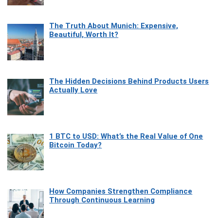
The Truth About Munich: Expensive,
Beautiful, Worth It?
The Hidden Decisions Behind Products Users
Actually Love
1 BTC to USD: What’s the Real Value of One
Bitcoin Today?
How Companies Strengthen Compliance
Through Continuous Learning