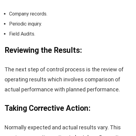
Company records.
Periodic inquiry.
Field Audits.
Reviewing the Results:
The next step of control process is the review of
operating results which involves comparison of
actual performance with planned performance.
Taking Corrective Action:
Normally expected and actual results vary. This