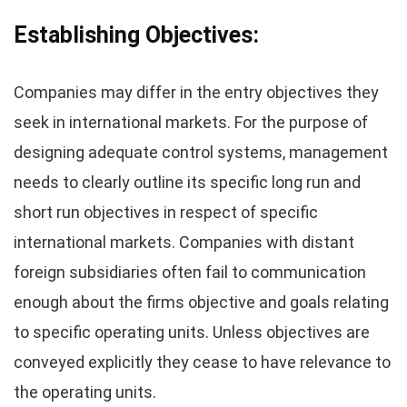
Establishing Objectives:
Companies may differ in the entry objectives they
seek in international markets. For the purpose of
designing adequate control systems, management
needs to clearly outline its specific long run and
short run objectives in respect of specific
international markets. Companies with distant
foreign subsidiaries often fail to communication
enough about the firms objective and goals relating
to specific operating units. Unless objectives are
conveyed explicitly they cease to have relevance to
the operating units.