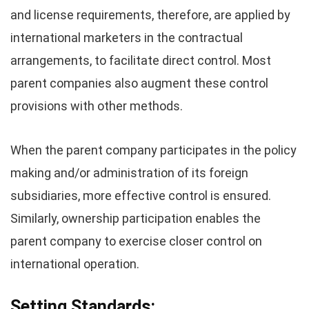
and license requirements, therefore, are applied by
international marketers in the contractual
arrangements, to facilitate direct control. Most
parent companies also augment these control
provisions with other methods.
When the parent company participates in the policy
making and/or administration of its foreign
subsidiaries, more effective control is ensured.
Similarly, ownership participation enables the
parent company to exercise closer control on
international operation.
Setting Standards: