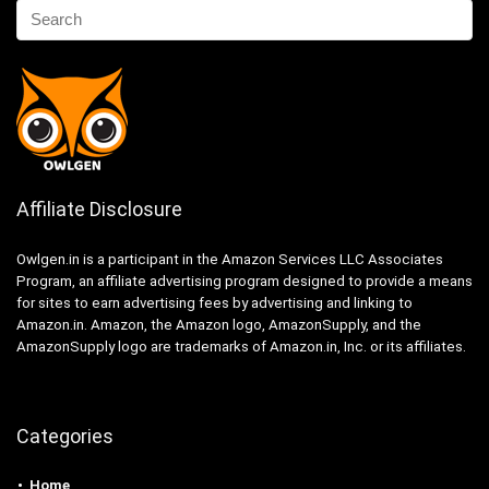
Affiliate Disclosure
Owlgen.in is a participant in the Amazon Services LLC Associates
Program, an affiliate advertising program designed to provide a means
for sites to earn advertising fees by advertising and linking to
Amazon.in. Amazon, the Amazon logo, AmazonSupply, and the
AmazonSupply logo are trademarks of Amazon.in, Inc. or its affiliates.
Categories
Home