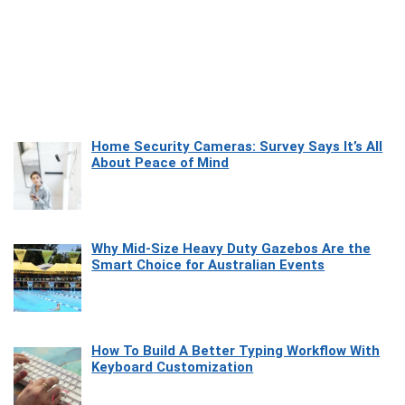
Home Security Cameras: Survey Says It’s All
About Peace of Mind
Why Mid-Size Heavy Duty Gazebos Are the
Smart Choice for Australian Events
How To Build A Better Typing Workflow With
Keyboard Customization