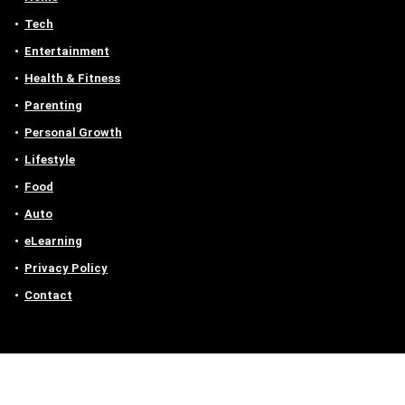
Tech
Entertainment
Health & Fitness
Parenting
Personal Growth
Lifestyle
Food
Auto
eLearning
Privacy Policy
Contact
Contact us