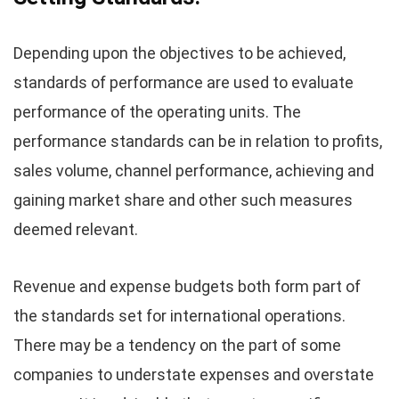
Depending upon the objectives to be achieved,
standards of performance are used to evaluate
performance of the operating units. The
performance standards can be in relation to profits,
sales volume, channel performance, achieving and
gaining market share and other such measures
deemed relevant.
Revenue and expense budgets both form part of
the standards set for international operations.
There may be a tendency on the part of some
companies to understate expenses and overstate