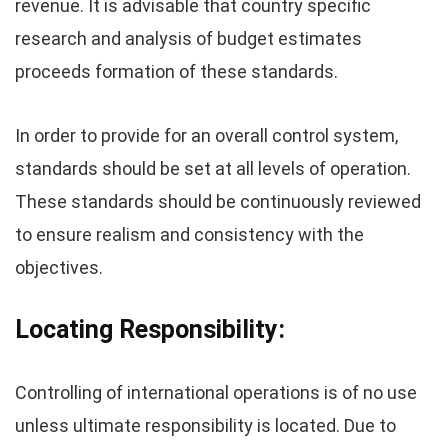
revenue. It is advisable that country specific
research and analysis of budget estimates
proceeds formation of these standards.
In order to provide for an overall control system,
standards should be set at all levels of operation.
These standards should be continuously reviewed
to ensure realism and consistency with the
objectives.
Locating Responsibility:
Controlling of international operations is of no use
unless ultimate responsibility is located. Due to