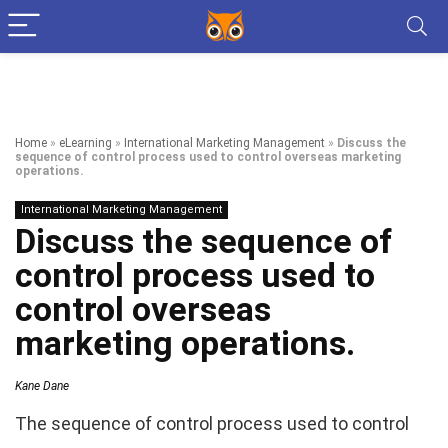
Home
»
eLearning
»
International Marketing Management
»
Discuss the
sequence of control process used to control overseas marketing
operations.
International Marketing Management
Discuss the sequence of
control process used to
control overseas
marketing operations.
Kane Dane
The sequence of control process used to control