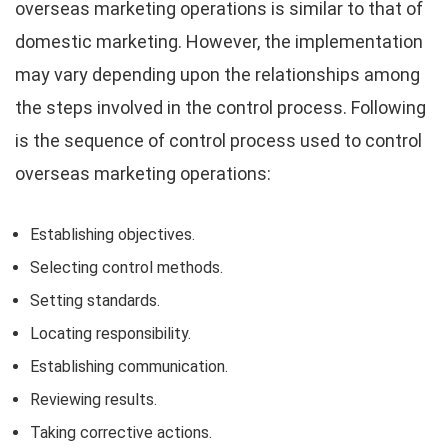
overseas marketing operations is similar to that of
domestic marketing. However, the implementation
may vary depending upon the relationships among
the steps involved in the control process. Following
is the sequence of control process used to control
overseas marketing operations:
Establishing objectives.
Selecting control methods.
Setting standards.
Locating responsibility.
Establishing communication.
Reviewing results.
Taking corrective actions.