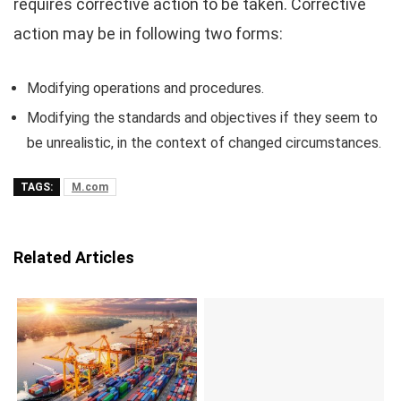
requires corrective action to be taken. Corrective
action may be in following two forms:
Modifying operations and procedures.
Modifying the standards and objectives if they seem to
be unrealistic, in the context of changed circumstances.
TAGS:
M.com
Related Articles