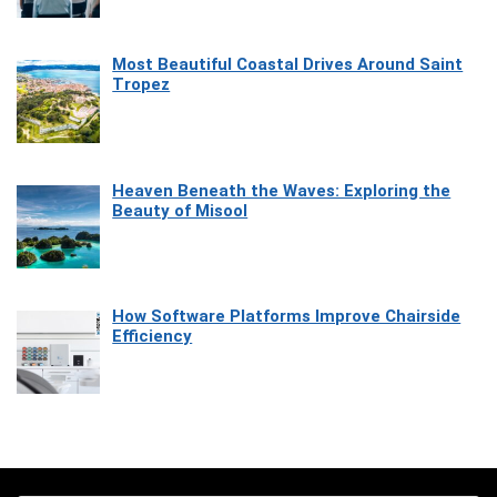
Most Beautiful Coastal Drives Around Saint
Tropez
Heaven Beneath the Waves: Exploring the
Beauty of Misool
How Software Platforms Improve Chairside
Efficiency