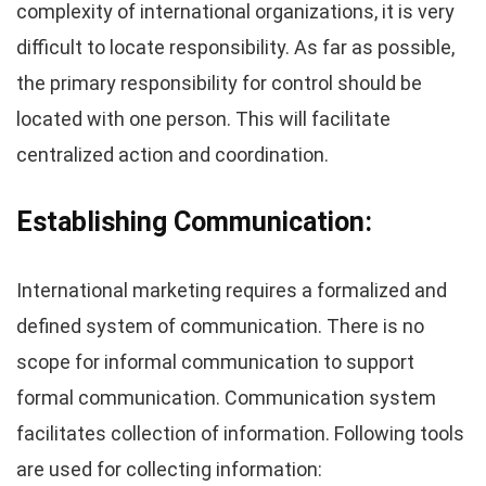
complexity of international organizations, it is very
difficult to locate responsibility. As far as possible,
the primary responsibility for control should be
located with one person. This will facilitate
centralized action and coordination.
Establishing Communication:
International marketing requires a formalized and
defined system of communication. There is no
scope for informal communication to support
formal communication. Communication system
facilitates collection of information. Following tools
are used for collecting information: