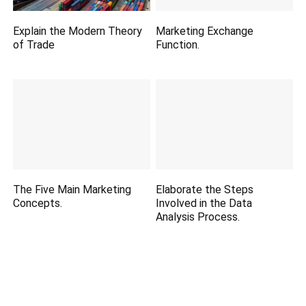
Explain the Modern Theory
Marketing Exchange
of Trade
Function.
The Five Main Marketing
Elaborate the Steps
Concepts.
Involved in the Data
Analysis Process.