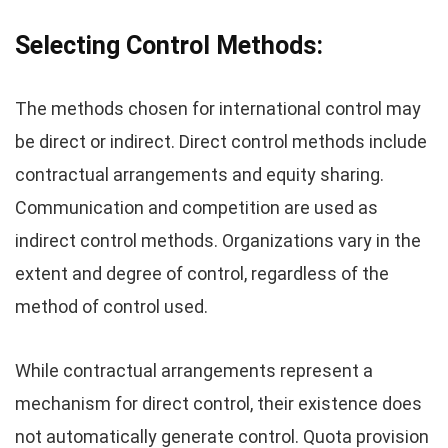
Selecting Control Methods:
The methods chosen for international control may
be direct or indirect. Direct control methods include
contractual arrangements and equity sharing.
Communication and competition are used as
indirect control methods. Organizations vary in the
extent and degree of control, regardless of the
method of control used.
While contractual arrangements represent a
mechanism for direct control, their existence does
not automatically generate control. Quota provision