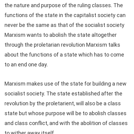
the nature and purpose of the ruling classes. The
functions of the state in the capitalist society can
never be the same as that of the socialist society
Marxism wants to abolish the state altogether
through the proletarian revolution Marxism talks
about the functions of a state which has to come
to an end one day.
Marxism makes use of the state for building a new
socialist society. The state established after the
revolution by the proletarient, will also be a class
state but whose purpose will be to abolish classes
and class conflict, and with the abolition of classes
to wither away itself.