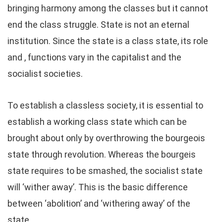
bringing harmony among the classes but it cannot
end the class struggle. State is not an eternal
institution. Since the state is a class state, its role
and , functions vary in the capitalist and the
socialist societies.
To establish a classless society, it is essential to
establish a working class state which can be
brought about only by overthrowing the bourgeois
state through revolution. Whereas the bourgeis
state requires to be smashed, the socialist state
will ‘wither away’. This is the basic difference
between ‘abolition’ and ‘withering away’ of the
state.