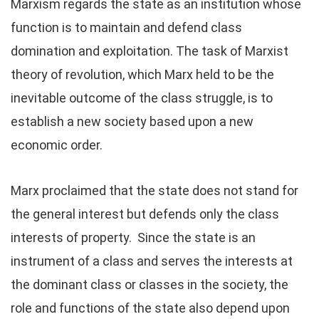
Marxism regards the state as an institution whose
function is to maintain and defend class
domination and exploitation. The task of Marxist
theory of revolution, which Marx held to be the
inevitable outcome of the class struggle, is to
establish a new society based upon a new
economic order.
Marx proclaimed that the state does not stand for
the general interest but defends only the class
interests of property. Since the state is an
instrument of a class and serves the interests at
the dominant class or classes in the society, the
role and functions of the state also depend upon