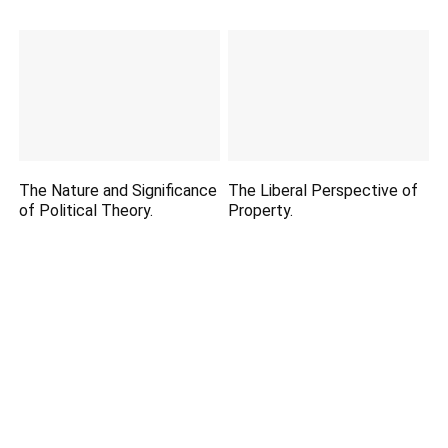
The Nature and Significance
The Liberal Perspective of
of Political Theory.
Property.