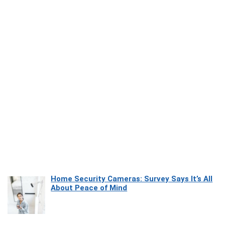
Home Security Cameras: Survey Says It’s All
About Peace of Mind