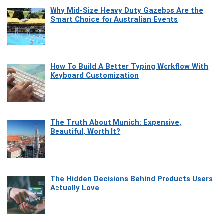
Why Mid-Size Heavy Duty Gazebos Are the
Smart Choice for Australian Events
How To Build A Better Typing Workflow With
Keyboard Customization
The Truth About Munich: Expensive,
Beautiful, Worth It?
The Hidden Decisions Behind Products Users
Actually Love