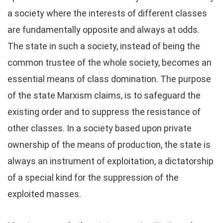
a society where the interests of different classes
are fundamentally opposite and always at odds.
The state in such a society, instead of being the
common trustee of the whole society, becomes an
essential means of class domination. The purpose
of the state Marxism claims, is to safeguard the
existing order and to suppress the resistance of
other classes. In a society based upon private
ownership of the means of production, the state is
always an instrument of exploitation, a dictatorship
of a special kind for the suppression of the
exploited masses.