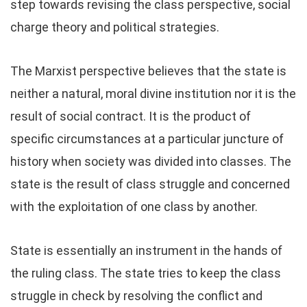
step towards revising the class perspective, social
charge theory and political strategies.
The Marxist perspective believes that the state is
neither a natural, moral divine institution nor it is the
result of social contract. It is the product of
specific circumstances at a particular juncture of
history when society was divided into classes. The
state is the result of class struggle and concerned
with the exploitation of one class by another.
State is essentially an instrument in the hands of
the ruling class. The state tries to keep the class
struggle in check by resolving the conflict and