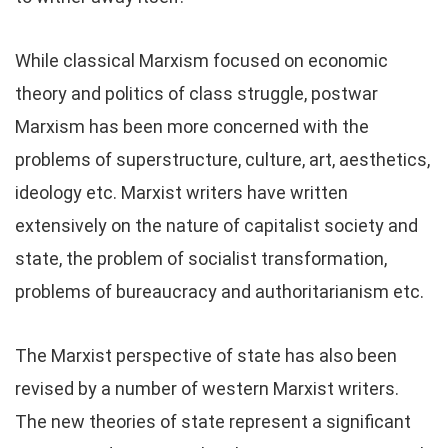
While classical Marxism focused on economic
theory and politics of class struggle, postwar
Marxism has been more concerned with the
problems of superstructure, culture, art, aesthetics,
ideology etc. Marxist writers have written
extensively on the nature of capitalist society and
state, the problem of socialist transformation,
problems of bureaucracy and authoritarianism etc.
The Marxist perspective of state has also been
revised by a number of western Marxist writers.
The new theories of state represent a significant