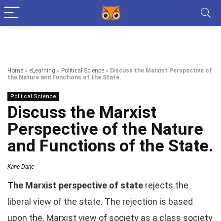
Home
»
eLearning
»
Political Science
»
Discuss the Marxist Perspective of
the Nature and Functions of the State.
Political Science
Discuss the Marxist
Perspective of the Nature
and Functions of the State.
Kane Dane
The Marxist perspective of state
rejects the
liberal view of the state. The rejection is based
upon the. Marxist view of society as a class society