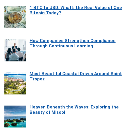
1 BTC to USD: What’s the Real Value of One
Bitcoin Today?
How Companies Strengthen Compliance
Through Continuous Learning
Most Beautiful Coastal Drives Around Saint
Tropez
Heaven Beneath the Waves: Exploring the
Beauty of Misool