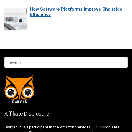
How Software Platforms Improve Chairside
Efficiency
Affiliate Disclosure
Owlgen.in is a participant in the Amazon Services LLC Associates