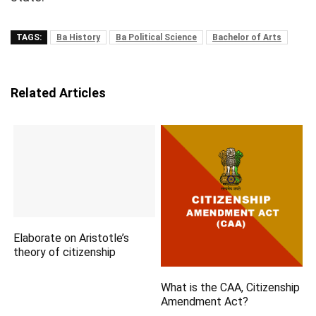
TAGS:
Ba History
Ba Political Science
Bachelor of Arts
Related Articles
Elaborate on Aristotle’s
theory of citizenship
What is the CAA, Citizenship
Amendment Act?