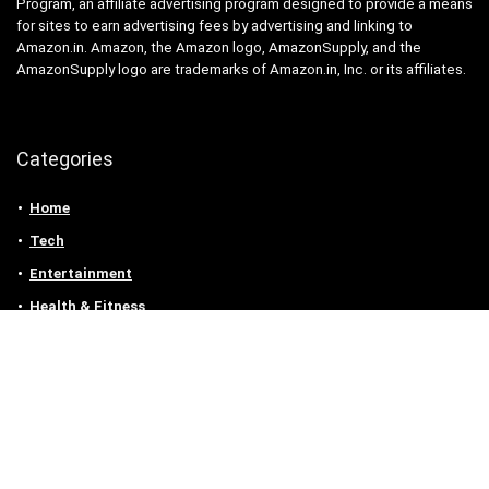
Program, an affiliate advertising program designed to provide a means
for sites to earn advertising fees by advertising and linking to
Amazon.in. Amazon, the Amazon logo, AmazonSupply, and the
AmazonSupply logo are trademarks of Amazon.in, Inc. or its affiliates.
Categories
Home
Tech
Entertainment
Health & Fitness
Parenting
Personal Growth
Lifestyle
Food
Auto