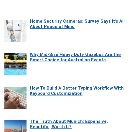
Home Security Cameras: Survey Says It’s All
About Peace of Mind
Why Mid-Size Heavy Duty Gazebos Are the
Smart Choice for Australian Events
How To Build A Better Typing Workflow With
Keyboard Customization
The Truth About Munich: Expensive,
Beautiful, Worth It?