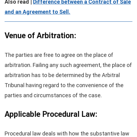
Also read |
Difference between a Contract of Sale
and an Agreement to Sell.
Venue of Arbitration:
The parties are free to agree on the place of
arbitration. Failing any such agreement, the place of
arbitration has to be determined by the Arbitral
Tribunal having regard to the convenience of the
parties and circumstances of the case.
Applicable Procedural Law:
Procedural law deals with how the substantive law