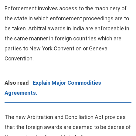
Enforcement involves access to the machinery of
the state in which enforcement proceedings are to
be taken. Arbitral awards in India are enforceable in
the same manner in foreign countries which are
parties to New York Convention or Geneva
Convention.
Also read |
Explain Major Commodities
Agreements.
The new Arbitration and Conciliation Act provides
that the foreign awards are deemed to be decree of