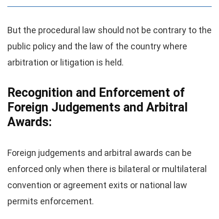
But the procedural law should not be contrary to the
public policy and the law of the country where
arbitration or litigation is held.
Recognition and Enforcement of
Foreign Judgements and Arbitral
Awards:
Foreign judgements and arbitral awards can be
enforced only when there is bilateral or multilateral
convention or agreement exits or national law
permits enforcement.