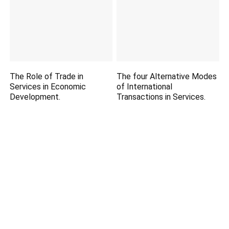
The Role of Trade in
The four Alternative Modes
Services in Economic
of International
Development.
Transactions in Services.