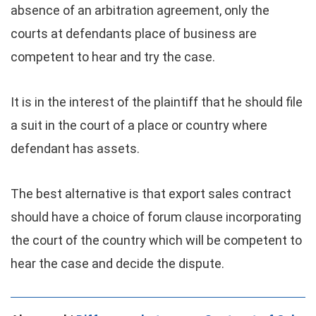
absence of an arbitration agreement, only the
courts at defendants place of business are
competent to hear and try the case.
It is in the interest of the plaintiff that he should file
a suit in the court of a place or country where
defendant has assets.
The best alternative is that export sales contract
should have a choice of forum clause incorporating
the court of the country which will be competent to
hear the case and decide the dispute.