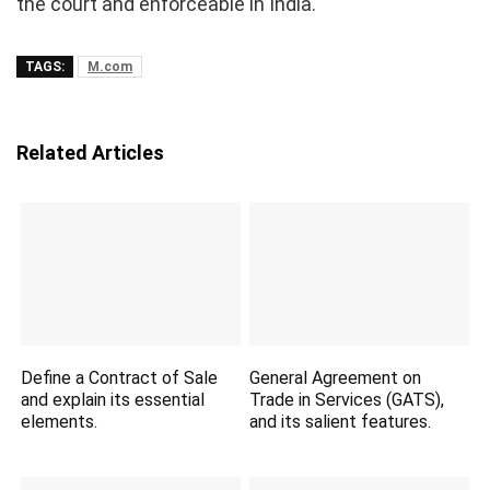
the court and enforceable in India.
TAGS:
M.com
Related Articles
Define a Contract of Sale
General Agreement on
and explain its essential
Trade in Services (GATS),
elements.
and its salient features.