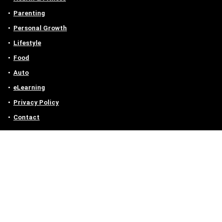
Parenting
Personal Growth
Lifestyle
Food
Auto
eLearning
Privacy Policy
Contact
Contact us
Email :
off@owlgen.org