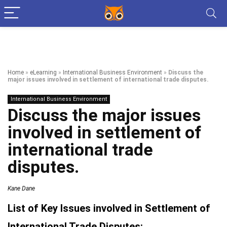
Home
»
eLearning
»
International Business Environment
»
Discuss the
major issues involved in settlement of international trade disputes.
International Business Environment
Discuss the major issues
involved in settlement of
international trade
disputes.
Kane Dane
List of Key Issues involved in Settlement of
International Trade Disputes: