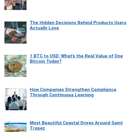
The Hidden Decisions Behind Products Users
Actually Love
1 BTC to USD: What’s the Real Value of One
Bitcoin Today?
How Companies Strengthen Compliance
Through Continuous Learning
Most Beautiful Coastal Drives Around Saint
Tropez