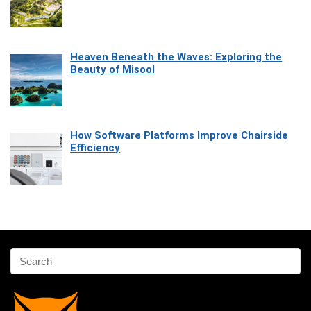
Heaven Beneath the Waves: Exploring the
Beauty of Misool
How Software Platforms Improve Chairside
Efficiency