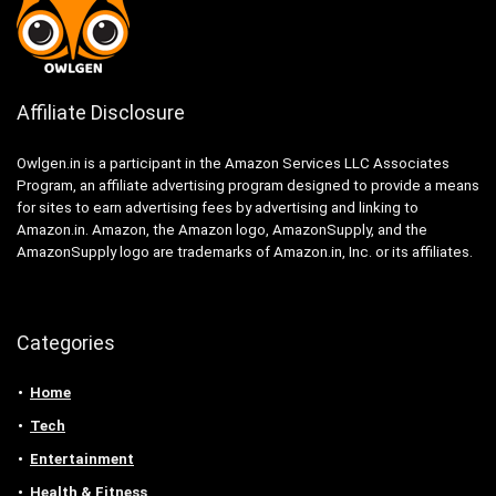
Affiliate Disclosure
Owlgen.in is a participant in the Amazon Services LLC Associates
Program, an affiliate advertising program designed to provide a means
for sites to earn advertising fees by advertising and linking to
Amazon.in. Amazon, the Amazon logo, AmazonSupply, and the
AmazonSupply logo are trademarks of Amazon.in, Inc. or its affiliates.
Categories
Home
Tech
Entertainment
Health & Fitness