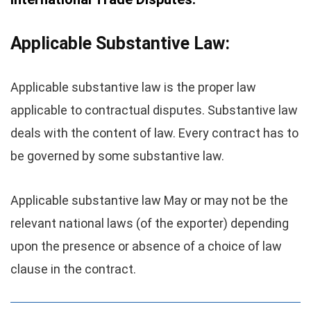
Applicable Substantive Law:
Applicable substantive law is the proper law
applicable to contractual disputes. Substantive law
deals with the content of law. Every contract has to
be governed by some substantive law.
Applicable substantive law May or may not be the
relevant national laws (of the exporter) depending
upon the presence or absence of a choice of law
clause in the contract.