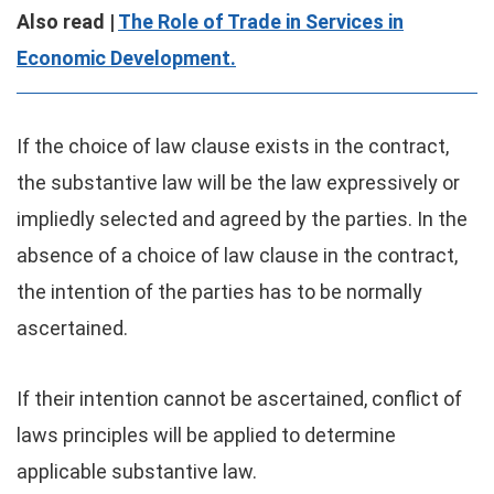
Also read |
The Role of Trade in Services in
Economic Development.
If the choice of law clause exists in the contract,
the substantive law will be the law expressively or
impliedly selected and agreed by the parties. In the
absence of a choice of law clause in the contract,
the intention of the parties has to be normally
ascertained.
If their intention cannot be ascertained, conflict of
laws principles will be applied to determine
applicable substantive law.