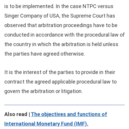
is to be implemented. In the case NTPC versus
Singer Company of USA, the Supreme Court has
observed that arbitration proceedings have to be
conducted in accordance with the procedural law of
the country in which the arbitration is held unless
the parties have agreed otherwise.
It is the interest of the parties to provide in their
contract the agreed applicable procedural law to
govern the arbitration or litigation.
Also read |
The objectives and functions of
International Monetary Fund (IMF).