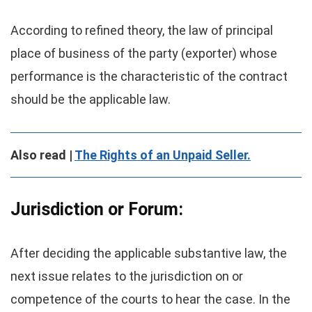
According to refined theory, the law of principal
place of business of the party (exporter) whose
performance is the characteristic of the contract
should be the applicable law.
Also read |
The Rights of an Unpaid Seller.
Jurisdiction or Forum:
After deciding the applicable substantive law, the
next issue relates to the jurisdiction on or
competence of the courts to hear the case. In the