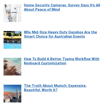
Home Security Cameras: Survey Says It’s All
About Peace of Mind
Why Mid-Size Heavy Duty Gazebos Are the
Smart Choice for Australian Events
How To Build A Better Typing Workflow With
Keyboard Customization
The Truth About Munich: Expensive,
Beautiful, Worth It?