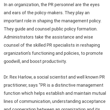
In an organization, the PR personnel are the eyes
and ears of the policy-makers. They play an
important role in shaping the management policy.
They guide and counsel public policy formation.
Administrators take the assistance and wise
counsel of the skilled PR specialists in reshaping
organization’s functioning and policies, to promote
goodwill, and boost productivity.
Dr. Rex Harlow, a social scientist and well known PR
practitioner, says “PR is a distinctive management
function which helps establish and maintain mutual
lines of communication, understanding acceptance
and cooperation between an organization and its