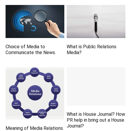
Choice of Media to
What is Public Relations
Communicate the News.
Media?
What is House Journal? How
PR help in bring out a House
Journal?
Meaning of Media Relations.