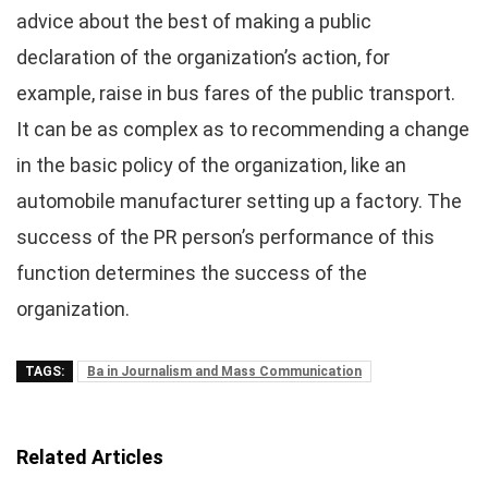
advice about the best of making a public
declaration of the organization’s action, for
example, raise in bus fares of the public transport.
It can be as complex as to recommending a change
in the basic policy of the organization, like an
automobile manufacturer setting up a factory. The
success of the PR person’s performance of this
function determines the success of the
organization.
TAGS:
Ba in Journalism and Mass Communication
Related Articles