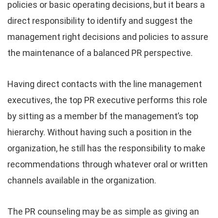
policies or basic operating decisions, but it bears a
direct responsibility to identify and suggest the
management right decisions and policies to assure
the maintenance of a balanced PR perspective.
Having direct contacts with the line management
executives, the top PR executive performs this role
by sitting as a member bf the management’s top
hierarchy. Without having such a position in the
organization, he still has the responsibility to make
recommendations through whatever oral or written
channels available in the organization.
The PR counseling may be as simple as giving an