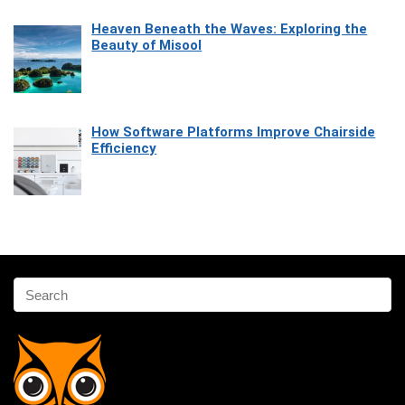
Heaven Beneath the Waves: Exploring the
Beauty of Misool
How Software Platforms Improve Chairside
Efficiency