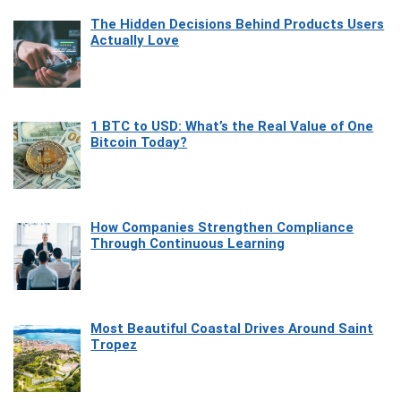
The Hidden Decisions Behind Products Users
Actually Love
1 BTC to USD: What’s the Real Value of One
Bitcoin Today?
How Companies Strengthen Compliance
Through Continuous Learning
Most Beautiful Coastal Drives Around Saint
Tropez