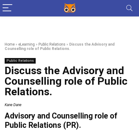
Home
»
eLearning
»
Public Relations
»
Discuss the Advisory and
Counselling role of Public Relations.
Public Relations
Discuss the Advisory and
Counselling role of Public
Relations.
Kane Dane
Advisory and Counselling role of
Public Relations (PR).