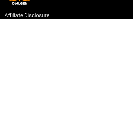
Affiliate Disclosure
Owlgen.in is a participant in the Amazon Services LLC Associates
Program, an affiliate advertising program designed to provide a means
for sites to earn advertising fees by advertising and linking to
Amazon.in. Amazon, the Amazon logo, AmazonSupply, and the
AmazonSupply logo are trademarks of Amazon.in, Inc. or its affiliates.
Categories
Home
Tech
Entertainment
Health & Fitness
Parenting