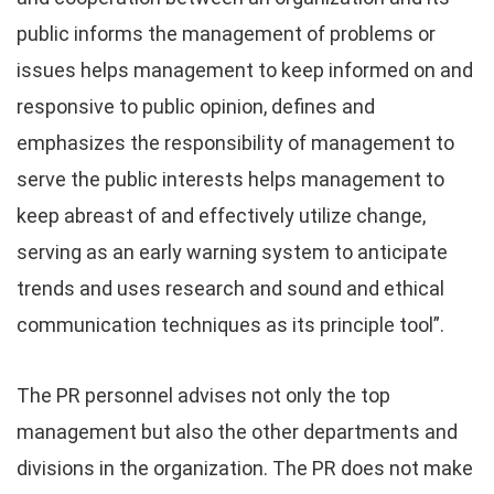
public informs the management of problems or
issues helps management to keep informed on and
responsive to public opinion, defines and
emphasizes the responsibility of management to
serve the public interests helps management to
keep abreast of and effectively utilize change,
serving as an early warning system to anticipate
trends and uses research and sound and ethical
communication techniques as its principle tool”.
The PR personnel advises not only the top
management but also the other departments and
divisions in the organization. The PR does not make