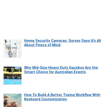
Home Security Cameras: Survey Says It’s All
About Peace of Mind
Why Mid-Size Heavy Duty Gazebos Are the
Smart Choice for Australian Events
How To Build A Better Typing Workflow With
Keyboard Customization