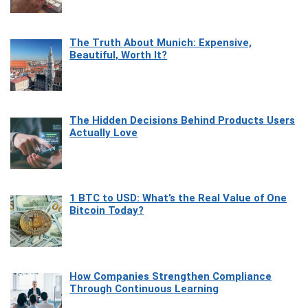
The Truth About Munich: Expensive,
Beautiful, Worth It?
The Hidden Decisions Behind Products Users
Actually Love
1 BTC to USD: What’s the Real Value of One
Bitcoin Today?
How Companies Strengthen Compliance
Through Continuous Learning