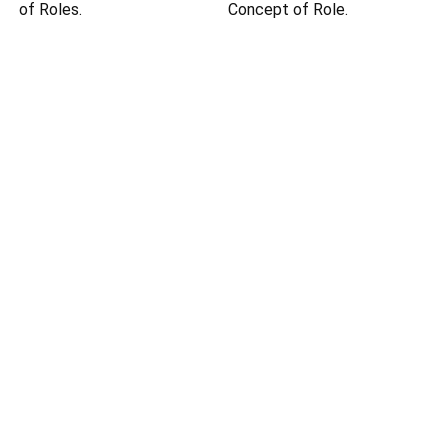
of Roles.
Concept of Role.