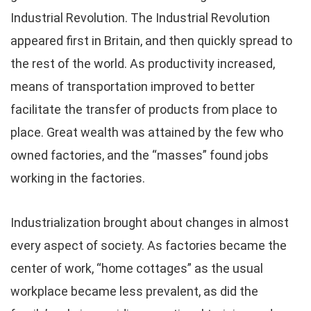
Industrial Revolution. The Industrial Revolution
appeared first in Britain, and then quickly spread to
the rest of the world. As productivity increased,
means of transportation improved to better
facilitate the transfer of products from place to
place. Great wealth was attained by the few who
owned factories, and the “masses” found jobs
working in the factories.
Industrialization brought about changes in almost
every aspect of society. As factories became the
center of work, “home cottages” as the usual
workplace became less prevalent, as did the