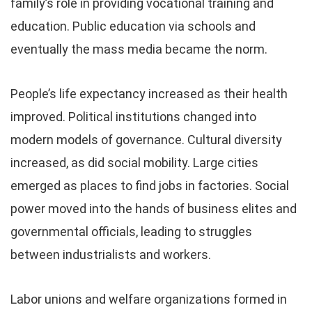
family’s role in providing vocational training and
education. Public education via schools and
eventually the mass media became the norm.
People’s life expectancy increased as their health
improved. Political institutions changed into
modern models of governance. Cultural diversity
increased, as did social mobility. Large cities
emerged as places to find jobs in factories. Social
power moved into the hands of business elites and
governmental officials, leading to struggles
between industrialists and workers.
Labor unions and welfare organizations formed in