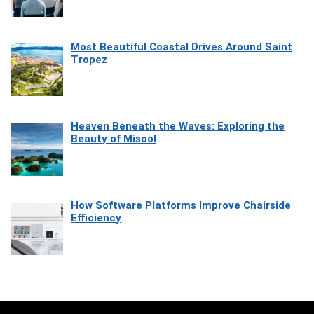
Most Beautiful Coastal Drives Around Saint
Tropez
Heaven Beneath the Waves: Exploring the
Beauty of Misool
How Software Platforms Improve Chairside
Efficiency