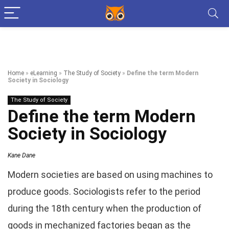
Home
»
eLearning
»
The Study of Society
»
Define the term Modern
Society in Sociology
The Study of Society
Define the term Modern
Society in Sociology
Kane Dane
Modern societies are based on using machines to
produce goods. Sociologists refer to the period
during the 18th century when the production of
goods in mechanized factories began as the