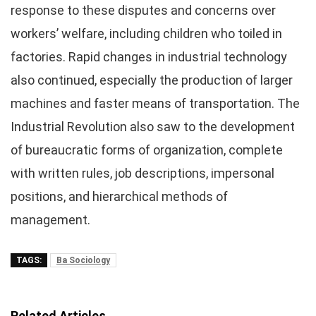
response to these disputes and concerns over
workers’ welfare, including children who toiled in
factories. Rapid changes in industrial technology
also continued, especially the production of larger
machines and faster means of transportation. The
Industrial Revolution also saw to the development
of bureaucratic forms of organization, complete
with written rules, job descriptions, impersonal
positions, and hierarchical methods of
management.
TAGS:
Ba Sociology
Related Articles