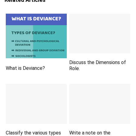
Discuss the Dimensions of
What is Deviance?
Role.
Classify the various types
Write a note on the