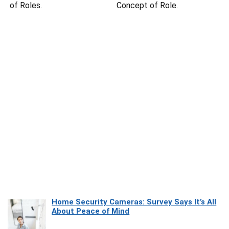
of Roles.
Concept of Role.
Home Security Cameras: Survey Says It’s All
About Peace of Mind