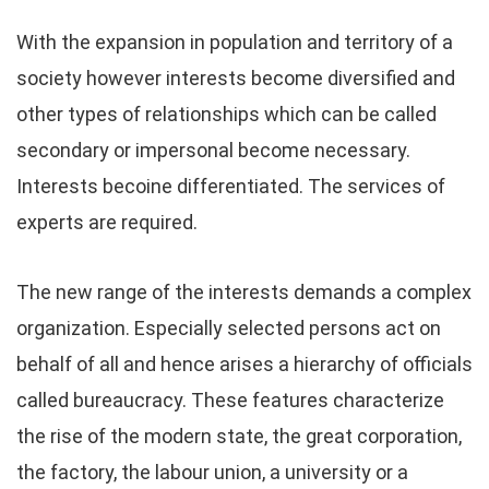
With the expansion in population and territory of a
society however interests become diversified and
other types of relationships which can be called
secondary or impersonal become necessary.
Interests becoine differentiated. The services of
experts are required.
The new range of the interests demands a complex
organization. Especially selected persons act on
behalf of all and hence arises a hierarchy of officials
called bureaucracy. These features characterize
the rise of the modern state, the great corporation,
the factory, the labour union, a university or a