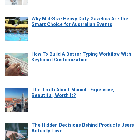
Why Mid-Size Heavy Duty Gazebos Are the
Smart Choice for Australian Events
How To Build A Better Typing Workflow With
Keyboard Customization
The Truth About Munich: Expensive,
Beautiful, Worth It?
The Hidden Decisions Behind Products Users
Actually Love