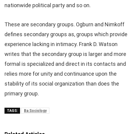
nationwide political party and so on.
These are secondary groups. Ogburn and Nimkoff
defines secondary groups as, groups which provide
experience lacking in intimacy. Frank D. Watson
writes that the secondary group is larger and more
formal is specialized and direct in its contacts and
relies more for unity and continuance upon the
stability of its social organization than does the
primary group.
TAGS:
Ba Sociology