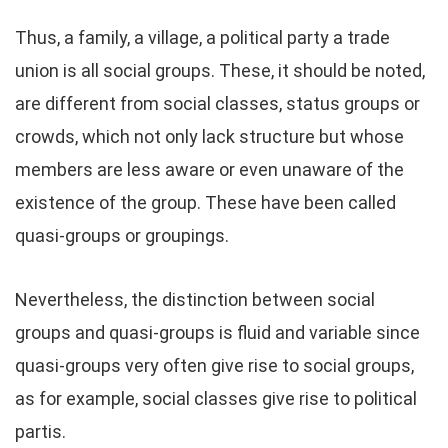
Thus, a family, a village, a political party a trade
union is all social groups. These, it should be noted,
are different from social classes, status groups or
crowds, which not only lack structure but whose
members are less aware or even unaware of the
existence of the group. These have been called
quasi-groups or groupings.
Nevertheless, the distinction between social
groups and quasi-groups is fluid and variable since
quasi-groups very often give rise to social groups,
as for example, social classes give rise to political
partis.