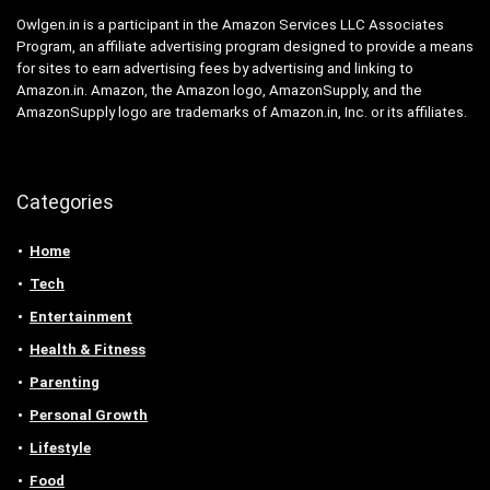
Owlgen.in is a participant in the Amazon Services LLC Associates
Program, an affiliate advertising program designed to provide a means
for sites to earn advertising fees by advertising and linking to
Amazon.in. Amazon, the Amazon logo, AmazonSupply, and the
AmazonSupply logo are trademarks of Amazon.in, Inc. or its affiliates.
Categories
Home
Tech
Entertainment
Health & Fitness
Parenting
Personal Growth
Lifestyle
Food