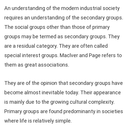
An understanding of the modern industrial society
requires an understanding of the secondary groups.
The social groups other than those of primary
groups may be termed as secondary groups. They
are a residual category. They are often called
special interest groups. Maclver and Page refers to
them as great associations.
They are of the opinion that secondary groups have
become almost inevitable today. Their appearance
is mainly due to the growing cultural complexity.
Primary groups are found predominanty in societies
where life is relatively simple.