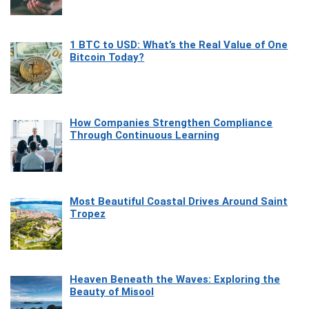
1 BTC to USD: What’s the Real Value of One
Bitcoin Today?
How Companies Strengthen Compliance
Through Continuous Learning
Most Beautiful Coastal Drives Around Saint
Tropez
Heaven Beneath the Waves: Exploring the
Beauty of Misool