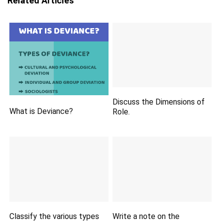
Related Articles
Discuss the Dimensions of
What is Deviance?
Role.
Classify the various types
Write a note on the