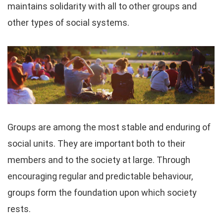
maintains solidarity with all to other groups and
other types of social systems.
Groups are among the most stable and enduring of
social units. They are important both to their
members and to the society at large. Through
encouraging regular and predictable behaviour,
groups form the foundation upon which society
rests.