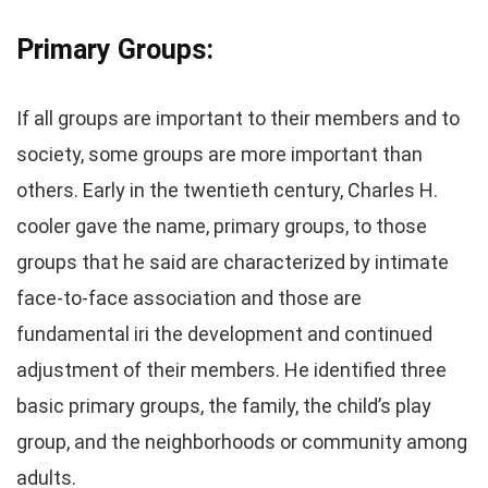
Primary Groups:
If all groups are important to their members and to
society, some groups are more important than
others. Early in the twentieth century, Charles H.
cooler gave the name, primary groups, to those
groups that he said are characterized by intimate
face-to-face association and those are
fundamental iri the development and continued
adjustment of their members. He identified three
basic primary groups, the family, the child’s play
group, and the neighborhoods or community among
adults.