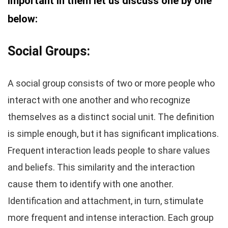
important in them let us discuss one by one
below:
Social Groups:
A social group consists of two or more people who
interact with one another and who recognize
themselves as a distinct social unit. The definition
is simple enough, but it has significant implications.
Frequent interaction leads people to share values
and beliefs. This similarity and the interaction
cause them to identify with one another.
Identification and attachment, in turn, stimulate
more frequent and intense interaction. Each group