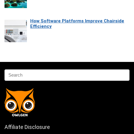
How Software Platforms Improve Chairside
Efficiency
Affiliate Disclosure