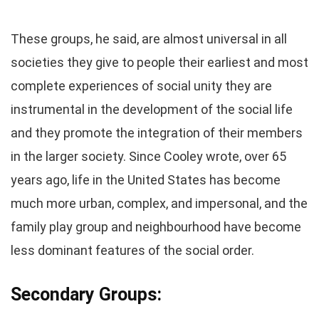
These groups, he said, are almost universal in all
societies they give to people their earliest and most
complete experiences of social unity they are
instrumental in the development of the social life
and they promote the integration of their members
in the larger society. Since Cooley wrote, over 65
years ago, life in the United States has become
much more urban, complex, and impersonal, and the
family play group and neighbourhood have become
less dominant features of the social order.
Secondary Groups: