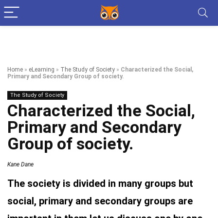
Home
»
eLearning
»
The Study of Society
»
Characterized the Social,
Primary and Secondary Group of society.
The Study of Society
Characterized the Social,
Primary and Secondary
Group of society.
Kane Dane
The society is divided in many groups but
social, primary and secondary groups are