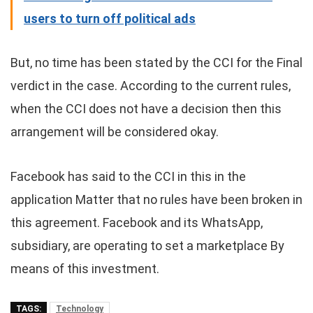
users to turn off political ads
But, no time has been stated by the CCI for the Final
verdict in the case. According to the current rules,
when the CCI does not have a decision then this
arrangement will be considered okay.
Facebook has said to the CCI in this in the
application Matter that no rules have been broken in
this agreement. Facebook and its WhatsApp,
subsidiary, are operating to set a marketplace By
means of this investment.
TAGS:
Technology