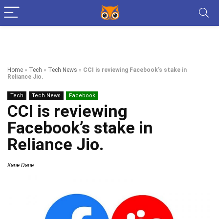
Home
»
Tech
»
Tech News
»
CCI is reviewing Facebook’s stake in
Reliance Jio.
Tech
Tech News
Facebook
CCI is reviewing
Facebook’s stake in
Reliance Jio.
Kane Dane