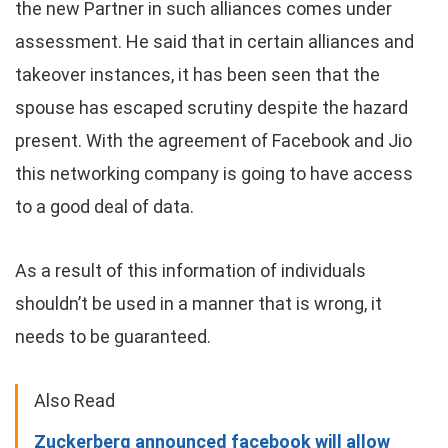
the new Partner in such alliances comes under
assessment. He said that in certain alliances and
takeover instances, it has been seen that the
spouse has escaped scrutiny despite the hazard
present. With the agreement of Facebook and Jio
this networking company is going to have access
to a good deal of data.
As a result of this information of individuals
shouldn’t be used in a manner that is wrong, it
needs to be guaranteed.
Also Read
Zuckerberg announced facebook will allow