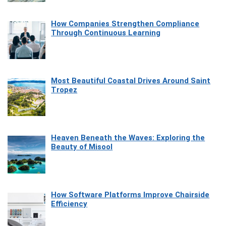
How Companies Strengthen Compliance
Through Continuous Learning
Most Beautiful Coastal Drives Around Saint
Tropez
Heaven Beneath the Waves: Exploring the
Beauty of Misool
How Software Platforms Improve Chairside
Efficiency