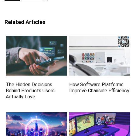
Related Articles
The Hidden Decisions
How Software Platforms
Behind Products Users
Improve Chairside Efficiency
Actually Love