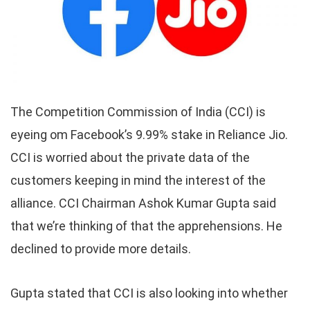
The Competition Commission of India (CCI) is
eyeing om Facebook’s 9.99% stake in Reliance Jio.
CCI is worried about the private data of the
customers keeping in mind the interest of the
alliance. CCI Chairman Ashok Kumar Gupta said
that we’re thinking of that the apprehensions. He
declined to provide more details.
Gupta stated that CCI is also looking into whether