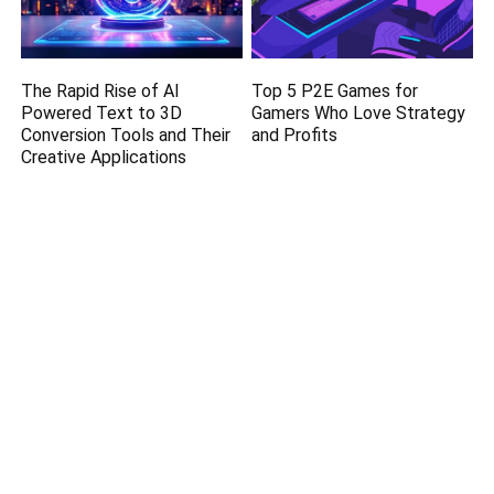
The Rapid Rise of AI
Top 5 P2E Games for
Powered Text to 3D
Gamers Who Love Strategy
Conversion Tools and Their
and Profits
Creative Applications