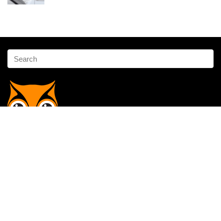
Affiliate Disclosure
Owlgen.in is a participant in the Amazon Services LLC Associates
Program, an affiliate advertising program designed to provide a means
for sites to earn advertising fees by advertising and linking to
Amazon.in. Amazon, the Amazon logo, AmazonSupply, and the
AmazonSupply logo are trademarks of Amazon.in, Inc. or its affiliates.