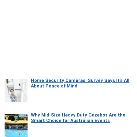
Home Security Cameras: Survey Says It’s All
About Peace of Mind
Why Mid-Size Heavy Duty Gazebos Are the
Smart Choice for Australian Events