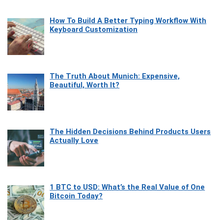
How To Build A Better Typing Workflow With
Keyboard Customization
The Truth About Munich: Expensive,
Beautiful, Worth It?
The Hidden Decisions Behind Products Users
Actually Love
1 BTC to USD: What’s the Real Value of One
Bitcoin Today?