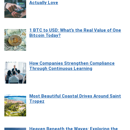
Actually Love
1 BTC to USD: What’s the Real Value of One
Bitcoin Today?
How Companies Strengthen Compliance
Through Continuous Learning
Most Beautiful Coastal Drives Around Saint
Tropez
Heaven Beneath the Waves: Exploring the