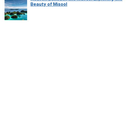
Beauty of Misool
How Software Platforms Improve Chairside
Efficiency