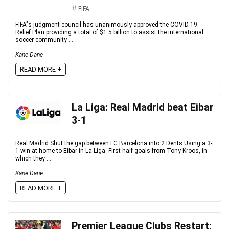
FIFA
FIFA"s judgment council has unanimously approved the COVID-19
Relief Plan providing a total of $1.5 billion to assist the international
soccer community ...
Kane Dane
READ MORE +
La Liga: Real Madrid beat Eibar
3-1
Real Madrid Shut the gap between FC Barcelona into 2 Dents Using a 3-
1 win at home to Eibar in La Liga. First-half goals from Tony Kroos, in
which they ...
Kane Dane
READ MORE +
Premier League Clubs Restart: