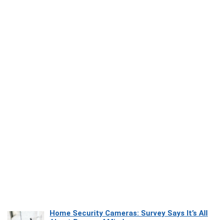
Home Security Cameras: Survey Says It’s All