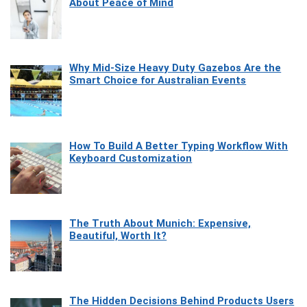
About Peace of Mind
Why Mid-Size Heavy Duty Gazebos Are the
Smart Choice for Australian Events
How To Build A Better Typing Workflow With
Keyboard Customization
The Truth About Munich: Expensive,
Beautiful, Worth It?
The Hidden Decisions Behind Products Users