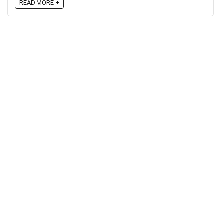
READ MORE +