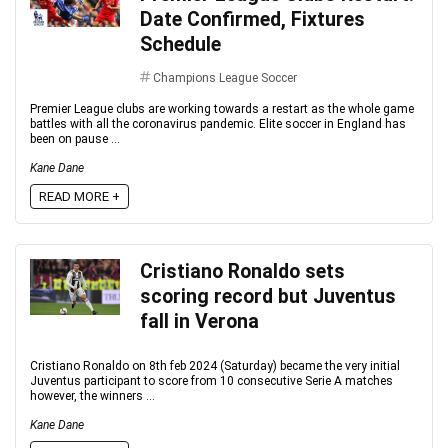
Date Confirmed, Fixtures
Schedule
Champions League Soccer
Premier League clubs are working towards a restart as the whole game
battles with all the coronavirus pandemic. Elite soccer in England has
been on pause ...
Kane Dane
READ MORE +
Cristiano Ronaldo sets
scoring record but Juventus
fall in Verona
Cristiano Ronaldo on 8th feb 2024 (Saturday) became the very initial
Juventus participant to score from 10 consecutive Serie A matches
however, the winners ...
Kane Dane