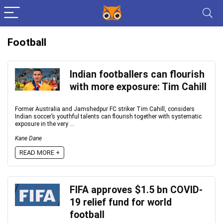
Football
Indian footballers can flourish
with more exposure: Tim Cahill
Former Australia and Jamshedpur FC striker Tim Cahill, considers
Indian soccer’s youthful talents can flourish together with systematic
exposure in the very ...
Kane Dane
READ MORE +
FIFA approves $1.5 bn COVID-
19 relief fund for world
football