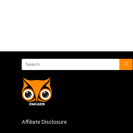
Affiliate Disclosure