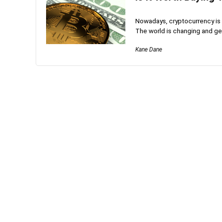
Nowadays, cryptocurrency is t
The world is changing and get
Kane Dane