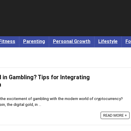
Fitness
Parenting
Personal Growth
Lifestyle
Fo
 in Gambling? Tips for Integrating
n
 the excitement of gambling with the modern world of cryptocurrency?
n, the digital gold, in ...
READ MORE +