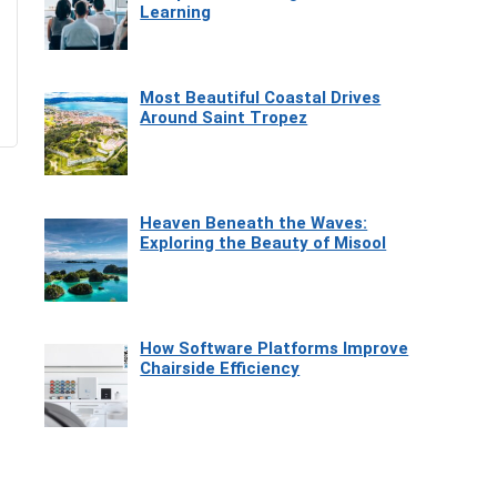
Learning
Most Beautiful Coastal Drives
Around Saint Tropez
Heaven Beneath the Waves:
Exploring the Beauty of Misool
How Software Platforms Improve
Chairside Efficiency