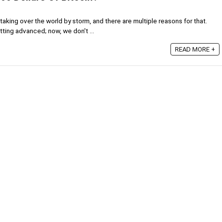
aking over the world by storm, and there are multiple reasons for that.
ting advanced; now, we don't ...
READ MORE +