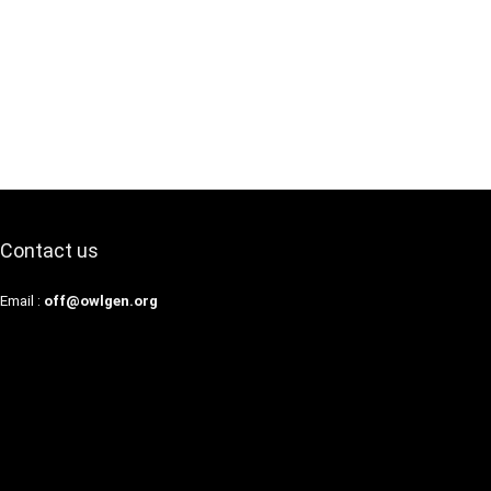
Contact us
Email :
off@owlgen.org