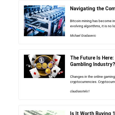
Navigating the Comp
Bitcoin mining has become in
evolving algorithms, it is no l
Michael Gradasevic
The Future Is Here:
Gambling Industry?
Changes in the online gaming
cryptocurrencies. Cryptocurr
claudiasotelo1
Is It Worth Buying 