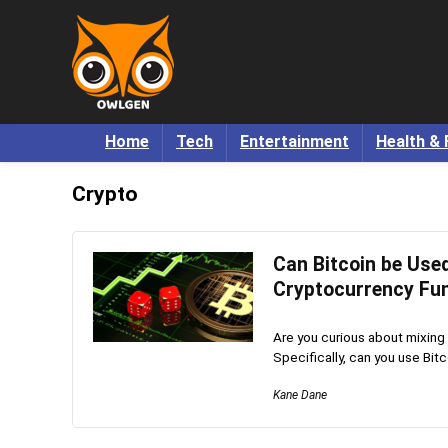
Home
Tech
Entertainment
Health & 
Crypto
Can Bitcoin be Used
Cryptocurrency Fu
Are you curious about mixing
Specifically, can you use Bitcoi
Kane Dane