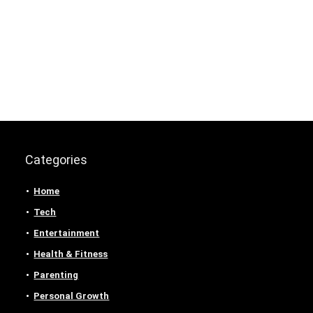
Categories
Home
Tech
Entertainment
Health & Fitness
Parenting
Personal Growth