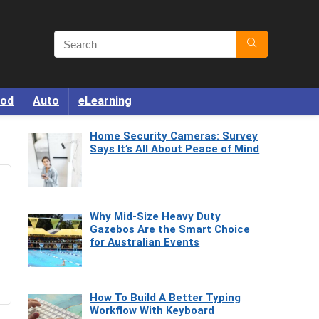
od
Auto
eLearning
Home Security Cameras: Survey
Says It’s All About Peace of Mind
Why Mid-Size Heavy Duty
Gazebos Are the Smart Choice
for Australian Events
How To Build A Better Typing
Workflow With Keyboard