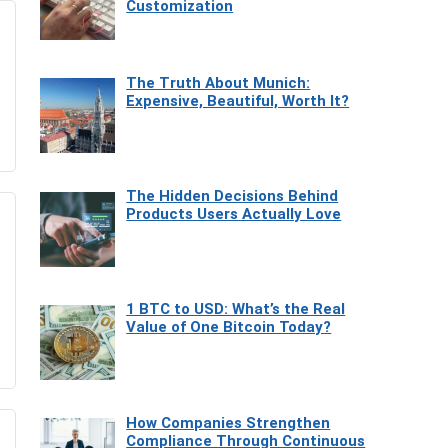
Customization
The Truth About Munich:
Expensive, Beautiful, Worth It?
The Hidden Decisions Behind
Products Users Actually Love
1 BTC to USD: What’s the Real
Value of One Bitcoin Today?
How Companies Strengthen
Compliance Through Continuous