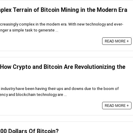
lex Terrain of Bitcoin Mining in the Modern Era
creasingly complex in the modern era. With new technology and ever-
onger a simple task to generate ...
READ MORE +
 How Crypto and Bitcoin Are Revolutionizing the
 industry have been having their ups and downs due to the boom of
ency and blockchain technology are ...
READ MORE +
100 Dollars Of Bitcoin?