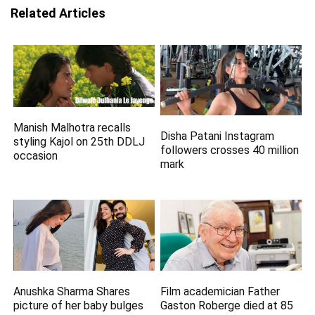
Related Articles
Manish Malhotra recalls
Disha Patani Instagram
styling Kajol on 25th DDLJ
followers crosses 40 million
occasion
mark
Anushka Sharma Shares
Film academician Father
picture of her baby bulges
Gaston Roberge died at 85