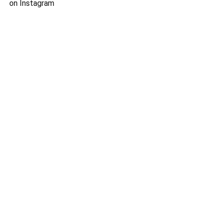
on Instagram