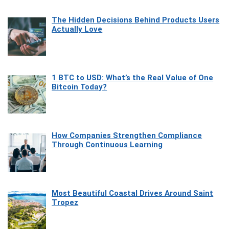
The Hidden Decisions Behind Products Users
Actually Love
1 BTC to USD: What’s the Real Value of One
Bitcoin Today?
How Companies Strengthen Compliance
Through Continuous Learning
Most Beautiful Coastal Drives Around Saint
Tropez