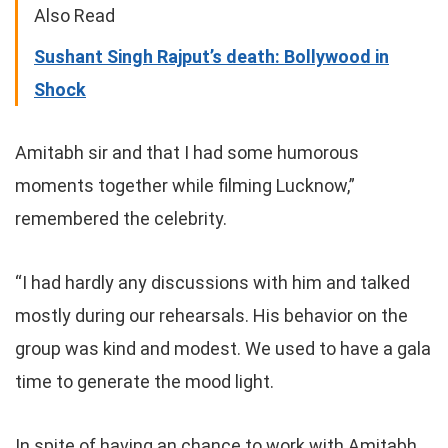
Also Read
Sushant Singh Rajput’s death: Bollywood in
Shock
Amitabh sir and that I had some humorous
moments together while filming Lucknow,”
remembered the celebrity.
“I had hardly any discussions with him and talked
mostly during our rehearsals. His behavior on the
group was kind and modest. We used to have a gala
time to generate the mood light.
In spite of having an chance to work with Amitabh