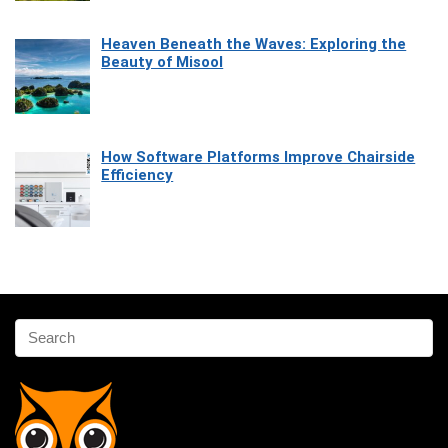
Heaven Beneath the Waves: Exploring the
Beauty of Misool
How Software Platforms Improve Chairside
Efficiency