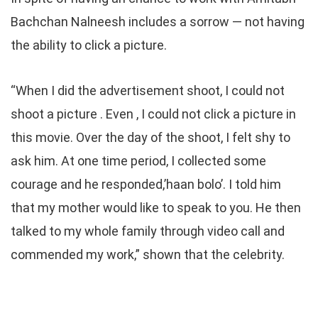
Bachchan Nalneesh includes a sorrow — not having
the ability to click a picture.
“When I did the advertisement shoot, I could not
shoot a picture . Even , I could not click a picture in
this movie. Over the day of the shoot, I felt shy to
ask him. At one time period, I collected some
courage and he responded,’haan bolo’. I told him
that my mother would like to speak to you. He then
talked to my whole family through video call and
commended my work,” shown that the celebrity.