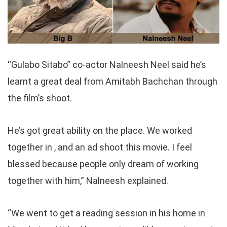
“Gulabo Sitabo” co-actor Nalneesh Neel said he’s
learnt a great deal from Amitabh Bachchan through
the film’s shoot.
He’s got great ability on the place. We worked
together in , and an ad shoot this movie. I feel
blessed because people only dream of working
together with him,” Nalneesh explained.
“We went to get a reading session in his home in