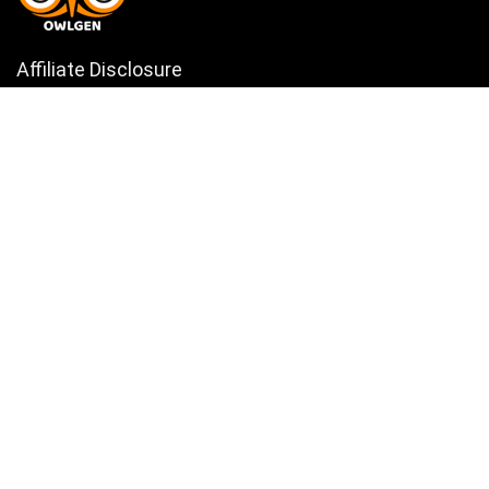
Affiliate Disclosure
Owlgen.in is a participant in the Amazon Services LLC Associates
Program, an affiliate advertising program designed to provide a means
for sites to earn advertising fees by advertising and linking to
Amazon.in. Amazon, the Amazon logo, AmazonSupply, and the
AmazonSupply logo are trademarks of Amazon.in, Inc. or its affiliates.
Categories
Home
Tech
Entertainment
Health & Fitness
Parenting