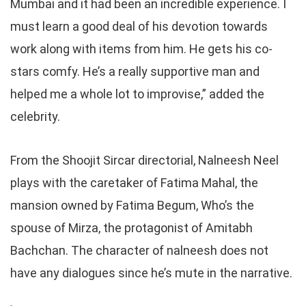
Mumbai and it had been an incredible experience. I
must learn a good deal of his devotion towards
work along with items from him. He gets his co-
stars comfy. He’s a really supportive man and
helped me a whole lot to improvise,” added the
celebrity.
From the Shoojit Sircar directorial, Nalneesh Neel
plays with the caretaker of Fatima Mahal, the
mansion owned by Fatima Begum, Who’s the
spouse of Mirza, the protagonist of Amitabh
Bachchan. The character of nalneesh does not
have any dialogues since he’s mute in the narrative.