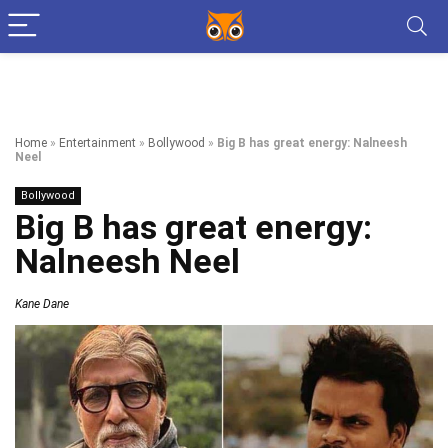
Home
»
Entertainment
»
Bollywood
»
Big B has great energy: Nalneesh
Neel
Bollywood
Big B has great energy:
Nalneesh Neel
Kane Dane