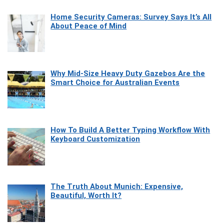
Home Security Cameras: Survey Says It’s All
About Peace of Mind
Why Mid-Size Heavy Duty Gazebos Are the
Smart Choice for Australian Events
How To Build A Better Typing Workflow With
Keyboard Customization
The Truth About Munich: Expensive,
Beautiful, Worth It?