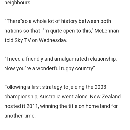
neighbours.
“There”so a whole lot of history between both
nations so that I”m quite open to this,” McLennan
told Sky TV on Wednesday.
“I need a friendly and amalgamated relationship.
Now you”re a wonderful rugby country”
Following a first strategy to jelqing the 2003
championship, Australia went alone. New Zealand
hosted it 2011, winning the title on home land for
another time.