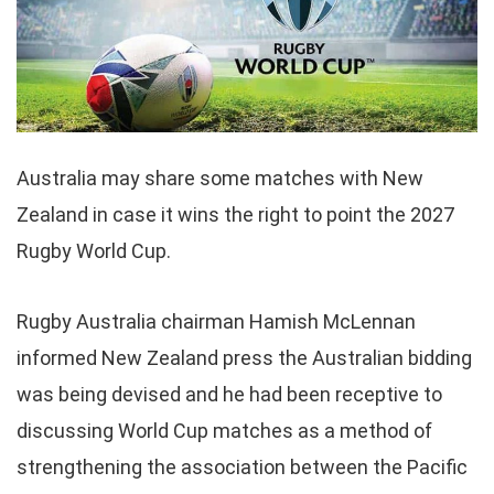
Australia may share some matches with New
Zealand in case it wins the right to point the 2027
Rugby World Cup.
Rugby Australia chairman Hamish McLennan
informed New Zealand press the Australian bidding
was being devised and he had been receptive to
discussing World Cup matches as a method of
strengthening the association between the Pacific