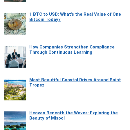
1 BTC to USD: What’s the Real Value of One
Bitcoin Today?
How Companies Strengthen Compliance
Through Continuous Learning
Most Beautiful Coastal Drives Around Saint
Tropez
Heaven Beneath the Waves: Exploring the
Beauty of Misool