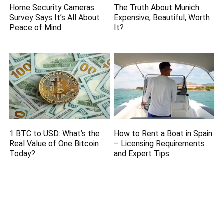
Home Security Cameras:
The Truth About Munich:
Survey Says It’s All About
Expensive, Beautiful, Worth
Peace of Mind
It?
1 BTC to USD: What’s the
How to Rent a Boat in Spain
Real Value of One Bitcoin
– Licensing Requirements
Today?
and Expert Tips