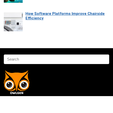
How Software Platforms Improve Chairside
Efficiency
Affiliate Disclosure