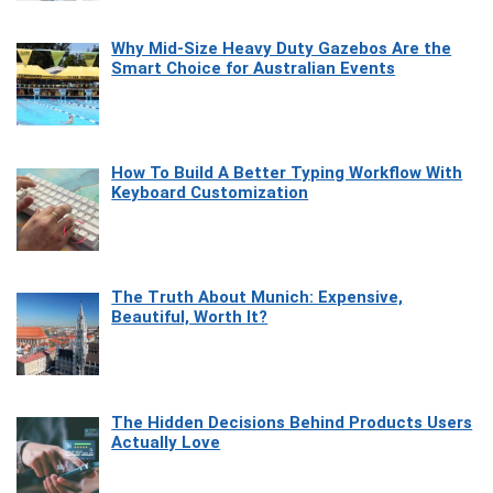
Why Mid-Size Heavy Duty Gazebos Are the
Smart Choice for Australian Events
How To Build A Better Typing Workflow With
Keyboard Customization
The Truth About Munich: Expensive,
Beautiful, Worth It?
The Hidden Decisions Behind Products Users
Actually Love