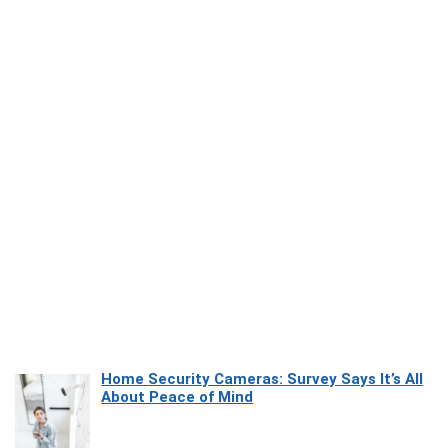
Home Security Cameras: Survey Says It’s All
About Peace of Mind