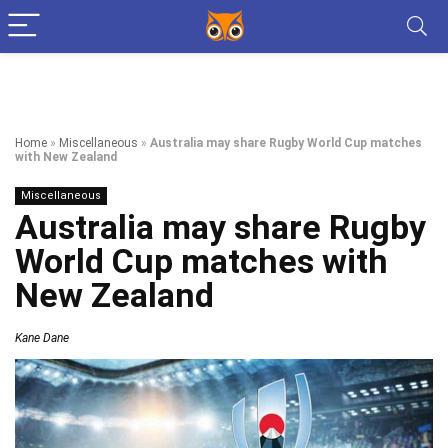
Home
»
Miscellaneous
»
Australia may share Rugby World Cup matches
with New Zealand
Miscellaneous
Australia may share Rugby
World Cup matches with
New Zealand
Kane Dane