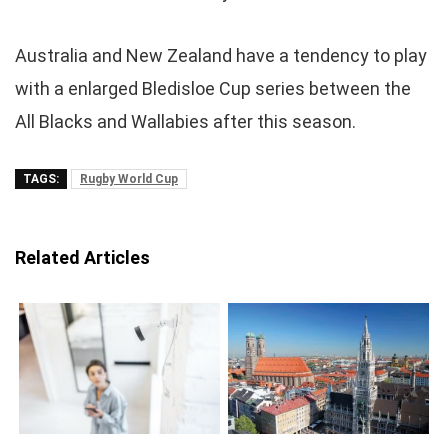
Australia and New Zealand have a tendency to play
with a enlarged Bledisloe Cup series between the
All Blacks and Wallabies after this season.
TAGS:
Rugby World Cup
Related Articles