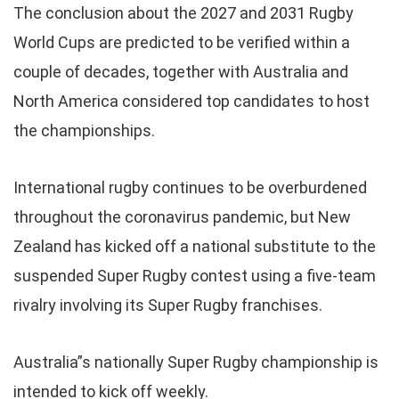
The conclusion about the 2027 and 2031 Rugby
World Cups are predicted to be verified within a
couple of decades, together with Australia and
North America considered top candidates to host
the championships.
International rugby continues to be overburdened
throughout the coronavirus pandemic, but New
Zealand has kicked off a national substitute to the
suspended Super Rugby contest using a five-team
rivalry involving its Super Rugby franchises.
Australia”s nationally Super Rugby championship is
intended to kick off weekly.