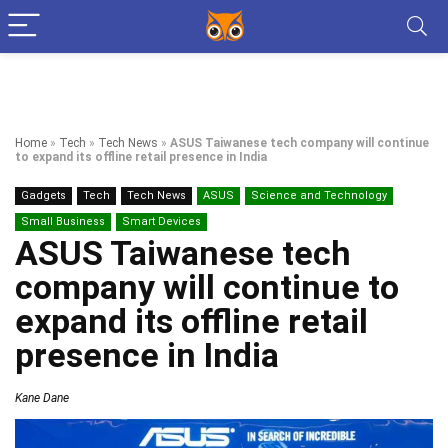
Home
»
Tech
»
Tech News
»
ASUS Taiwanese tech company will continue
to expand its offline retail presence in India
Gadgets
Tech
Tech News
ASUS
Science and Technology
Small Business
Smart Devices
ASUS Taiwanese tech
company will continue to
expand its offline retail
presence in India
Kane Dane