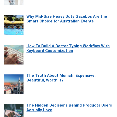
Why Mid-Size Heavy Duty Gazebos Are the
Smart Choice for Australian Events
How To Build A Better Typing Workflow With
Keyboard Customization
The Truth About Munich: Expensive,
Beautiful, Worth It?
The Hidden Decisions Behind Products Users
Actually Love