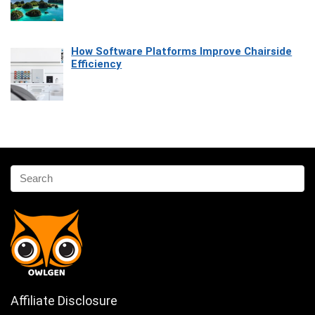
How Software Platforms Improve Chairside
Efficiency
Affiliate Disclosure