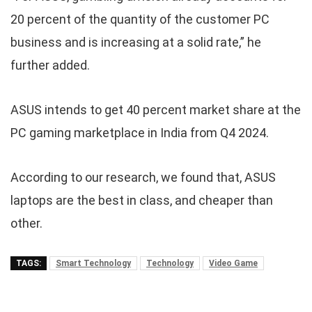
20 percent of the quantity of the customer PC
business and is increasing at a solid rate,” he
further added.
ASUS intends to get 40 percent market share at the
PC gaming marketplace in India from Q4 2024.
According to our research, we found that, ASUS
laptops are the best in class, and cheaper than
other.
TAGS:
Smart Technology
Technology
Video Game