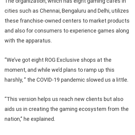
The organization, which has eight gaming cafes in
cities such as Chennai, Bengaluru and Delhi, utilizes
these franchise-owned centers to market products
and also for consumers to experience games along
with the apparatus.
“We’ve got eight ROG Exclusive shops at the
moment, and while we’d plans to ramp up this
harshly, ” the COVID-19 pandemic slowed us a little.
“This version helps us reach new clients but also
aids us in creating the gaming ecosystem from the
nation,” he explained.