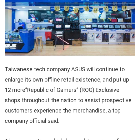
Taiwanese tech company ASUS will continue to
enlarge its own offline retail existence, and put up
12 more”Republic of Gamers” (ROG) Exclusive
shops throughout the nation to assist prospective
customers experience the merchandise, a top
company official said.