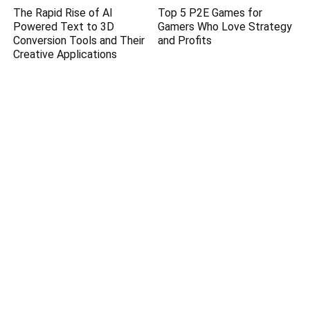
The Rapid Rise of AI
Top 5 P2E Games for
Powered Text to 3D
Gamers Who Love Strategy
Conversion Tools and Their
and Profits
Creative Applications