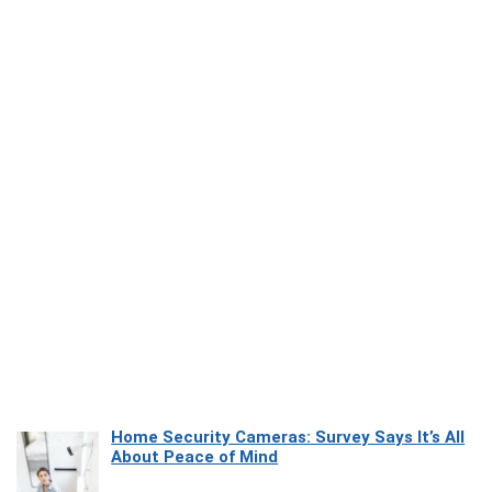
Home Security Cameras: Survey Says It’s All
About Peace of Mind