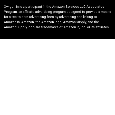
Owlgen.in is a participant in the Amazon Services LLC Associates
Program, an affiliate advertising program designed to provide a means
for sites to earn advertising fees by advertising and linking to
Amazon.in. Amazon, the Amazon logo, AmazonSupply, and the
AmazonSupply logo are trademarks of Amazon.in, Inc. or its affiliates.
Categories
Home
Tech
Entertainment
Health & Fitness
Parenting
Personal Growth
Lifestyle
Food