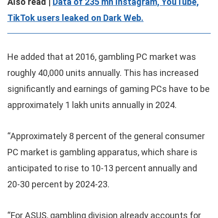
Also read |
Data of 235 mn Instagram, YouTube,
TikTok users leaked on Dark Web.
He added that at 2016, gambling PC market was
roughly 40,000 units annually. This has increased
significantly and earnings of gaming PCs have to be
approximately 1 lakh units annually in 2024.
“Approximately 8 percent of the general consumer
PC market is gambling apparatus, which share is
anticipated to rise to 10-13 percent annually and
20-30 percent by 2024-23.
“For ASUS, gambling division already accounts for