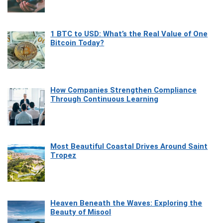
1 BTC to USD: What’s the Real Value of One
Bitcoin Today?
How Companies Strengthen Compliance
Through Continuous Learning
Most Beautiful Coastal Drives Around Saint
Tropez
Heaven Beneath the Waves: Exploring the
Beauty of Misool