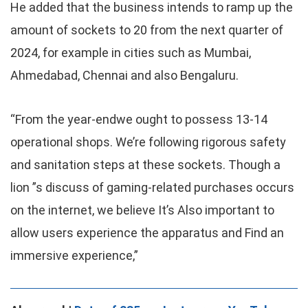
He added that the business intends to ramp up the
amount of sockets to 20 from the next quarter of
2024, for example in cities such as Mumbai,
Ahmedabad, Chennai and also Bengaluru.
“From the year-endwe ought to possess 13-14
operational shops. We’re following rigorous safety
and sanitation steps at these sockets. Though a
lion ”s discuss of gaming-related purchases occurs
on the internet, we believe It’s Also important to
allow users experience the apparatus and Find an
immersive experience,”