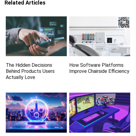
Related Articles
The Hidden Decisions
How Software Platforms
Behind Products Users
Improve Chairside Efficiency
Actually Love